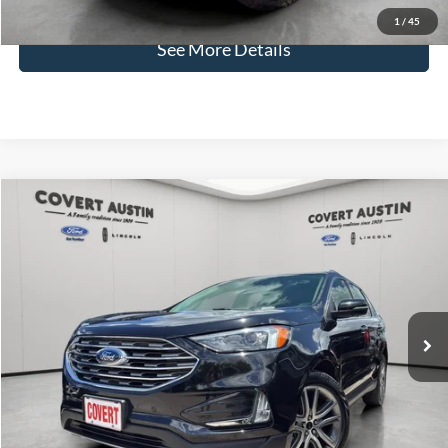
Disclaimers
1
/
45
See More Details
Compare Vehicle
2023
Ford Edge
Titanium
BUY
FINANCE
VIN:
2FMPK4K90PBA07966
Stock:
L1433
$26,472
37,623 mi
Available
COVERT PRICE
Less
Price:
$26,247
Dealer Doc Fee:
+$225
Covert Price:
$26,472