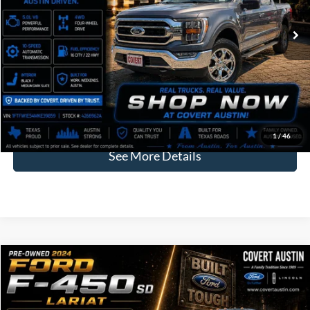
COVERT PRICE
Less
Price:
$35,960
Dealer Doc Fee:
+$225
Covert Price:
$36,185
Click for
Disclaimers
1
/
46
See More Details
Compare Vehicle
2024
Ford F-450SD
Lariat DRW
BUY
FINANCE
VIN:
1FT8W4DM7REC01075
Stock:
2261030A