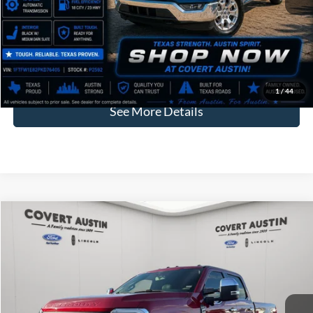
Price:
$38,771
Dealer Doc Fee:
+$225
Covert Price:
$38,996
Click for
Disclaimers
1
/
44
See More Details
Compare Vehicle
2024
Ford F-250SD
King Ranch
BUY
FINANCE
VIN:
1FT8W2BM3RED28137
Stock:
2267004A
$75,638
43,630 mi
Available
COVERT PRICE