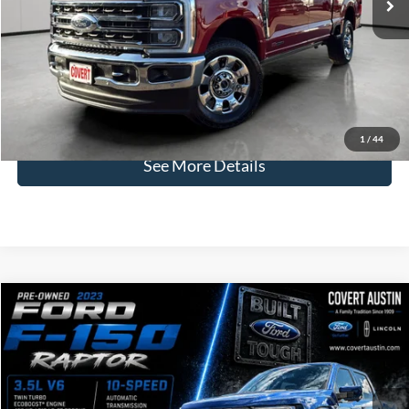
Less
Price:
$75,413
Dealer Doc Fee:
+$225
Covert Price:
$75,638
Click for
Disclaimers
1
/
44
See More Details
Compare Vehicle
2023
Ford F-150
Raptor
BUY
FINANCE
VIN:
1FTFW1RG5PFD10781
Stock:
2260941A
$66,386
39,417 mi
Available
COVERT PRICE