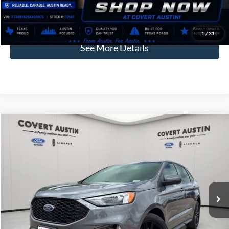
Covert Price:
$35,246
Click for
Disclaimers
1
/
31
See More Details
Compare Vehicle
2023
Ford Edge
ST Line
BUY
FINANCE
VIN:
2FMPK4J9XPBA12867
Stock:
L1437
$28,001
30,338 mi
Available
COVERT PRICE
Less
Price:
$27,776
Dealer Doc Fee:
+$225