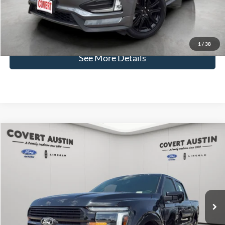
Covert Price:
$28,001
Click for
Disclaimers
1
/
38
See More Details
Compare Vehicle
2024
Ford F-150
Platinum
BUY
FINANCE
VIN:
1FTFW7L86RFA13090
Stock:
P2587
$63,024
13,208 mi
Available
COVERT PRICE
Less
Price:
$62,799