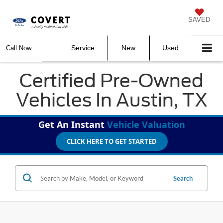
SAVED
Service
New
Used
Call Now
Certified Pre-Owned
Vehicles In Austin, TX
Get An Instant
Vehicle Valuation
CLICK HERE TO GET STARTED
Search