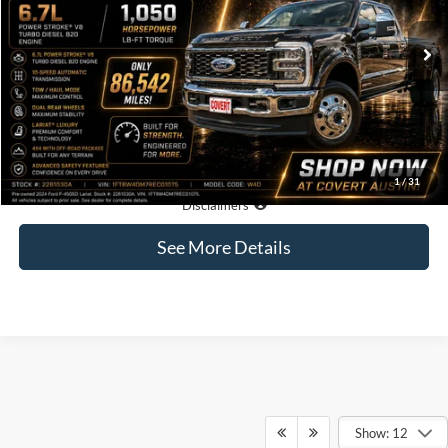
$74,190
86,542 mi
Available
COVERT PRICE
Less
Price:
$73,965
Dealer Doc Fee:
+$225
Covert Price:
$74,190
1
/
31
Click for
Disclaimers
See More Details
Show: 12