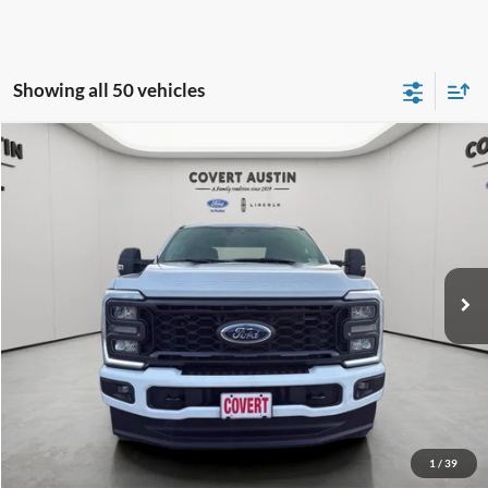
Showing all 50 vehicles
Compare Vehicle
2024
Ford F-250SD
XL
BUY
FINANCE
Special Offer
VIN:
1FT8W2BN3RED93529
Stock:
2260491B
$45,924
54,063 mi
Available
COVERT PRICE
Less
Price:
$45,699
Dealer Doc Fee:
+$225
Covert Price:
$45,924
Click for
Disclaimers
1
/
39