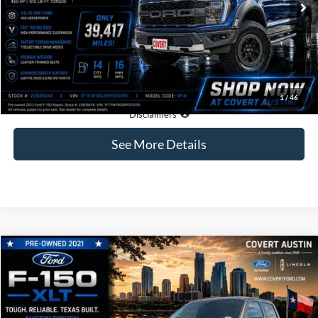
Less
Price:
$66,161
Dealer Doc Fee:
+$225
Covert Price:
$66,386
1
/
46
Click for
Disclaimers
See More Details
Compare Vehicle
2021
Ford F-150
XLT
BUY
FINANCE
VIN:
1FTFW1E54MKE39859
Stock:
4266962A
$36,185
73,473 mi
Available