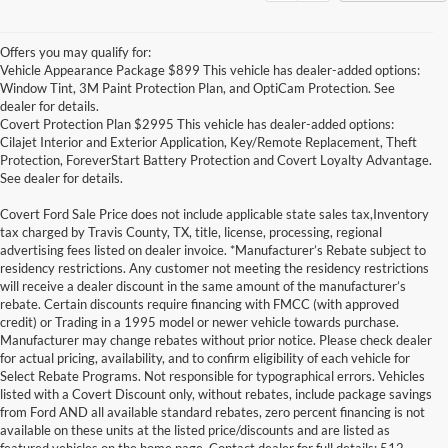
Offers you may qualify for:
Vehicle Appearance Package $899 This vehicle has dealer-added options:
Window Tint, 3M Paint Protection Plan, and OptiCam Protection. See
dealer for details.
Covert Protection Plan $2995 This vehicle has dealer-added options:
Cilajet Interior and Exterior Application, Key/Remote Replacement, Theft
Protection, ForeverStart Battery Protection and Covert Loyalty Advantage.
See dealer for details.
Covert Ford Sale Price does not include applicable state sales tax,Inventory
tax charged by Travis County, TX, title, license, processing, regional
advertising fees listed on dealer invoice. *Manufacturer’s Rebate subject to
residency restrictions. Any customer not meeting the residency restrictions
will receive a dealer discount in the same amount of the manufacturer’s
rebate. Certain discounts require financing with FMCC (with approved
credit) or Trading in a 1995 model or newer vehicle towards purchase.
Manufacturer may change rebates without prior notice. Please check dealer
for actual pricing, availability, and to confirm eligibility of each vehicle for
Select Rebate Programs. Not responsible for typographical errors. Vehicles
listed with a Covert Discount only, without rebates, include package savings
Although every reasonable effort has been made to ensure the accuracy of the
from Ford AND all available standard rebates, zero percent financing is not
information contained on this site, absolute accuracy cannot be guaranteed. This site,
available on these units at the listed price/discounts and are listed as
and all information and materials appearing on it, are presented to the user "as is"
without warranty of any kind, either express or implied. All vehicles are subject to prior