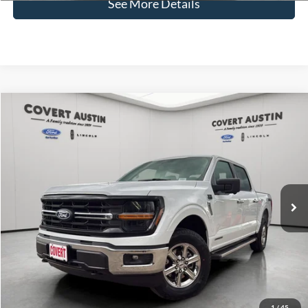
See More Details
Compare Vehicle
2024
Ford F-150
XLT
BUY
FINANCE
VIN:
1FTFW3LD1RFA05968
Stock:
P2570
$38,464
53,893 mi
Available
COVERT PRICE
Less
Price:
$38,239
Dealer Doc Fee:
+$225
Covert Price:
$38,464
Click for
Disclaimers
1
/
45