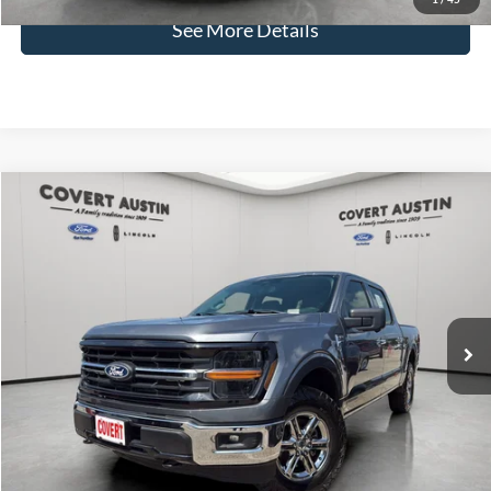
See More Details
Compare Vehicle
2024
Ford F-150
XLT
BUY
FINANCE
VIN:
1FTFW3LDXRFA63027
Stock:
P2573
$43,421
11,952 mi
Available
COVERT PRICE
Less
Price:
$43,196
Dealer Doc Fee:
+$225
Covert Price:
$43,421
Click for