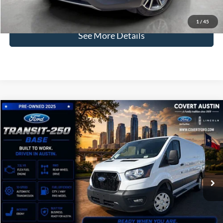
Click for
Disclaimers
1
/
45
See More Details
Compare Vehicle
2025
Ford Transit-250
BUY
FINANCE
VIN:
1FTBR1Y82SKA55975
Stock:
P2581
$35,246
11,765 mi
Available
COVERT PRICE
Less
Price:
$35,021
Dealer Doc Fee:
+$225