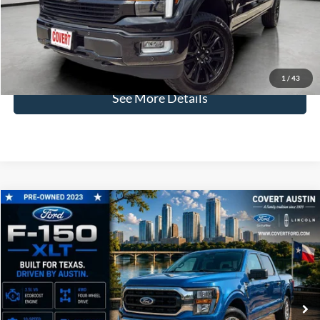
Dealer Doc Fee:
+$225
Covert Price:
$63,024
Click for
Disclaimers
1
/
43
See More Details
Compare Vehicle
2023
Ford F-150
XLT
BUY
FINANCE
VIN:
1FTFW1E82PKD76405
Stock:
P2592
$38,996
47,415 mi
Available
COVERT PRICE
Less