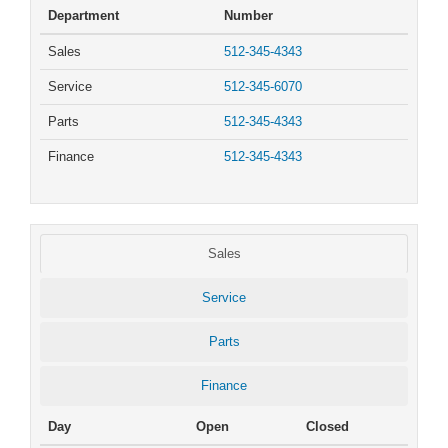
Department
Number
Sales
512-345-4343
Service
512-345-6070
Parts
512-345-4343
Finance
512-345-4343
Sales
Service
Parts
Finance
Day
Open
Closed