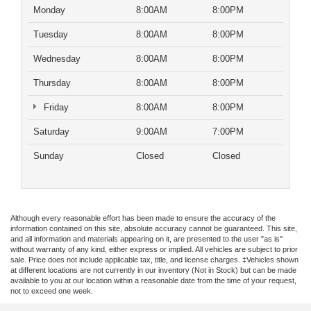
Monday
8:00AM
8:00PM
Tuesday
8:00AM
8:00PM
Wednesday
8:00AM
8:00PM
Thursday
8:00AM
8:00PM
Friday
8:00AM
8:00PM
Saturday
9:00AM
7:00PM
Sunday
Closed
Closed
Although every reasonable effort has been made to ensure the accuracy of the
information contained on this site, absolute accuracy cannot be guaranteed. This site,
and all information and materials appearing on it, are presented to the user "as is"
without warranty of any kind, either express or implied. All vehicles are subject to prior
sale. Price does not include applicable tax, title, and license charges. ‡Vehicles shown
at different locations are not currently in our inventory (Not in Stock) but can be made
available to you at our location within a reasonable date from the time of your request,
not to exceed one week.