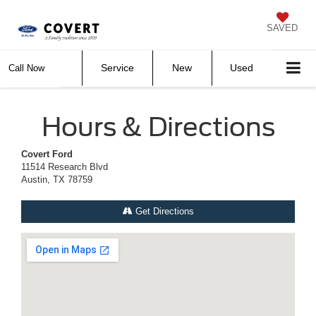
SAVED
Service
New
Used
Call Now
Hours & Directions
Covert Ford
11514 Research Blvd
Austin, TX 78759
Get Directions