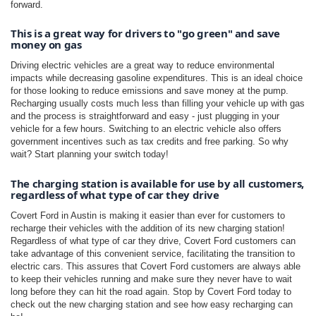
forward.
This is a great way for drivers to "go green" and save 
money on gas
Driving electric vehicles are a great way to reduce environmental
impacts while decreasing gasoline expenditures. This is an ideal choice
for those looking to reduce emissions and save money at the pump.
Recharging usually costs much less than filling your vehicle up with gas
and the process is straightforward and easy - just plugging in your
vehicle for a few hours. Switching to an electric vehicle also offers
government incentives such as tax credits and free parking. So why
wait? Start planning your switch today!
The charging station is available for use by all customers, 
regardless of what type of car they drive
Covert Ford in Austin is making it easier than ever for customers to
recharge their vehicles with the addition of its new charging station!
Regardless of what type of car they drive, Covert Ford customers can
take advantage of this convenient service, facilitating the transition to
electric cars. This assures that Covert Ford customers are always able
to keep their vehicles running and make sure they never have to wait
long before they can hit the road again. Stop by Covert Ford today to
check out the new charging station and see how easy recharging can