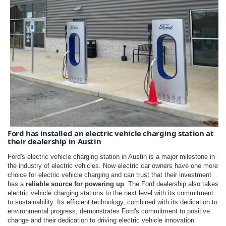
Ford has installed an electric vehicle charging station at 
their dealership in Austin
Ford's electric vehicle charging station in Austin is a major milestone in
the industry of electric vehicles. Now electric car owners have one more
choice for electric vehicle charging and can trust that their investment
has a
reliable source for powering up
. The Ford dealership also takes
electric vehicle charging stations to the next level with its commitment
to sustainability. Its efficient technology, combined with its dedication to
environmental progress, demonstrates Ford's commitment to positive
change and their dedication to driving electric vehicle innovation