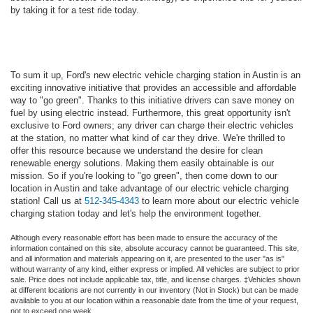
by taking it for a test ride today.
To sum it up, Ford's new electric vehicle charging station in Austin is an
exciting innovative initiative that provides an accessible and affordable
way to "go green". Thanks to this initiative drivers can save money on
fuel by using electric instead. Furthermore, this great opportunity isn't
exclusive to Ford owners; any driver can charge their electric vehicles
at the station, no matter what kind of car they drive. We're thrilled to
offer this resource because we understand the desire for clean
renewable energy solutions. Making them easily obtainable is our
mission. So if you're looking to "go green", then come down to our
location in Austin and take advantage of our electric vehicle charging
station! Call us at
512-345-4343
to learn more about our electric vehicle
charging station today and let's help the environment together.
Although every reasonable effort has been made to ensure the accuracy of the
information contained on this site, absolute accuracy cannot be guaranteed. This site,
and all information and materials appearing on it, are presented to the user "as is"
without warranty of any kind, either express or implied. All vehicles are subject to prior
sale. Price does not include applicable tax, title, and license charges. ‡Vehicles shown
at different locations are not currently in our inventory (Not in Stock) but can be made
available to you at our location within a reasonable date from the time of your request,
not to exceed one week.