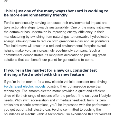
be!
This is just one of the many ways that Ford is working to 
be more environmentally friendly
Ford is continuously striving to reduce their environmental impact and
take actionable steps towards sustainability. One of the many initiatives
the carmaker has undertaken is improving energy efficiency in their
manufacturing by switching from natural gas to renewable hydroelectric
energy, allowing them to reduce both greenhouse gas and air pollutants.
This bold move will result in a reduced environmental footprint overall,
helping make Ford an increasingly eco-friendly company. Such a
commitment demonstrates its long-term dedication to pursuing green
solutions that can benefit our planet for generations to come.
If you're in the market for a new car, consider test 
driving a Ford model with this new feature
If you’re in the market for a new electric vehicle, consider test driving
Ford's latest electric models
boasting their cutting-edge powertrain
technology. The smooth electric motor provides a quiet and efficient
drive while their range of options offer the perfect fit to suit your lifestyle
needs. With swift acceleration and immediate feedback from its zero
emissions electric powerplant, you'll be impressed with the performance
you get out of a full electric car. Ford is committed to pushing the
boundaries of electric vehicle technology, so experience this for yourself