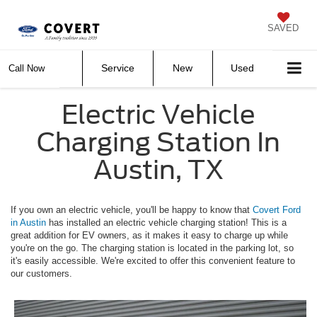
SAVED
Service
New
Used
Call Now
Electric Vehicle
Charging Station In
Austin, TX
If you own an electric vehicle, you'll be happy to know that
Covert Ford
in Austin
has installed an electric vehicle charging station! This is a
great addition for EV owners, as it makes it easy to charge up while
you're on the go. The charging station is located in the parking lot, so
it's easily accessible. We're excited to offer this convenient feature to
our customers.