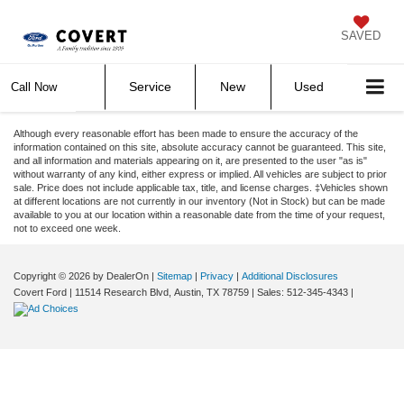
SAVED
Service
New
Used
Call Now
Although every reasonable effort has been made to ensure the accuracy of the
information contained on this site, absolute accuracy cannot be guaranteed. This site,
and all information and materials appearing on it, are presented to the user "as is"
without warranty of any kind, either express or implied. All vehicles are subject to prior
sale. Price does not include applicable tax, title, and license charges. ‡Vehicles shown
at different locations are not currently in our inventory (Not in Stock) but can be made
available to you at our location within a reasonable date from the time of your request,
not to exceed one week.
Copyright © 2026
by DealerOn
|
Sitemap
|
Privacy
|
Additional Disclosures
Covert Ford
|
11514 Research Blvd,
Austin,
TX
78759
| Sales:
512-345-4343
|