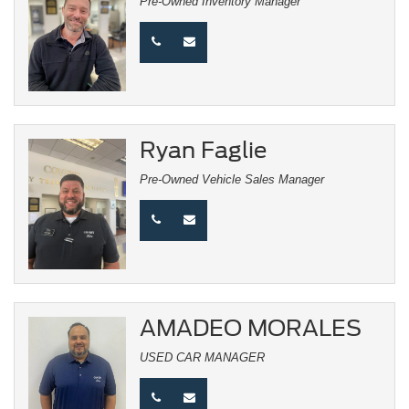
Pre-Owned Inventory Manager
Ryan Faglie
Pre-Owned Vehicle Sales Manager
AMADEO MORALES
USED CAR MANAGER