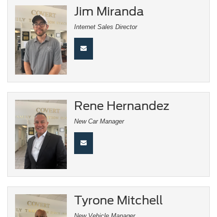
Jim Miranda
Internet Sales Director
Rene Hernandez
New Car Manager
Tyrone Mitchell
New Vehicle Manager