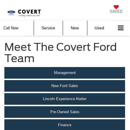
SAVED
Service
New
Used
Call Now
Meet The Covert Ford
Team
Management
New Ford Sales
Lincoln Experience Atelier
Pre-Owned Sales
Finance