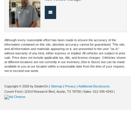
Although every reasonable effort has been made to ensure the accuracy of the
information contained on this site, absolute accuracy cannot be guaranteed. This site,
and all information and materials appearing on it, are presented to the user "as is"
without warranty of any kind, either express or implied. All vehicles are subject to prior
sale. Price does not include applicable tax, title, and license charges. ‡Vehicles shown
at different locations are not currently in our inventory (Not in Stock) but can be made
available to you at our location within a reasonable date from the time of your request,
not to exceed one week.
Copyright © 2026
by DealerOn
|
Sitemap
|
Privacy
|
Additional Disclosures
Covert Ford
|
11514 Research Blvd,
Austin,
TX
78759
| Sales:
512-345-4343
|