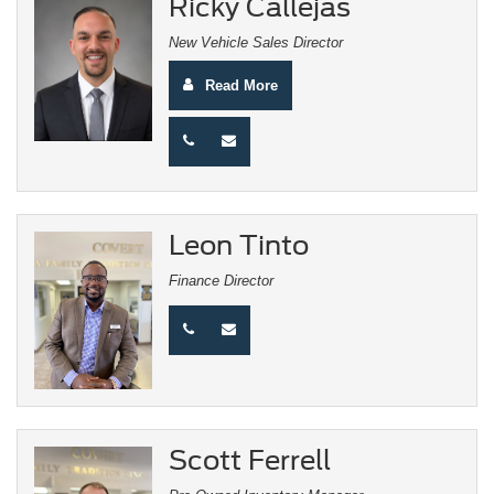
Ricky Callejas
New Vehicle Sales Director
Read More
Leon Tinto
Finance Director
Scott Ferrell