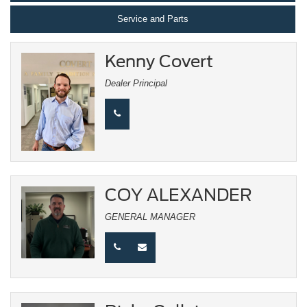
Service and Parts
Kenny Covert
Dealer Principal
COY ALEXANDER
GENERAL MANAGER