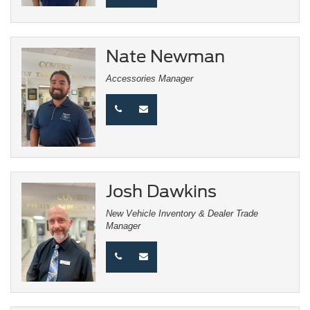
Nate Newman
Accessories Manager
Josh Dawkins
New Vehicle Inventory & Dealer Trade
Manager