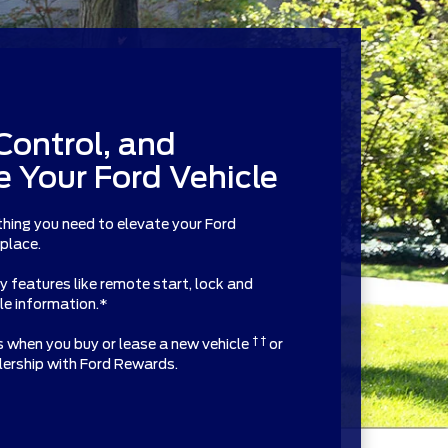
Control, and
 Your Ford Vehicle
thing you need to elevate your Ford
 place.
features like remote start, lock and
cle information.*
† †
ts when you buy or lease a new vehicle
or
alership with Ford Rewards.