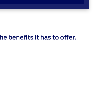
 benefits it has to offer.