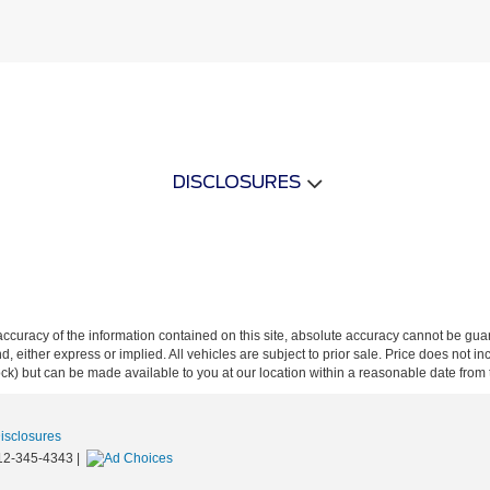
DISCLOSURES
curacy of the information contained on this site, absolute accuracy cannot be guar
ind, either express or implied. All vehicles are subject to prior sale. Price does not 
 Stock) but can be made available to you at our location within a reasonable date fro
Disclosures
12-345-4343
|