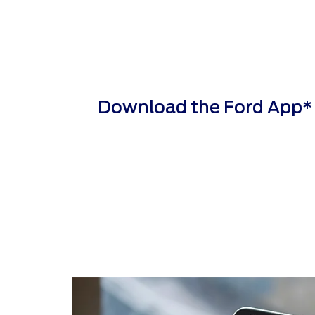
Download the Ford App* to