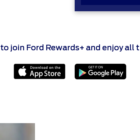
 join Ford Rewards+ and enjoy all the