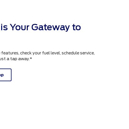
is Your Gateway to
atures, check your fuel level, schedule service,
just a tap away.*
pp