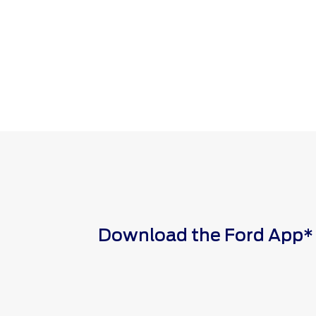
Download the Ford App* to