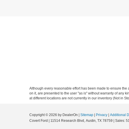
Although every reasonable effort has been made to ensure the ac
on it, are presented to the user "as is" without warranty of any k
at different locations are not currently in our inventory (Not in
Copyright © 2026
by DealerOn
|
Sitemap
|
Privacy
|
Additional 
Covert Ford
|
11514 Research Blvd,
Austin,
TX
78759
| Sales:
5