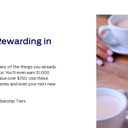
Rewarding in
any of the things you already
e. You'll even earn 31,000
alue over $150. Use these
sories and even your next new
bership Tiers.