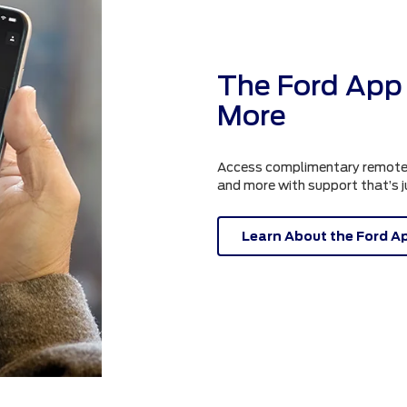
The Ford App 
More
Access complimentary remote fe
and more with support that’s 
Learn About the Ford A