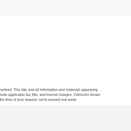
anteed. This site, and all information and materials appearing
include applicable tax, title, and license charges. ‡Vehicles shown
m the time of your request, not to exceed one week.