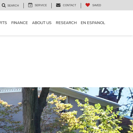
SERVICE
CONTACT
SAVED
SEARCH
ARTS
FINANCE
ABOUT US
RESEARCH
EN ESPANOL