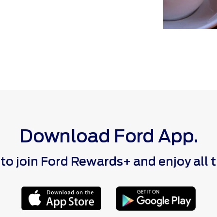
Download Ford App.
 join Ford Rewards+ and enjoy all the