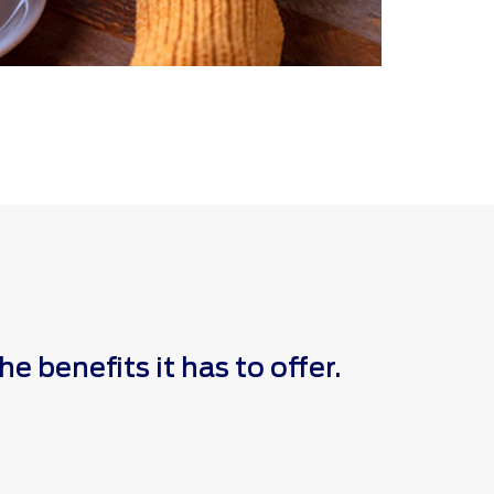
 benefits it has to offer.