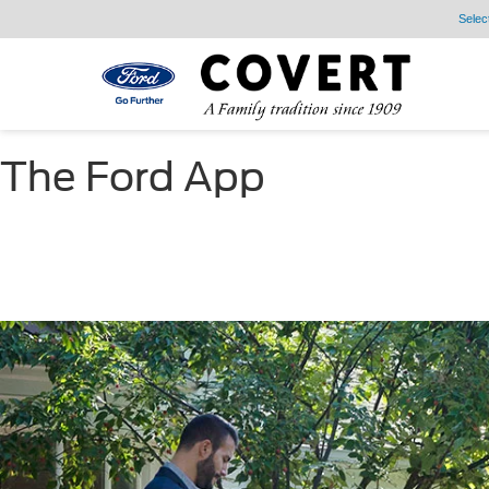
Selec
The Ford App