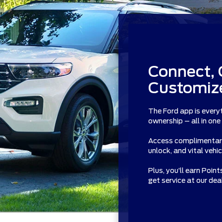
Connect, 
Customize
The Ford app is every
ownership – all in one
Access complimentary 
unlock, and vital vehi
Plus, you’ll earn Poin
get service at our de