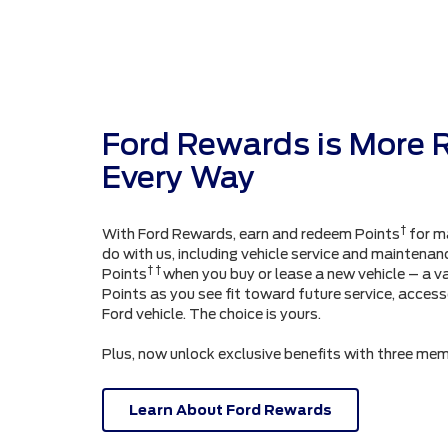
Ford Rewards is More 
Every Way
†
With Ford Rewards, earn and redeem Points
for m
do with us, including vehicle service and maintenanc
† †
Points
when you buy or lease a new vehicle – a v
Points as you see fit toward future service, acces
Ford vehicle. The choice is yours.
Plus, now unlock exclusive benefits with three mem
Learn About Ford Rewards