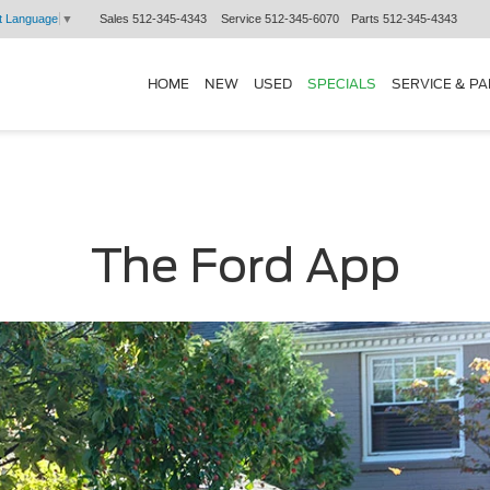
Sales
512-345-4343
Service
512-345-6070
Parts
512-345-4343
t Language
▼
HOME
NEW
USED
SPECIALS
SERVICE & P
The Ford App