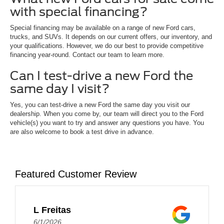
with special financing?
Special financing may be available on a range of new Ford cars,
trucks, and SUVs. It depends on our current offers, our inventory, and
your qualifications. However, we do our best to provide competitive
financing year-round. Contact our team to learn more.
Can I test-drive a new Ford the
same day I visit?
Yes, you can test-drive a new Ford the same day you visit our
dealership. When you come by, our team will direct you to the Ford
vehicle(s) you want to try and answer any questions you have. You
are also welcome to book a test drive in advance.
Featured Customer Review
L Freitas
6/1/2026