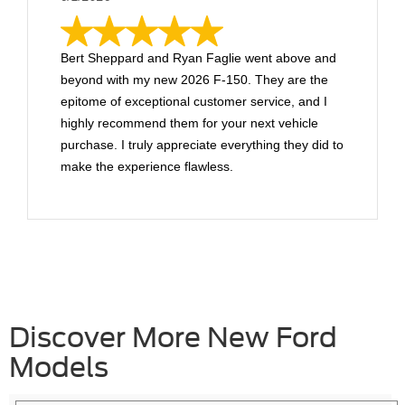
Bert Sheppard and Ryan Faglie went above and
beyond with my new 2026 F-150. They are the
epitome of exceptional customer service, and I
highly recommend them for your next vehicle
purchase. I truly appreciate everything they did to
make the experience flawless.
Discover More New Ford
Models