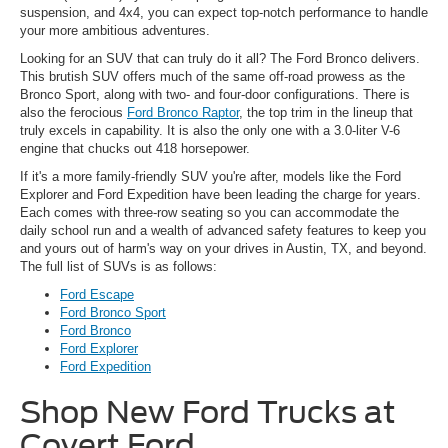
suspension, and 4x4, you can expect top-notch performance to handle
your more ambitious adventures.
Looking for an SUV that can truly do it all? The Ford Bronco delivers.
This brutish SUV offers much of the same off-road prowess as the
Bronco Sport, along with two- and four-door configurations. There is
also the ferocious
Ford Bronco Raptor
, the top trim in the lineup that
truly excels in capability. It is also the only one with a 3.0-liter V-6
engine that chucks out 418 horsepower.
If it's a more family-friendly SUV you're after, models like the Ford
Explorer and Ford Expedition have been leading the charge for years.
Each comes with three-row seating so you can accommodate the
daily school run and a wealth of advanced safety features to keep you
and yours out of harm's way on your drives in Austin, TX, and beyond.
The full list of SUVs is as follows:
Ford Escape
Ford Bronco Sport
Ford Bronco
Ford Explorer
Ford Expedition
Shop New Ford Trucks at
Covert Ford