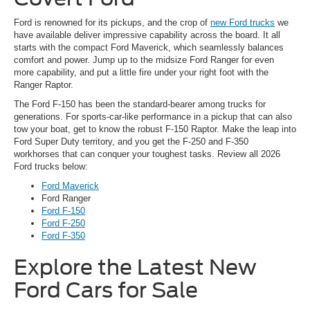
Ford is renowned for its pickups, and the crop of
new Ford trucks
we
have available deliver impressive capability across the board. It all
starts with the compact Ford Maverick, which seamlessly balances
comfort and power. Jump up to the midsize Ford Ranger for even
more capability, and put a little fire under your right foot with the
Ranger Raptor.
The Ford F-150 has been the standard-bearer among trucks for
generations. For sports-car-like performance in a pickup that can also
tow your boat, get to know the robust F-150 Raptor. Make the leap into
Ford Super Duty territory, and you get the F-250 and F-350
workhorses that can conquer your toughest tasks. Review all 2026
Ford trucks below:
Ford Maverick
Ford Ranger
Ford F-150
Ford F-250
Ford F-350
Explore the Latest New
Ford Cars for Sale