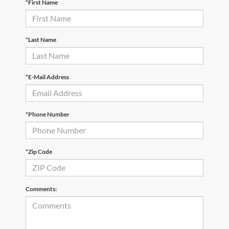
*First Name
*Last Name
*E-Mail Address
*Phone Number
*Zip Code
Comments: