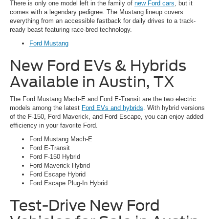
There is only one model left in the family of
new Ford cars
, but it
comes with a legendary pedigree. The Mustang lineup covers
everything from an accessible fastback for daily drives to a track-
ready beast featuring race-bred technology.
Ford Mustang
New Ford EVs & Hybrids
Available in Austin, TX
The Ford Mustang Mach-E and Ford E-Transit are the two electric
models among the latest
Ford EVs and hybrids
. With hybrid versions
of the F-150, Ford Maverick, and Ford Escape, you can enjoy added
efficiency in your favorite Ford.
Ford Mustang Mach-E
Ford E-Transit
Ford F-150 Hybrid
Ford Maverick Hybrid
Ford Escape Hybrid
Ford Escape Plug-In Hybrid
Test-Drive New Ford