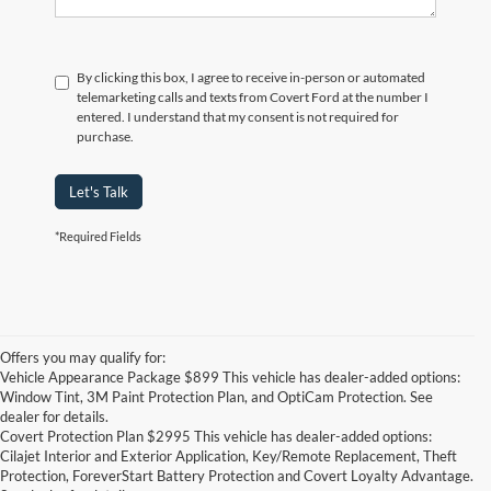
By clicking this box, I agree to receive in-person or automated
telemarketing calls and texts from Covert Ford at the number I
entered. I understand that my consent is not required for
purchase.
Let's Talk
*Required Fields
Offers you may qualify for:
Vehicle Appearance Package $899 This vehicle has dealer-added options:
Window Tint, 3M Paint Protection Plan, and OptiCam Protection. See
dealer for details.
Covert Protection Plan $2995 This vehicle has dealer-added options:
Cilajet Interior and Exterior Application, Key/Remote Replacement, Theft
Protection, ForeverStart Battery Protection and Covert Loyalty Advantage.