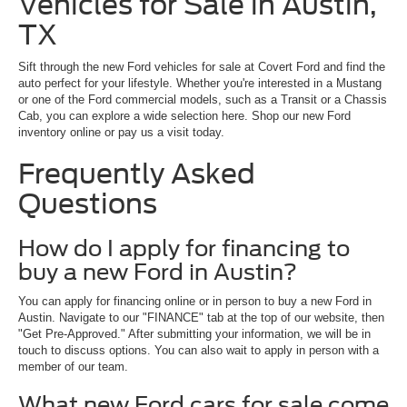
Vehicles for Sale in Austin,
TX
Sift through the new Ford vehicles for sale at Covert Ford and find the
auto perfect for your lifestyle. Whether you're interested in a Mustang
or one of the Ford commercial models, such as a Transit or a Chassis
Cab, you can explore a wide selection here. Shop our new Ford
inventory online or pay us a visit today.
Frequently Asked
Questions
How do I apply for financing to
buy a new Ford in Austin?
You can apply for financing online or in person to buy a new Ford in
Austin. Navigate to our "FINANCE" tab at the top of our website, then
"Get Pre-Approved." After submitting your information, we will be in
touch to discuss options. You can also wait to apply in person with a
member of our team.
What new Ford cars for sale come