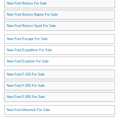
New Ford Bronco For Sale
New Ford Bronco Raptor For Sale
New Ford Bronco Sport For Sale
New Ford Escape For Sale
New Ford Expedition For Sale
New Ford Explorer For Sale
New Ford F-150 For Sale
New Ford F-250 For Sale
New Ford F-350 For Sale
New Ford Maverick For Sale