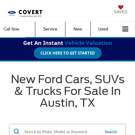
SAVED
Service
New
Used
Call Now
Get An Instant
Vehicle Valuation
CLICK HERE TO GET STARTED
New Ford Cars, SUVs
& Trucks For Sale In
Austin, TX
Search