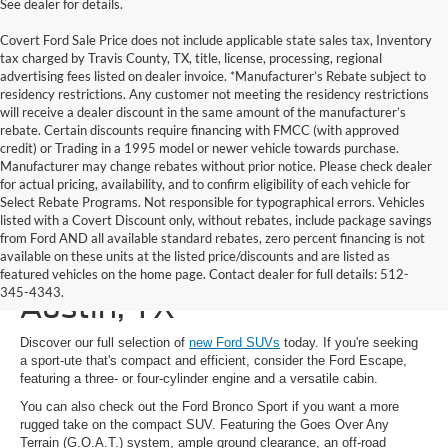
See dealer for details.
Covert Ford Sale Price does not include applicable state sales tax, Inventory
tax charged by Travis County, TX, title, license, processing, regional
advertising fees listed on dealer invoice. *Manufacturer’s Rebate subject to
residency restrictions. Any customer not meeting the residency restrictions
will receive a dealer discount in the same amount of the manufacturer’s
rebate. Certain discounts require financing with FMCC (with approved
credit) or Trading in a 1995 model or newer vehicle towards purchase.
Manufacturer may change rebates without prior notice. Please check dealer
for actual pricing, availability, and to confirm eligibility of each vehicle for
Select Rebate Programs. Not responsible for typographical errors. Vehicles
listed with a Covert Discount only, without rebates, include package savings
from Ford AND all available standard rebates, zero percent financing is not
available on these units at the listed price/discounts and are listed as
New Ford SUVs for Sale in
featured vehicles on the home page. Contact dealer for full details: 512-
345-4343.
Austin, TX
Discover our full selection of
new Ford SUVs
today. If you're seeking
a sport-ute that's compact and efficient, consider the Ford Escape,
featuring a three- or four-cylinder engine and a versatile cabin.
You can also check out the Ford Bronco Sport if you want a more
rugged take on the compact SUV. Featuring the Goes Over Any
Terrain (G.O.A.T.) system, ample ground clearance, an off-road