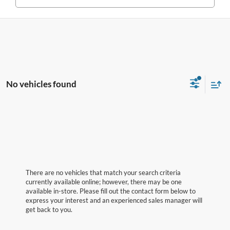
No vehicles found
There are no vehicles that match your search criteria
currently available online; however, there may be one
available in-store. Please fill out the contact form below to
express your interest and an experienced sales manager will
get back to you.