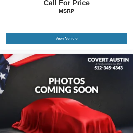
Call For Price
Front License Plate Bracket
MSRP
Heated door mirrors
Power door mirrors
Spoiler
Turn signal indicator mirrors
View Vehicle
Auto-dimming Rear-View mirror
Compass
Driver door bin
Driver vanity mirror
Front and Rear Contoured Floor Liners
Front reading lights
Garage door transmitter
Genuine wood console insert
Genuine wood door panel insert
Heated steering wheel
Illuminated entry