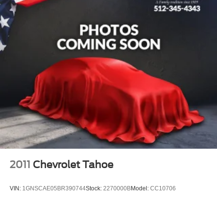
Low tire pressure warning
Occupant sensing airbag
Overhead airbag
Rear anti-roll bar
Power moonroof: Panoramic
Power Liftgate
Brake assist
Electronic Stability Control
Auto High-beam Headlights
Delay-off headlights
Fully automatic headlights
Panic alarm
2011
Chevrolet Tahoe
Security system
Speed control
VIN:
1GNSCAE05BR390744
Stock:
2270000B
Model:
CC10706
Auto-dimming door mirrors
Bumpers: body-color