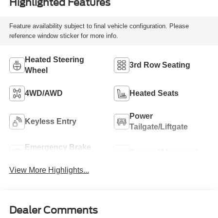
Highlighted Features
Feature availability subject to final vehicle configuration. Please
reference window sticker for more info.
Heated Steering
3rd Row Seating
Wheel
4WD/AWD
Heated Seats
Power
Keyless Entry
Tailgate/Liftgate
Emergency Brake
Sunroof/Moonroof
Assist
View More Highlights...
Dealer Comments