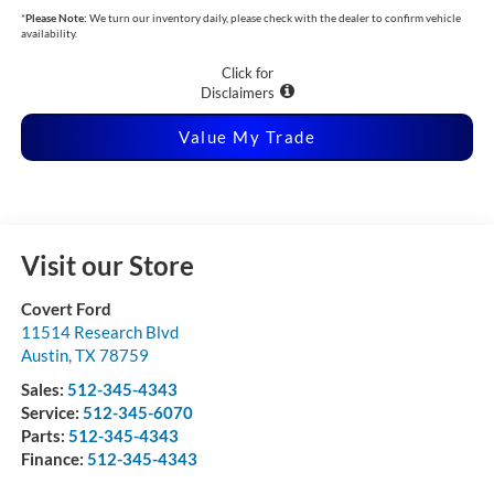
*
Please Note:
We turn our inventory daily, please check with the dealer to confirm vehicle
availability.
Click for
Disclaimers
Value My Trade
Visit our Store
Covert Ford
11514 Research Blvd
Austin
,
TX
78759
Sales:
512-345-4343
Service:
512-345-6070
Parts:
512-345-4343
Finance:
512-345-4343