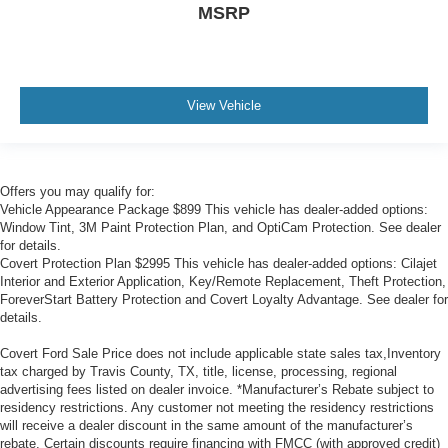
MSRP
Rain sensing wipers
Rear window wiper
Variably intermittent wipers
View Vehicle
Offers you may qualify for:
Vehicle Appearance Package $899 This vehicle has dealer-added options:
Window Tint, 3M Paint Protection Plan, and OptiCam Protection. See dealer
for details.
Covert Protection Plan $2995 This vehicle has dealer-added options: Cilajet
Interior and Exterior Application, Key/Remote Replacement, Theft Protection,
ForeverStart Battery Protection and Covert Loyalty Advantage. See dealer for
details.
Covert Ford Sale Price does not include applicable state sales tax,Inventory
tax charged by Travis County, TX, title, license, processing, regional
advertising fees listed on dealer invoice. *Manufacturer’s Rebate subject to
residency restrictions. Any customer not meeting the residency restrictions
will receive a dealer discount in the same amount of the manufacturer’s
rebate. Certain discounts require financing with FMCC (with approved credit)