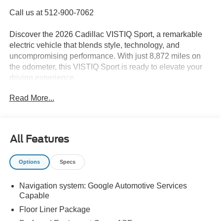
Call us at 512-900-7062
Discover the 2026 Cadillac VISTIQ Sport, a remarkable
electric vehicle that blends style, technology, and
uncompromising performance. With just 8,872 miles on
the odometer, this VISTIQ Sport is ready to elevate your
driving experience.
Read More...
- SEATING, 6-PASSENGER WITH CAPTAIN'S SEATS
- Stellar Black Metallic exterior
- Black interior
- LPO, FLOOR LINER PACKAGE
All Features
- LICENSE PLATE BRACKET, FRONT
Options
Specs
Immerse yourself in the advanced features of this VISTIQ
Sport, including the AKG Studio 23-Speaker System with
Navigation system: Google Automotive Services
Dolby Atmos, Curved 33 Diagonal Advanced Color LED
Capable
Display, and Google Automotive Services Capable
navigation system. Enjoy the comfort of heated and
Floor Liner Package
ventilated front seats, a heated steering wheel, and dual-