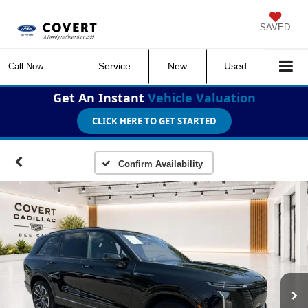
SAVED
Service
New
Used
Call Now
Get An Instant
Vehicle Valuation
CLICK HERE TO GET STARTED
Confirm Availability