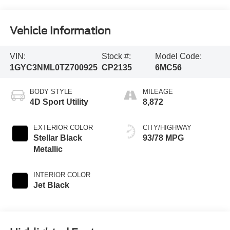
Vehicle Information
VIN:
Stock #:
Model Code:
1GYC3NML0TZ700925
CP2135
6MC56
BODY STYLE
MILEAGE
4D Sport Utility
8,872
EXTERIOR COLOR
CITY/HIGHWAY
Stellar Black
93/78 MPG
Metallic
INTERIOR COLOR
Jet Black