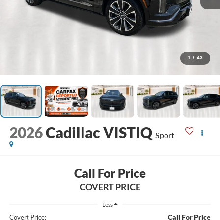
1
/
43
2026
Cadillac VISTIQ
Sport
Call For Price
COVERT PRICE
Less
Call For Price
Covert Price: