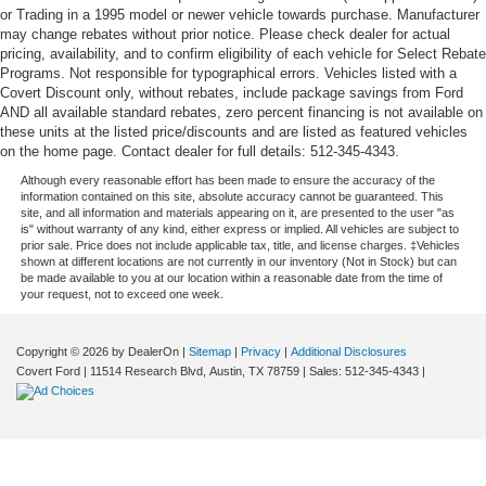
or Trading in a 1995 model or newer vehicle towards purchase. Manufacturer
may change rebates without prior notice. Please check dealer for actual
pricing, availability, and to confirm eligibility of each vehicle for Select Rebate
Programs. Not responsible for typographical errors. Vehicles listed with a
Covert Discount only, without rebates, include package savings from Ford
AND all available standard rebates, zero percent financing is not available on
these units at the listed price/discounts and are listed as featured vehicles
on the home page. Contact dealer for full details: 512-345-4343.
Although every reasonable effort has been made to ensure the accuracy of the
information contained on this site, absolute accuracy cannot be guaranteed. This
site, and all information and materials appearing on it, are presented to the user "as
is" without warranty of any kind, either express or implied. All vehicles are subject to
prior sale. Price does not include applicable tax, title, and license charges. ‡Vehicles
shown at different locations are not currently in our inventory (Not in Stock) but can
be made available to you at our location within a reasonable date from the time of
your request, not to exceed one week.
Copyright © 2026
by DealerOn
|
Sitemap
|
Privacy
|
Additional Disclosures
Covert Ford
|
11514 Research Blvd,
Austin,
TX
78759
| Sales:
512-345-4343
|