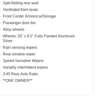
Split folding rear seat
Ventilated front seats
Front Center Armrest w/Storage
Passenger door bin
Alloy wheels
Wheels: 20" x 8.5" Fully Painted Aluminum
Silver
Rain sensing wipers
Rear window wiper
Speed-Sensitive Wipers
Variably intermittent wipers
3.45 Rear Axle Ratio
**ONE OWNER**