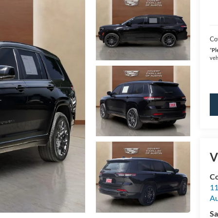
Co
*
Pl
veh
V
Co
11
Au
Sa