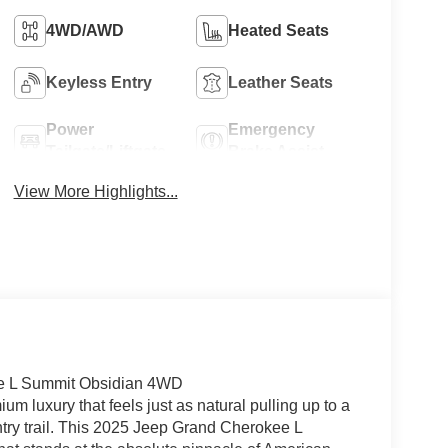
4WD/AWD
Heated Seats
Keyless Entry
Leather Seats
Power
Emergency
Tailgate/Liftgate
Brake Assist
View More Highlights...
ee L Summit Obsidian 4WD
um luxury that feels just as natural pulling up to a
try trail. This 2025 Jeep Grand Cherokee L