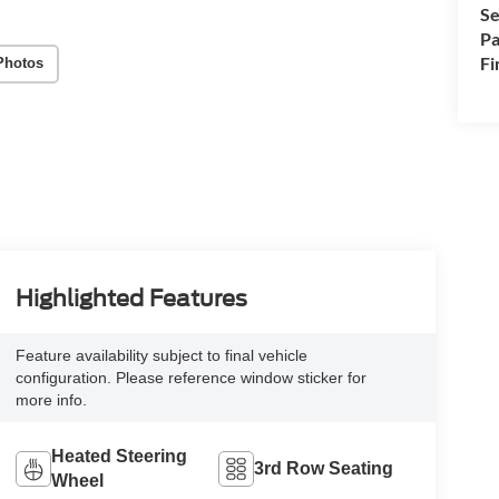
Se
Pa
Fi
Photos
Highlighted Features
Feature availability subject to final vehicle
configuration. Please reference window sticker for
more info.
Heated Steering
3rd Row Seating
Wheel