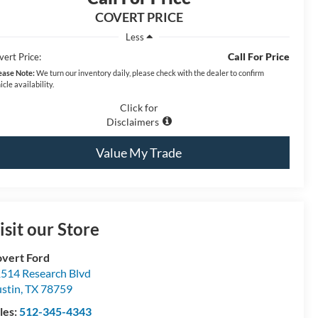
COVERT PRICE
Less
Call For Price
vert Price:
ease Note:
We turn our inventory daily, please check with the dealer to confirm
icle availability.
Click for
Disclaimers
Value My Trade
isit our Store
vert Ford
514 Research Blvd
stin
,
TX
78759
les:
512-345-4343