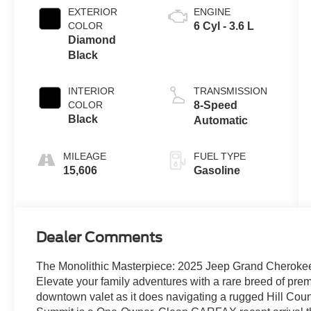
EXTERIOR
ENGINE
COLOR
6 Cyl - 3.6 L
Diamond
Black
INTERIOR
TRANSMISSION
COLOR
8-Speed
Black
Automatic
MILEAGE
FUEL TYPE
15,606
Gasoline
Dealer Comments
The Monolithic Masterpiece: 2025 Jeep Grand Cherok
Elevate your family adventures with a rare breed of premi
downtown valet as it does navigating a rugged Hill Coun