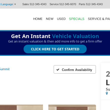
Sales
512-345-4343
Service
512-345-6070
Parts
512-345-4343
t Language
▼
HOME
NEW
USED
SPECIALS
SERVICE & P
Get An Instant
Vehicle Valuation
Get an instant valuation & then add more info to get a firm offer
CLICK HERE TO GET STARTED
Summit
Confirm Availability
L
S