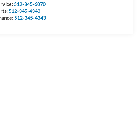
rvice:
512-345-6070
rts:
512-345-4343
nance:
512-345-4343