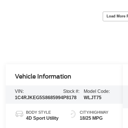
Load More 
Vehicle Information
VIN:
Stock #:
Model Code:
1C4RJKEG5S8685994
P8178
WLJT75
BODY STYLE
CITY/HIGHWAY
4D Sport Utility
18/25 MPG