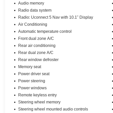
Audio memory
Tupelo Premium Leather Seating: A stunning, warm saddle
Radio data system
seats, which feature heating, full ventilation, and activ
Radio: Uconnect 5 Nav with 10.1" Display
Air Conditioning
Integrated Wireless Charging Pad: Rest your smartphon
Automatic temperature control
without a mess of tangled cables.
Front dual zone A/C
2nd-Row Manual Window Shades: Keeps the intense Tex
Rear air conditioning
rich, multi-tone leather surfaces.
Rear dual zone A/C
Dual-Pane Panoramic Moonroof: A massive glass canopy th
Rear window defroster
maximizing the open, airy architecture of the cabin.
Memory seat
Power driver seat
Legendary 4WD Capability & Refined Power
Power steering
3.6L Pentastar® V6 Engine: An award-winning power pla
horsepower and 260 lb-ft of torque. It pairs effortless hi
Power windows
Remote keyless entry
Quadra-Trac II® 4WD System: Features a 2-speed transf
Steering wheel memory
routes up to 100% of available torque to the axle with th
Steering wheel mounted audio controls