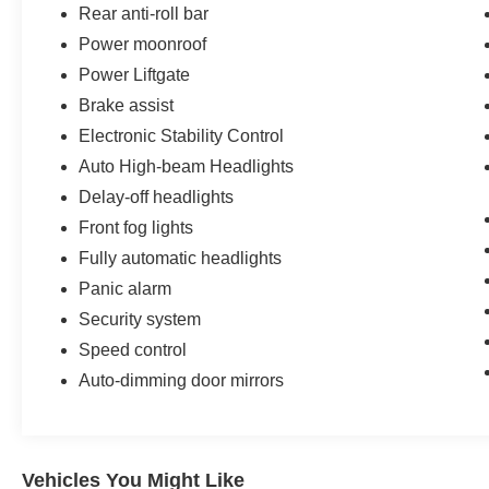
Rear anti-roll bar
Summit Obsidian upgrades your familys travel standard
Power moonroof
Power Liftgate
Brake assist
Electronic Stability Control
Auto High-beam Headlights
Delay-off headlights
Front fog lights
Fully automatic headlights
Panic alarm
Security system
Speed control
Auto-dimming door mirrors
Vehicles You Might Like