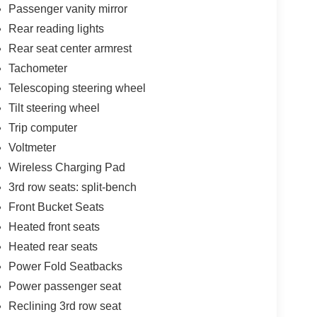
ehicle at highway speeds for slick aerodynamics,
Passenger vanity mirror
r rugged obstacles.
Rear reading lights
Rear seat center armrest
eep the V6 in its optimal powerband, ensuring
Tachometer
Telescoping steering wheel
Tilt steering wheel
1-inch high-definition touchscreen with standard
Trip computer
oring alongside real-time traffic updates.
Voltmeter
ing aids like Brake Assist, adaptive lane
Wireless Charging Pad
affic sensors to act as an extra set of eyes
3rd row seats: split-bench
Front Bucket Seats
, highly configurable cargo hold with power-folding
Heated front seats
lubs, or gear.
Heated rear seats
Power Fold Seatbacks
t family has spent over a century building an
Power passenger seat
est care. Visit us at 11750 Research Blvd, Austin,
Reclining 3rd row seat
see how this striking 2025 Jeep Grand Cherokee L