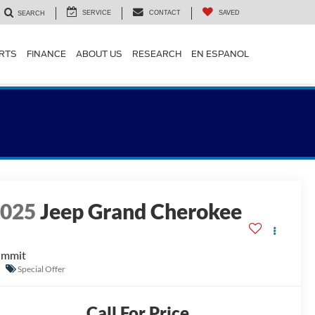
SERVICE
CONTACT
SAVED
SEARCH
ARTS
FINANCE
ABOUT US
RESEARCH
EN ESPANOL
2025
Jeep Grand Cherokee
ummit
Special Offer
Call For Price