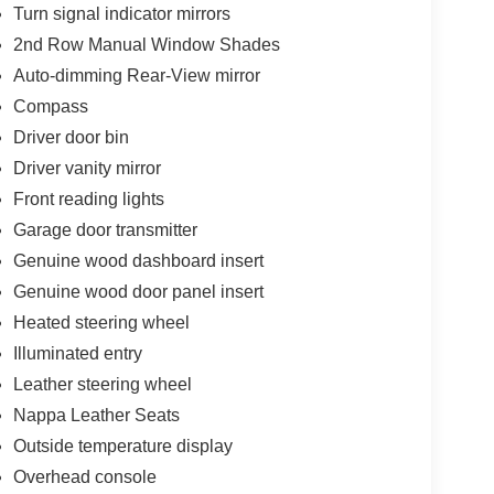
Turn signal indicator mirrors
-tan finish that wraps the multi-contour front
2nd Row Manual Window Shades
e fatigue-reducing massagers.
Auto-dimming Rear-View mirror
Compass
e in the center console to seamlessly power up
Driver door bin
Driver vanity mirror
as sun off rear passengers and preserves the
Front reading lights
Garage door transmitter
at floods all three rows with natural light,
Genuine wood dashboard insert
Genuine wood door panel insert
Heated steering wheel
Illuminated entry
nt delivering a smooth, responsive 293
ghway merging with a quiet, isolated idle.
Leather steering wheel
Nappa Leather Seats
er case that actively senses wheel slippage and
Outside temperature display
e most grip.
Overhead console