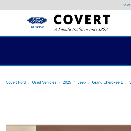
Selec
Covert Ford
Used Vehicles
2025
Jeep
Grand Cherokee L