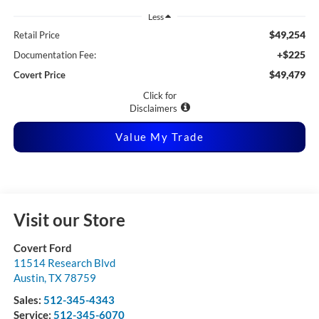
Less
$49,254
Retail Price
+$225
Documentation Fee:
$49,479
Covert Price
Click for
Disclaimers
Value My Trade
Visit our Store
Covert Ford
11514 Research Blvd
Austin
,
TX
78759
Sales:
512-345-4343
Service:
512-345-6070