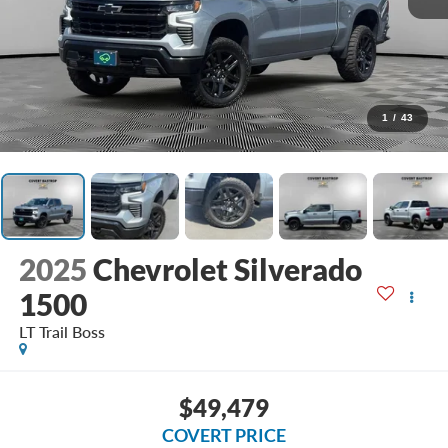
1
/
43
2025
Chevrolet Silverado
1500
LT Trail Boss
$49,479
COVERT PRICE