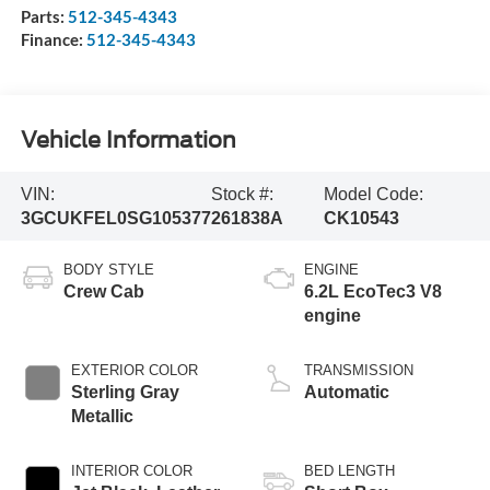
Parts:
512-345-4343
Finance:
512-345-4343
Vehicle Information
VIN:
Stock #:
Model Code:
3GCUKFEL0SG105377
261838A
CK10543
BODY STYLE
ENGINE
Crew Cab
6.2L EcoTec3 V8
engine
EXTERIOR COLOR
TRANSMISSION
Sterling Gray
Automatic
Metallic
INTERIOR COLOR
BED LENGTH