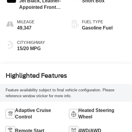
Jet Black, Leather-
Short Box
Appointed Front
Outboard Seating
Positions
MILEAGE
FUEL TYPE
49,347
Gasoline Fuel
CITY/HIGHWAY
15/20 MPG
Highlighted Features
Feature availability subject to final vehicle configuration. Please
reference window sticker for more info.
Adaptive Cruise
Heated Steering
Control
Wheel
Remote Start
4WD/AWD