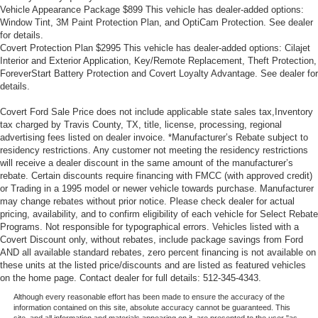
manual reclining passenger seat. It lets you adjust the
Vehicle Appearance Package $899 This vehicle has dealer-added options:
angle of the seatback for added comfort during the
Window Tint, 3M Paint Protection Plan, and OptiCam Protection. See dealer
drive, or for a more comfortable rest during the longer
for details.
treks. Settle in, with manual reclining passenger seat.
Covert Protection Plan $2995 This vehicle has dealer-added options: Cilajet
Interior and Exterior Application, Key/Remote Replacement, Theft Protection,
Front seatback upholstery
: Plastic front seatback
ForeverStart Battery Protection and Covert Loyalty Advantage. See dealer for
upholstery
details.
This feature provides increased comfort for rear seat
passengers.
Covert Ford Sale Price does not include applicable state sales tax,Inventory
tax charged by Travis County, TX, title, license, processing, regional
A center armrest contributes to a more comfortable
advertising fees listed on dealer invoice. *Manufacturer’s Rebate subject to
driving environment.
residency restrictions. Any customer not meeting the residency restrictions
will receive a dealer discount in the same amount of the manufacturer’s
Rubber front and rear floor mats - grime gets bounced.
rebate. Certain discounts require financing with FMCC (with approved credit)
Keep your floors looking newer longer with rubber front
or Trading in a 1995 model or newer vehicle towards purchase. Manufacturer
and rear floor mats. Lay them on the floor for added
may change rebates without prior notice. Please check dealer for actual
protection against scratches, mud, and other dirty
pricing, availability, and to confirm eligibility of each vehicle for Select Rebate
items. Plus, it’s easy to clean afterwards; simply
Programs. Not responsible for typographical errors. Vehicles listed with a
remove them and wash them! Flat out, it always looks
Covert Discount only, without rebates, include package savings from Ford
better with rubber front and rear floor mats.
AND all available standard rebates, zero percent financing is not available on
these units at the listed price/discounts and are listed as featured vehicles
Door panel insert
: Simulated wood and metal-look
on the home page. Contact dealer for full details: 512-345-4343.
door panel insert
Although every reasonable effort has been made to ensure the accuracy of the
Panel insert
: Simulated wood and metal-look
information contained on this site, absolute accuracy cannot be guaranteed. This