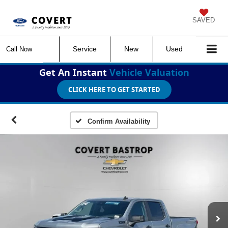
SAVED
Service
New
Used
Call Now
Get An Instant
Vehicle Valuation
CLICK HERE TO GET STARTED
Confirm Availability