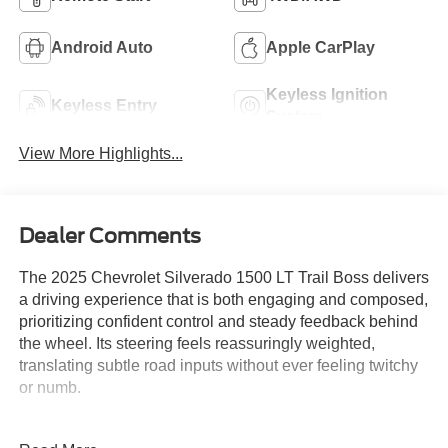
Android Auto
Apple CarPlay
Keyless Ignition
Keyless Entry
System
View More Highlights...
Dealer Comments
The 2025 Chevrolet Silverado 1500 LT Trail Boss delivers
a driving experience that is both engaging and composed,
prioritizing confident control and steady feedback behind
the wheel. Its steering feels reassuringly weighted,
translating subtle road inputs without ever feeling twitchy
or numb.
Enthusiasts who crave a sense of involvement during