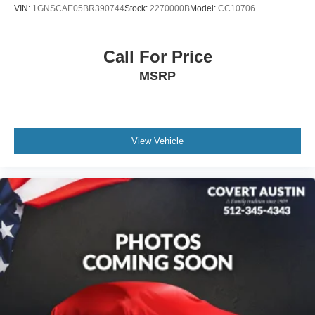
VIN:
1GNSCAE05BR390744
Stock:
2270000B
Model:
CC10706
Panic alarm
Security system
Speed control
Call For Price
170 Amp Alternator
MSRP
Automatic Stop/Start w/Disable
Heavy-Duty Cooling System
Auto-dimming door mirrors
View Vehicle
Bumpers: body-color
Front License Plate Bracket
Heated door mirrors
Power door mirrors
Rear Camera Mirror Washer
Spoiler
Turn signal indicator mirrors
8" Color Driver Information Center Display
Auto tilt-away steering wheel