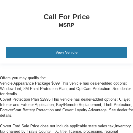
2-Way Power Passenger Lumbar Control Seat Adjuster
3rd row seats: split-bench
Call For Price
Driver & Front Passenger Heated Seats
MSRP
Front Bucket Seats
Front Center Armrest
Heated front seats
View Vehicle
Heated rear seats
Leather Seating Surfaces w/Mini-Perforated Inserts
Power passenger seat
Offers you may qualify for:
Split folding rear seat
Vehicle Appearance Package $899 This vehicle has dealer-added options:
Ventilated Driver & Front Passenger Seats
Window Tint, 3M Paint Protection Plan, and OptiCam Protection. See dealer
for details.
Ventilated front seats
Covert Protection Plan $2995 This vehicle has dealer-added options: Cilajet
Interior and Exterior Application, Key/Remote Replacement, Theft Protection,
Passenger door bin
ForeverStart Battery Protection and Covert Loyalty Advantage. See dealer for
Hitch Guidance
details.
Hitch Guidance w/Hitch View
Covert Ford Sale Price does not include applicable state sales tax,Inventory
Alloy wheels
tax charged by Travis County, TX, title, license, processing, regional