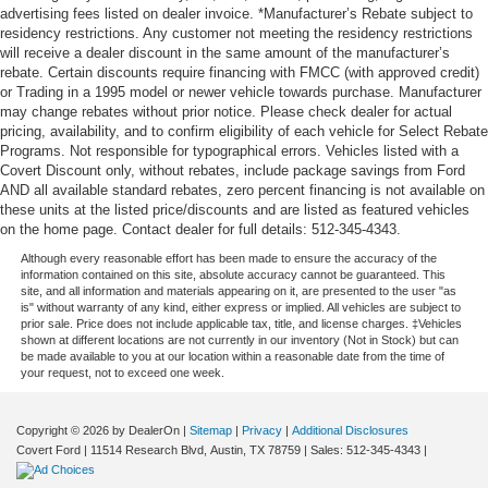
advertising fees listed on dealer invoice. *Manufacturer’s Rebate subject to
Wheels: 20" 6-Split Spoke Alloy
residency restrictions. Any customer not meeting the residency restrictions
Rain sensing wipers
will receive a dealer discount in the same amount of the manufacturer’s
rebate. Certain discounts require financing with FMCC (with approved credit)
Rear window wiper
or Trading in a 1995 model or newer vehicle towards purchase. Manufacturer
Variably intermittent wipers
may change rebates without prior notice. Please check dealer for actual
pricing, availability, and to confirm eligibility of each vehicle for Select Rebate
**ONE OWNER**
Programs. Not responsible for typographical errors. Vehicles listed with a
Covert Discount only, without rebates, include package savings from Ford
AND all available standard rebates, zero percent financing is not available on
these units at the listed price/discounts and are listed as featured vehicles
on the home page. Contact dealer for full details: 512-345-4343.
Although every reasonable effort has been made to ensure the accuracy of the
information contained on this site, absolute accuracy cannot be guaranteed. This
site, and all information and materials appearing on it, are presented to the user "as
is" without warranty of any kind, either express or implied. All vehicles are subject to
prior sale. Price does not include applicable tax, title, and license charges. ‡Vehicles
shown at different locations are not currently in our inventory (Not in Stock) but can
be made available to you at our location within a reasonable date from the time of
your request, not to exceed one week.
Copyright © 2026
by DealerOn
|
Sitemap
|
Privacy
|
Additional Disclosures
Covert Ford
|
11514 Research Blvd,
Austin,
TX
78759
| Sales:
512-345-4343
|