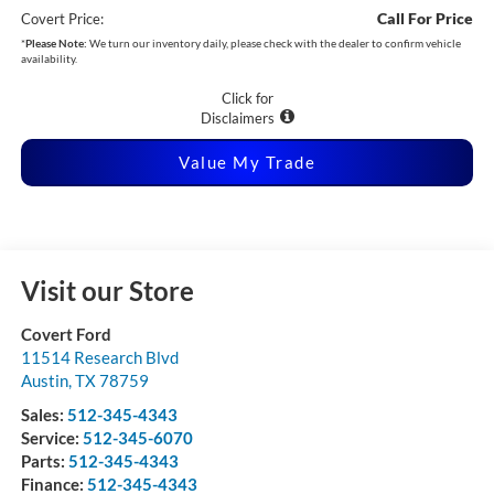
Call For Price
Covert Price:
*
Please Note:
We turn our inventory daily, please check with the dealer to confirm vehicle
availability.
Click for
Disclaimers
Value My Trade
Visit our Store
Covert Ford
11514 Research Blvd
Austin
,
TX
78759
Sales:
512-345-4343
Service:
512-345-6070
Parts:
512-345-4343
Finance:
512-345-4343