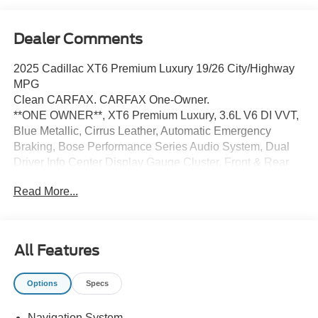
Dealer Comments
2025 Cadillac XT6 Premium Luxury 19/26 City/Highway
MPG
Clean CARFAX. CARFAX One-Owner.
**ONE OWNER**, XT6 Premium Luxury, 3.6L V6 DI VVT,
Blue Metallic, Cirrus Leather, Automatic Emergency
Braking, Bose Performance Series Audio System, Dual
Driver Info Center Display Gauge Cluster, Front & Rear
Park Assist, Illuminated entry, Inside Rear-View Auto-
Read More...
Dimming Mirror, Navigation System, Power Liftgate,
Power moonroof: UltraView, Preferred Equipment Group
1SC, Radio: Cadillac User Experience w/Embedded Nav,
SiriusXM w/360L, Teen Driver, Wireless Apple
All Features
CarPlay/Wireless Android Auto.
Options
Specs
Certified. Cadillac Certified Pre-Owned Details:
Navigation System