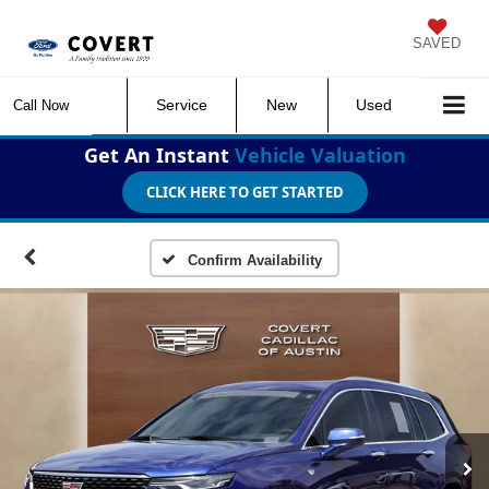
SAVED
Service
New
Used
Call Now
Get An Instant
Vehicle Valuation
CLICK HERE TO GET STARTED
Confirm Availability