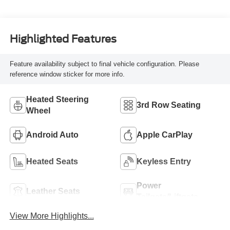
Highlighted Features
Feature availability subject to final vehicle configuration. Please
reference window sticker for more info.
Heated Steering
3rd Row Seating
Wheel
Android Auto
Apple CarPlay
Heated Seats
Keyless Entry
Power
Leather Seats
Tailgate/Liftgate
View More Highlights...