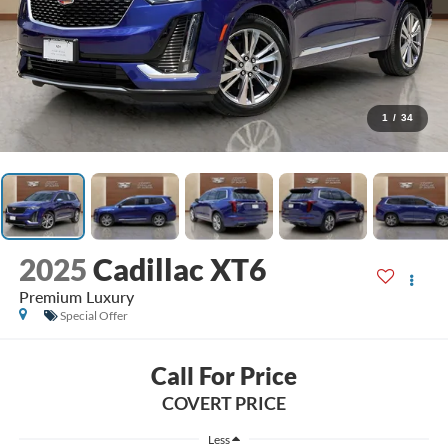
1
/
34
2025
Cadillac XT6
Premium Luxury
Special Offer
Call For Price
COVERT PRICE
Less