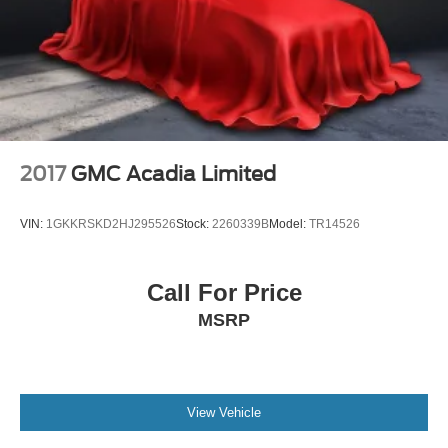
Auto-dimming Rear-View mirror
Automatic Emergency Braking
Automatic Parking Assist w/Braking
Compass
Driver door bin
Driver vanity mirror
2017
GMC Acadia Limited
Dual Driver Info Center Display Gauge Cluster
Front reading lights
VIN:
1GKKRSKD2HJ295526
Stock:
2260339B
Model:
TR14526
Garage door transmitter
Genuine wood dashboard insert
Call For Price
Genuine wood door panel insert
MSRP
HD Surround Vision
Heated steering wheel
Illuminated entry
Inside Rear-View Auto-Dimming Mirror
View Vehicle
Leather steering wheel