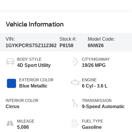
Vehicle Information
VIN:
Stock #:
Model Code:
1GYKPCRS7SZ112362
P8158
6NW26
BODY STYLE
CITY/HIGHWAY
4D Sport Utility
19/26 MPG
EXTERIOR COLOR
ENGINE
Blue Metallic
6 Cyl - 3.6 L
INTERIOR COLOR
TRANSMISSION
Cirrus
9-Speed Automatic
MILEAGE
FUEL TYPE
5,086
Gasoline