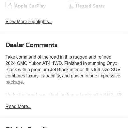
Apple CarPlay
Heated Seats
View More Highlights...
Dealer Comments
Take command of the road in this rugged and refined
2024 GMC Yukon AT4 4WD. Finished in stunning Onyx
Black with a premium Jet Black interior, this full-size SUV
combines luxury, capability, and power in one impressive
package.
Under the hood, you'll find the legendary EcoTec3 6.2L V8
engine paired with a smooth 10-Speed Automatic
Read More...
Transmission, delivering exceptional performance
whether you're towing, traveling, or tackling off-road
adventures. The AT4 trim adds exclusive styling,
advanced off-road capability, and premium comfort