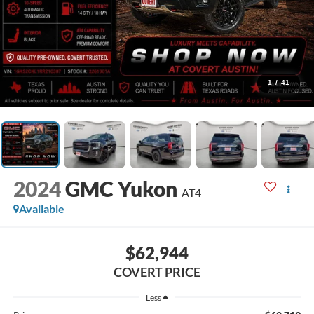
1
/
41
2024
GMC Yukon
AT4
Available
$62,944
COVERT PRICE
Less