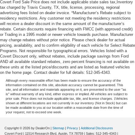
Covert Ford Sale Price does not include applicable state sales tax,Inventory
tax charged by Travis County, TX, title, license, processing, regional
advertising fees listed on dealer invoice. *Manufacturer’s Rebate subject to
residency restrictions. Any customer not meeting the residency restrictions
will receive a dealer discount in the same amount of the manufacturer’s
rebate. Certain discounts require financing with FMCC (with approved credit)
or Trading in a 1995 model or newer vehicle towards purchase. Manufacturer
may change rebates without prior notice. Please check dealer for actual
pricing, availability, and to confirm eligibility of each vehicle for Select Rebate
Programs. Not responsible for typographical errors. Vehicles listed with a
Covert Discount only, without rebates, include package savings from Ford
AND all available standard rebates, zero percent financing is not available on
these units at the listed price/discounts and are listed as featured vehicles
on the home page. Contact dealer for full details: 512-345-4343.
Although every reasonable effort has been made to ensure the accuracy of the
information contained on this site, absolute accuracy cannot be guaranteed. This
site, and all information and materials appearing on it, are presented to the user "as
is" without warranty of any kind, either express or implied. All vehicles are subject to
prior sale. Price does not include applicable tax, title, and license charges. ‡Vehicles
shown at different locations are not currently in our inventory (Not in Stock) but can
be made available to you at our location within a reasonable date from the time of
your request, not to exceed one week.
Copyright © 2026
by DealerOn
|
Sitemap
|
Privacy
|
Additional Disclosures
Covert Ford
|
11514 Research Blvd,
Austin,
TX
78759
| Sales:
512-345-4343
|