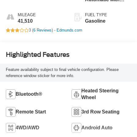
Overdrive
MILEAGE
FUEL TYPE
41,510
Gasoline
3 (
6 Reviews
) -
Edmunds.com
Highlighted Features
Feature availability subject to final vehicle configuration. Please
reference window sticker for more info.
Heated Steering
Bluetooth®
Wheel
Remote Start
3rd Row Seating
4WD/AWD
Android Auto