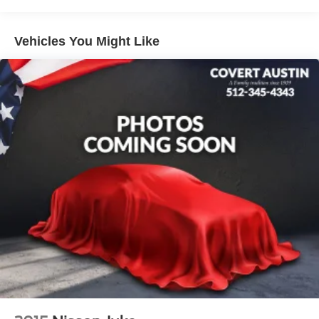
with Overdrive 4WD 4WD.
Vehicles You Might Like
Serving Texas with excellence for over 115 years, Covert
Ford Lincoln Austin is your trusted dealership for best-
selling Ford trucks like the F-150 and Bronco, versatile
SUVs like the Explorer and Expedition, and premium
Lincoln models like the Navigator and Aviator. Certified
Service & Maintenance Free Delivery Anywhere in Texas
Call us today at 512-345-4343 or visit covertford.com to
find your dream vehicle. Hablamos Español! Shop New &
Used Vehicles Now.