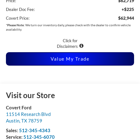
$62,719
Price:
+$225
Dealer Doc Fee:
$62,944
Covert Price:
*
Please Note:
We turn our inventory daily, please check with the dealer to confirm vehicle
availability.
Click for
Disclaimers
Value My Trade
Visit our Store
Covert Ford
11514 Research Blvd
Austin
,
TX
78759
Sales:
512-345-4343
Service:
512-345-6070