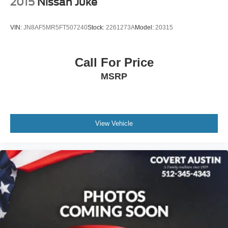
2015
Nissan Juke
VIN:
JN8AF5MR5FT507240
Stock:
2261273A
Model:
20315
Call For Price
MSRP
View Vehicle