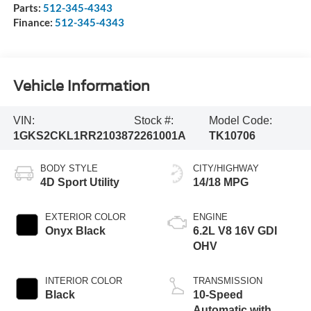
Parts:
512-345-4343
Finance:
512-345-4343
Vehicle Information
VIN:
Stock #:
Model Code:
1GKS2CKL1RR210387
2261001A
TK10706
BODY STYLE
CITY/HIGHWAY
4D Sport Utility
14/18 MPG
EXTERIOR COLOR
ENGINE
Onyx Black
6.2L V8 16V GDI
OHV
INTERIOR COLOR
TRANSMISSION
Black
10-Speed
Automatic with