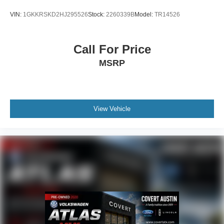
VIN:
1GKKRSKD2HJ295526
Stock:
2260339B
Model:
TR14526
Call For Price
MSRP
View Vehicle