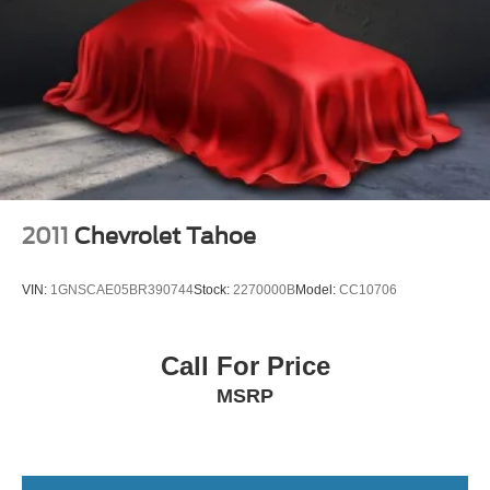
2011
Chevrolet Tahoe
VIN:
1GNSCAE05BR390744
Stock:
2270000B
Model:
CC10706
Call For Price
MSRP