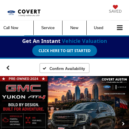
SAVED
Service
New
Used
Call Now
Get An Instant
Vehicle Valuation
CLICK HERE TO GET STARTED
Confirm Availability