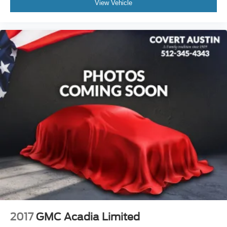
View Vehicle
2017
GMC Acadia Limited