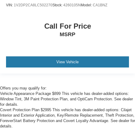
VIN:
1V2DP2CA8LC502270
Stock:
4260105N
Model:
CA1BNZ
Call For Price
MSRP
View Vehicle
Offers you may qualify for:
Vehicle Appearance Package $899 This vehicle has dealer-added options:
Window Tint, 3M Paint Protection Plan, and OptiCam Protection. See dealer
for details.
Covert Protection Plan $2995 This vehicle has dealer-added options: Cilajet
Interior and Exterior Application, Key/Remote Replacement, Theft Protection,
ForeverStart Battery Protection and Covert Loyalty Advantage. See dealer for
details.