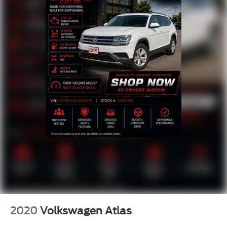
2020
Volkswagen Atlas