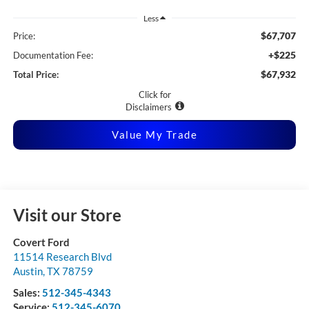
Less
$67,707
Price:
+$225
Documentation Fee:
$67,932
Total Price:
Click for
Disclaimers
Value My Trade
Visit our Store
Covert Ford
11514 Research Blvd
Austin
,
TX
78759
Sales:
512-345-4343
Service:
512-345-6070