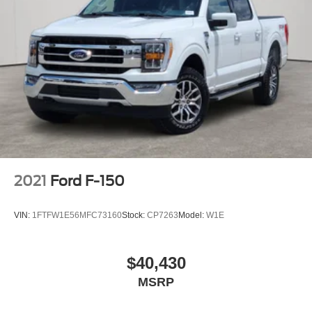
2021
Ford F-150
VIN:
1FTFW1E56MFC73160
Stock:
CP7263
Model:
W1E
$40,430
MSRP