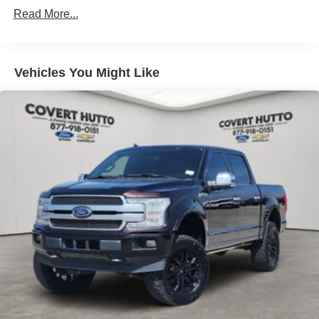
Read More...
Vehicles You Might Like