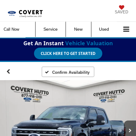
SAVED
Service
New
Used
Call Now
Get An Instant
Vehicle Valuation
CLICK HERE TO GET STARTED
Confirm Availability