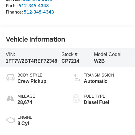
Parts:
512-345-4343
Finance:
512-345-4343
Vehicle Information
VIN:
Stock #:
Model Code:
1FT7W2BT4REF72348
CP7214
W2B
BODY STYLE
TRANSMISSION
Crew Pickup
Automatic
MILEAGE
FUEL TYPE
28,674
Diesel Fuel
ENGINE
8 Cyl