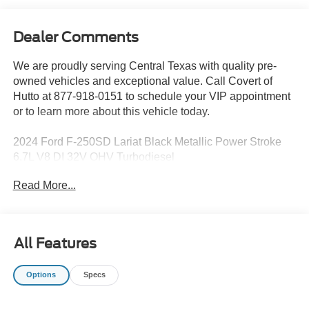
Dealer Comments
We are proudly serving Central Texas with quality pre-
owned vehicles and exceptional value. Call Covert of
Hutto at 877-918-0151 to schedule your VIP appointment
or to learn more about this vehicle today.
2024 Ford F-250SD Lariat Black Metallic Power Stroke
6.7L V8 DI 32V OHV Turbodiesel
Read More...
Family owned since 1909, Covert Ford of Hutto is proud
to serve drivers across Central Texas including Austin
(78701, 78705, 78746, 78753, 78758), Hutto (78634),
All Features
Pflugerville (78660), Round Rock (78681), and
Georgetown (78628, 78626). Experience the trusted
Options
Specs
service and selection that Central Texas drivers have
relied on for generations.