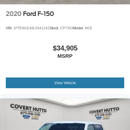
2020
Ford F-150
VIN:
1FTEW1E48LFA41242
Stock:
CP7303
Model:
W1E
$34,905
MSRP
View Vehicle