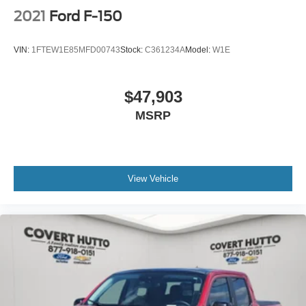
2021
Ford F-150
VIN:
1FTEW1E85MFD00743
Stock:
C361234A
Model:
W1E
$47,903
MSRP
View Vehicle