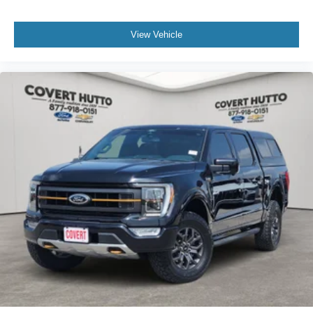
View Vehicle