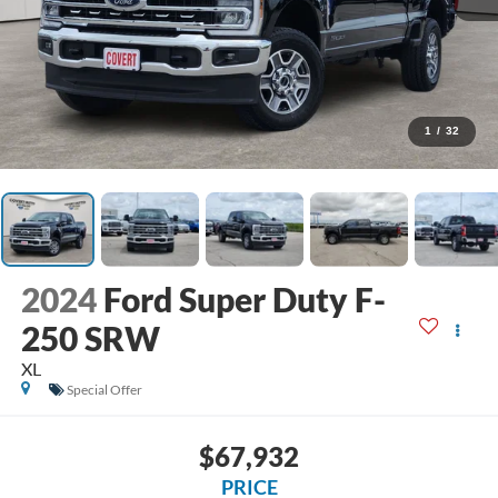
1
/
32
2024
Ford Super Duty F-
250 SRW
XL
Special Offer
$67,932
PRICE