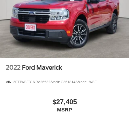
2022
Ford Maverick
VIN:
3FTTW8E31NRA26532
Stock:
C361814A
Model:
W8E
$27,405
MSRP