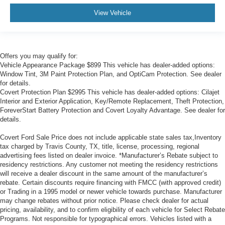
View Vehicle
Offers you may qualify for:
Vehicle Appearance Package $899 This vehicle has dealer-added options:
Window Tint, 3M Paint Protection Plan, and OptiCam Protection. See dealer
for details.
Covert Protection Plan $2995 This vehicle has dealer-added options: Cilajet
Interior and Exterior Application, Key/Remote Replacement, Theft Protection,
ForeverStart Battery Protection and Covert Loyalty Advantage. See dealer for
details.
Covert Ford Sale Price does not include applicable state sales tax,Inventory
tax charged by Travis County, TX, title, license, processing, regional
advertising fees listed on dealer invoice. *Manufacturer’s Rebate subject to
residency restrictions. Any customer not meeting the residency restrictions
will receive a dealer discount in the same amount of the manufacturer’s
rebate. Certain discounts require financing with FMCC (with approved credit)
or Trading in a 1995 model or newer vehicle towards purchase. Manufacturer
may change rebates without prior notice. Please check dealer for actual
pricing, availability, and to confirm eligibility of each vehicle for Select Rebate
Programs. Not responsible for typographical errors. Vehicles listed with a