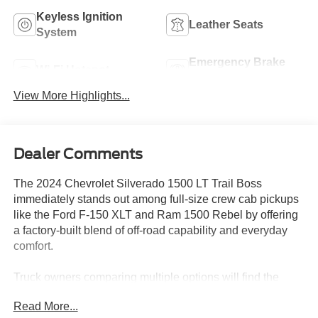
Keyless Ignition
Leather Seats
System
Emergency Brake
Wi-Fi Hotspot
Assist
View More Highlights...
Dealer Comments
The 2024 Chevrolet Silverado 1500 LT Trail Boss
immediately stands out among full-size crew cab pickups
like the Ford F-150 XLT and Ram 1500 Rebel by offering
a factory-built blend of off-road capability and everyday
comfort.
Truck owners comparing multiple options will find the
Silverado LT Trail Boss particularly appealing if they
Read More...
require a well-equipped, high-value truck that can handle