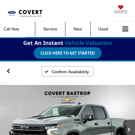
SAVED
Service
New
Used
Call Now
Get An Instant
Vehicle Valuation
CLICK HERE TO GET STARTED
Confirm Availability