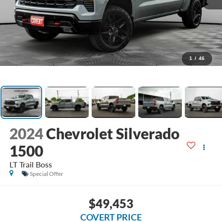
1
/
46
2024
Chevrolet Silverado
1500
LT Trail Boss
Special Offer
$49,453
COVERT PRICE