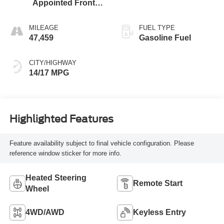
Appointed Front
Outboard Seating
Positions
MILEAGE
FUEL TYPE
47,459
Gasoline Fuel
CITY/HIGHWAY
14/17 MPG
Highlighted Features
Feature availability subject to final vehicle configuration. Please
reference window sticker for more info.
Heated Steering
Remote Start
Wheel
4WD/AWD
Keyless Entry