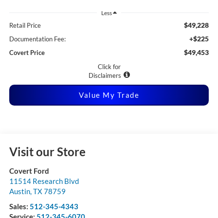
Less
$49,228
Retail Price
+$225
Documentation Fee:
$49,453
Covert Price
Click for
Disclaimers
Value My Trade
Visit our Store
Covert Ford
11514 Research Blvd
Austin
,
TX
78759
Sales:
512-345-4343
Service:
512-345-6070