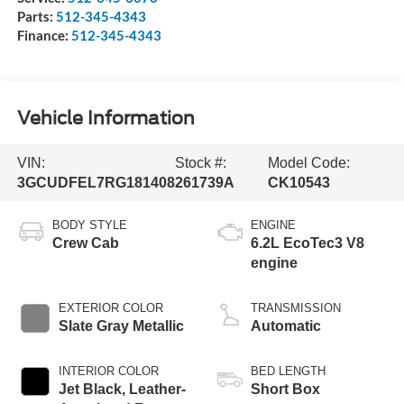
Parts:
512-345-4343
Finance:
512-345-4343
Vehicle Information
VIN:
Stock #:
Model Code:
3GCUDFEL7RG181408
261739A
CK10543
BODY STYLE
ENGINE
Crew Cab
6.2L EcoTec3 V8
engine
EXTERIOR COLOR
TRANSMISSION
Slate Gray Metallic
Automatic
INTERIOR COLOR
BED LENGTH
Jet Black, Leather-
Short Box