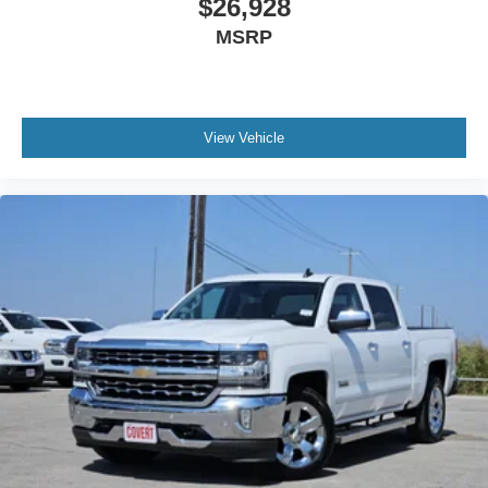
$26,928
Heated steering wheel - A warm touch. Trying to drive
MSRP
with bulky winter gloves on isn't always easy. Keep
your hands warm in cold temperatures so you can ditch
the mitts and get a firm grip with this heated steering
wheel.
View Vehicle
Height adjustable front seat head restraints - the height
of safety. One size doesn’t fit all when it comes to
keeping you safe, and that’s why there are height
adjustable front seat head restraints. They allow you to
place the restraint at the correct height behind your
head, providing greater neck protection in the event of
a collision. Get it to the right place for the right time with
Height adjustable front seat head restraints.
Height adjustable rear seat head restraints - the height
of safety. One size doesn’t fit all when it comes to
keeping you safe, and that’s why there are height
adjustable rear seat head restraints. They allow you to
place the restraint at the correct height behind your
head, providing greater neck protection in the event of
a collision. Get it to the right place for the right time with
height adjustable rear seat head restraints.