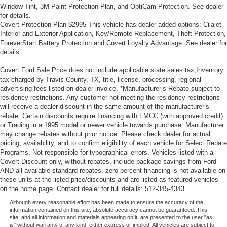
steering wheel, you can find the perfect position for all
Window Tint, 3M Paint Protection Plan, and OptiCam Protection. See dealer
for details.
situations.
Covert Protection Plan $2995 This vehicle has dealer-added options: Cilajet
Manual tilt steering wheel - Easy to fit in. The most
Interior and Exterior Application, Key/Remote Replacement, Theft Protection,
comfortable position for your steering wheel while you
ForeverStart Battery Protection and Covert Loyalty Advantage. See dealer for
drive can mean having to squeeze past it to get in and
details.
out of the vehicle. With the manual tilt steering wheel
Covert Ford Sale Price does not include applicable state sales tax,Inventory
it's easy to find the perfect fit for all situations.
tax charged by Travis County, TX, title, license, processing, regional
Console insert material
: Metal-look console insert
advertising fees listed on dealer invoice. *Manufacturer’s Rebate subject to
residency restrictions. Any customer not meeting the residency restrictions
Manual reclining passenger seat - Lean back. Gain
will receive a dealer discount in the same amount of the manufacturer’s
some space between you and the dashboard with
rebate. Certain discounts require financing with FMCC (with approved credit)
manual reclining passenger seat. It lets you adjust the
or Trading in a 1995 model or newer vehicle towards purchase. Manufacturer
angle of the seatback for added comfort during the
may change rebates without prior notice. Please check dealer for actual
drive, or for a more comfortable rest during the longer
pricing, availability, and to confirm eligibility of each vehicle for Select Rebate
treks. Settle in, with manual reclining passenger seat.
Programs. Not responsible for typographical errors. Vehicles listed with a
Covert Discount only, without rebates, include package savings from Ford
Front seatback upholstery
: Plastic front seatback
AND all available standard rebates, zero percent financing is not available on
upholstery
these units at the listed price/discounts and are listed as featured vehicles
This feature provides increased comfort for rear seat
on the home page. Contact dealer for full details: 512-345-4343.
passengers.
Although every reasonable effort has been made to ensure the accuracy of the
information contained on this site, absolute accuracy cannot be guaranteed. This
A center armrest contributes to a more comfortable
site, and all information and materials appearing on it, are presented to the user "as
driving environment.
is" without warranty of any kind, either express or implied. All vehicles are subject to