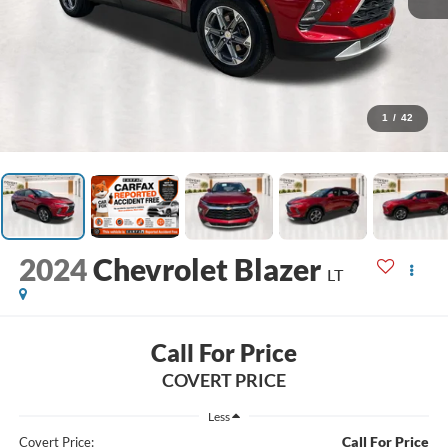
1
/
42
2024
Chevrolet Blazer
LT
Call For Price
COVERT PRICE
Less
Call For Price
Covert Price: