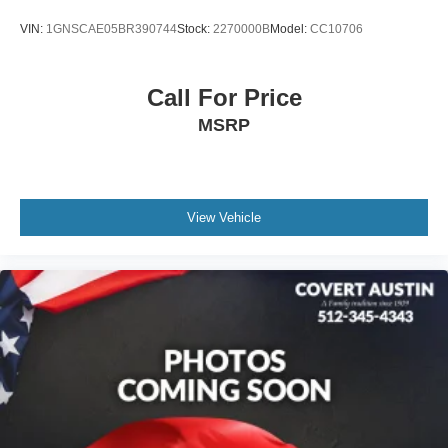
Bumpers: body-color
VIN:
1GNSCAE05BR390744
Stock:
2270000B
Model:
CC10706
Heated door mirrors
Power door mirrors
Rear Power Programmable Liftgate
Call For Price
Spoiler
MSRP
Apple CarPlay/Android Auto
Compass
Driver door bin
View Vehicle
Driver vanity mirror
Enhanced Automatic Emergency Braking
Front reading lights
Illuminated entry
Inside Rear-View Auto-Dimming Mirror
Lane Change Alert w/Side Blind Zone Alert
Leather Shift Knob
Not Equipped w/Rear Park Assist