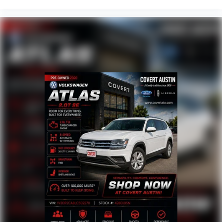
Front Center Armrest
Heated Driver & Front Passenger Seats
Heated front seats
Power Driver Lumbar Control
Split folding rear seat
Black Roof-Mounted Side Rails
Passenger door bin
Alloy wheels
Wheels: 18" Grazen Metallic Aluminum
Rear window wiper
Variably intermittent wipers
3.47 Final Drive Axle Ratio
BLIND SPOT MONITORING
CLEAN CARFAX
HEATED SEATS
LEATHER