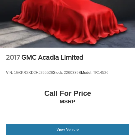
Outside temperature display
Overhead console
Passenger vanity mirror
Premium Cloth Seat Trim
Rear Cross Traffic Alert
Rear Park Assist w/Audible Warning
Rear reading lights
2017
GMC Acadia Limited
Rear seat center armrest
Tachometer
VIN:
1GKKRSKD2HJ295526
Stock:
2260339B
Model:
TR14526
Telescoping steering wheel
Tilt steering wheel
Call For Price
Trip computer
MSRP
Voltmeter
Wireless Charging
4-Way Manual Front Passenger Seat Adjuster
Front Bucket Seats
View Vehicle