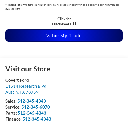
*
Please Note:
We turn our inventory daily, please check with the dealer to confirm vehicle
availability.
Click for
Disclaimers
Value My Trade
Visit our Store
Covert Ford
11514 Research Blvd
Austin
,
TX
78759
Sales:
512-345-4343
Service:
512-345-6070
Parts:
512-345-4343
Finance:
512-345-4343