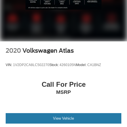
LOCAL TRADE
NON SMOKER
2020
Volkswagen Atlas
VIN:
1V2DP2CA8LC502270
Stock:
4260105N
Model:
CA1BNZ
Call For Price
MSRP
View Vehicle