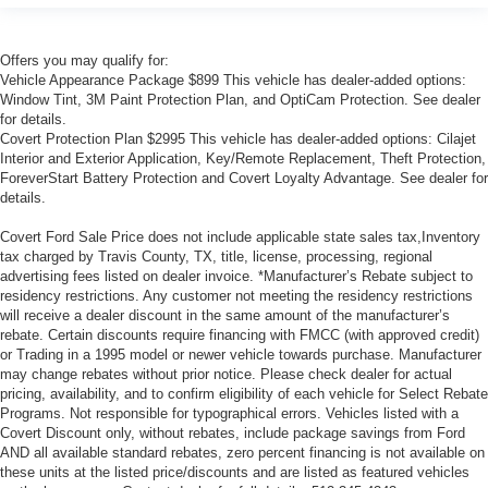
Offers you may qualify for:
Vehicle Appearance Package $899 This vehicle has dealer-added options:
Window Tint, 3M Paint Protection Plan, and OptiCam Protection. See dealer
for details.
Covert Protection Plan $2995 This vehicle has dealer-added options: Cilajet
Interior and Exterior Application, Key/Remote Replacement, Theft Protection,
ForeverStart Battery Protection and Covert Loyalty Advantage. See dealer for
details.
Covert Ford Sale Price does not include applicable state sales tax,Inventory
tax charged by Travis County, TX, title, license, processing, regional
advertising fees listed on dealer invoice. *Manufacturer’s Rebate subject to
residency restrictions. Any customer not meeting the residency restrictions
will receive a dealer discount in the same amount of the manufacturer’s
rebate. Certain discounts require financing with FMCC (with approved credit)
or Trading in a 1995 model or newer vehicle towards purchase. Manufacturer
may change rebates without prior notice. Please check dealer for actual
pricing, availability, and to confirm eligibility of each vehicle for Select Rebate
Programs. Not responsible for typographical errors. Vehicles listed with a
Covert Discount only, without rebates, include package savings from Ford
AND all available standard rebates, zero percent financing is not available on
these units at the listed price/discounts and are listed as featured vehicles