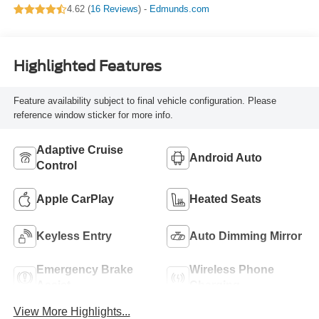
4.62 (
16 Reviews
) -
Edmunds.com
Highlighted Features
Feature availability subject to final vehicle configuration. Please
reference window sticker for more info.
Adaptive Cruise
Android Auto
Control
Apple CarPlay
Heated Seats
Keyless Entry
Auto Dimming Mirror
Emergency Brake
Wireless Phone
Assist
Charging
View More Highlights...