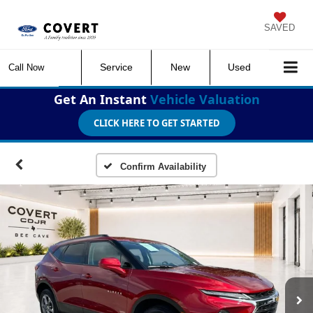
SAVED
Service
New
Used
Call Now
Get An Instant
Vehicle Valuation
CLICK HERE TO GET STARTED
Confirm Availability