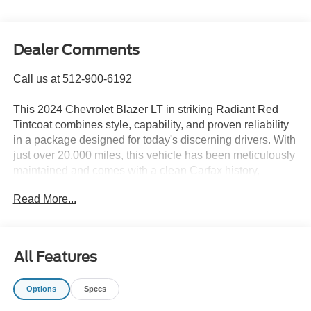
Dealer Comments
Call us at 512-900-6192
This 2024 Chevrolet Blazer LT in striking Radiant Red
Tintcoat combines style, capability, and proven reliability
in a package designed for today's discerning drivers. With
just over 20,000 miles, this vehicle has been meticulously
maintained and comes with a clean Carfax history,
offering you confidence in your purchase.
Read More...
- Driver Confidence Package with Lane Change Alert,
Side Blind Zone Alert, Rear Cross Traffic Alert, and Rear
Park Assist
All Features
- Convenience Package featuring Adaptive Cruise
Control, Wireless Charging, Power Programmable
Options
Specs
Liftgate, and Black Roof-Mounted Side Rails
- Chevrolet Infotainment 3 Plus System with Apple