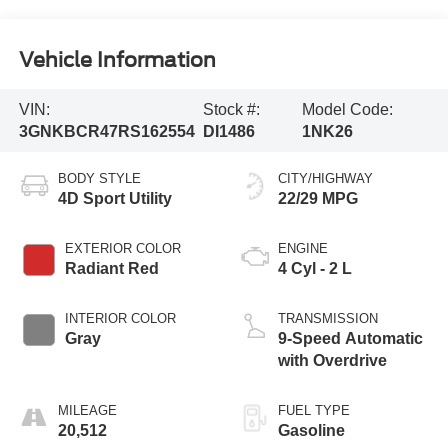
Vehicle Information
VIN:
Stock #:
Model Code:
3GNKBCR47RS162554
DI1486
1NK26
BODY STYLE
CITY/HIGHWAY
4D Sport Utility
22/29 MPG
EXTERIOR COLOR
ENGINE
Radiant Red
4 Cyl - 2 L
INTERIOR COLOR
TRANSMISSION
Gray
9-Speed Automatic
with Overdrive
MILEAGE
FUEL TYPE
20,512
Gasoline