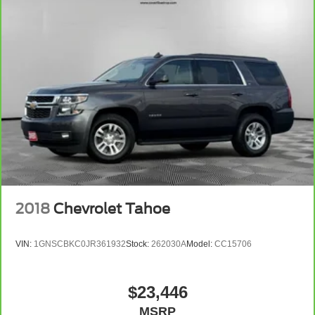
2018
Chevrolet Tahoe
VIN:
1GNSCBKC0JR361932
Stock:
262030A
Model:
CC15706
$23,446
MSRP