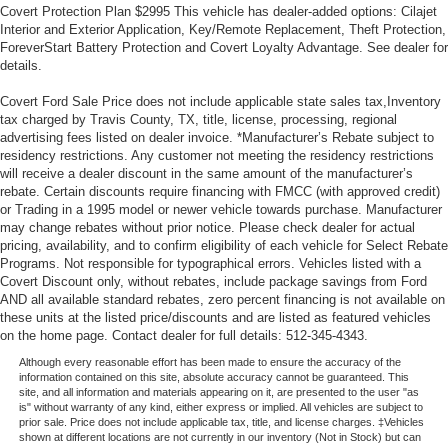
Covert Protection Plan $2995 This vehicle has dealer-added options: Cilajet
Interior and Exterior Application, Key/Remote Replacement, Theft Protection,
ForeverStart Battery Protection and Covert Loyalty Advantage. See dealer for
details.
Covert Ford Sale Price does not include applicable state sales tax,Inventory
tax charged by Travis County, TX, title, license, processing, regional
advertising fees listed on dealer invoice. *Manufacturer’s Rebate subject to
residency restrictions. Any customer not meeting the residency restrictions
will receive a dealer discount in the same amount of the manufacturer’s
rebate. Certain discounts require financing with FMCC (with approved credit)
or Trading in a 1995 model or newer vehicle towards purchase. Manufacturer
may change rebates without prior notice. Please check dealer for actual
pricing, availability, and to confirm eligibility of each vehicle for Select Rebate
Programs. Not responsible for typographical errors. Vehicles listed with a
Covert Discount only, without rebates, include package savings from Ford
AND all available standard rebates, zero percent financing is not available on
these units at the listed price/discounts and are listed as featured vehicles
on the home page. Contact dealer for full details: 512-345-4343.
Although every reasonable effort has been made to ensure the accuracy of the
information contained on this site, absolute accuracy cannot be guaranteed. This
site, and all information and materials appearing on it, are presented to the user "as
is" without warranty of any kind, either express or implied. All vehicles are subject to
prior sale. Price does not include applicable tax, title, and license charges. ‡Vehicles
shown at different locations are not currently in our inventory (Not in Stock) but can