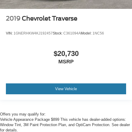
2019
Chevrolet Traverse
VIN:
1GNERHKW4KJ192457
Stock:
C361094A
Model:
1NC56
$20,730
MSRP
View Vehicle
Offers you may qualify for:
Vehicle Appearance Package $899 This vehicle has dealer-added options:
Window Tint, 3M Paint Protection Plan, and OptiCam Protection. See dealer
for details.