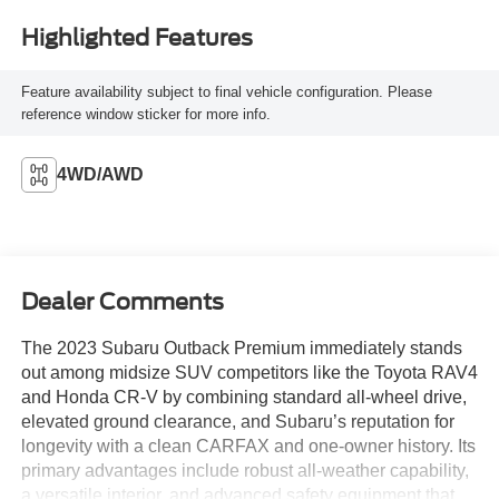
Highlighted Features
Feature availability subject to final vehicle configuration. Please
reference window sticker for more info.
4WD/AWD
Dealer Comments
The 2023 Subaru Outback Premium immediately stands
out among midsize SUV competitors like the Toyota RAV4
and Honda CR-V by combining standard all-wheel drive,
elevated ground clearance, and Subaru’s reputation for
longevity with a clean CARFAX and one-owner history. Its
primary advantages include robust all-weather capability,
a versatile interior, and advanced safety equipment that