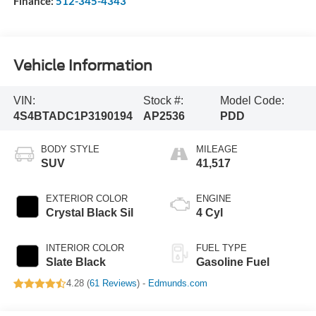
Finance:
512-345-4343
Vehicle Information
VIN:
Stock #:
Model Code:
4S4BTADC1P3190194
AP2536
PDD
BODY STYLE
MILEAGE
SUV
41,517
EXTERIOR COLOR
ENGINE
Crystal Black Sil
4 Cyl
INTERIOR COLOR
FUEL TYPE
Slate Black
Gasoline Fuel
4.28 (
61 Reviews
) -
Edmunds.com