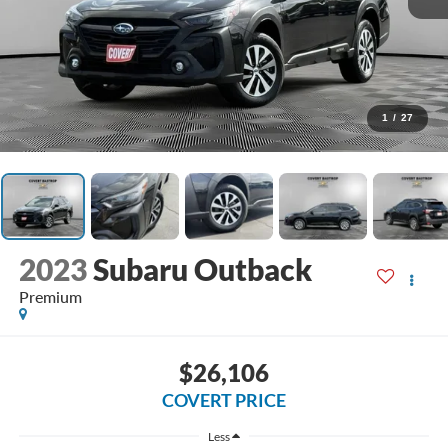
1
/
27
2023
Subaru Outback
Premium
$26,106
COVERT PRICE
Less