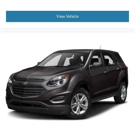
start, and a leather steering wheel add convenience,
while the split folding rear seat and roof rack maximize
practical cargo options. Features like heated mirrors and
View Vehicle
steering wheel-mounted controls make daily use more
comfortable, especially during colder months.
When compared to the Toyota RAV4 and Honda CR-V,
the Outback Premium distinguishes itself with standard
all-wheel drive, advanced tech, and a reputation for
reliability that supports strong resale value. Where others
may require upgrades for similar capabilities, this SUV’s
well-rounded feature set comes standard. Subaru’s
transferable 5-year/60,000-mile powertrain warranty
further strengthens its value proposition in a crowded
segment.
Why choose the Outback Premium over its competitors? It
offers standard all-wheel drive and a robust safety suite
not always found at this price point. What does it provide
that others don’t? The combination of a clean CARFAX,
one-owner history, and extensive standard features.