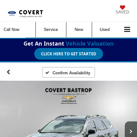
SAVED
Service
New
Used
Call Now
Get An Instant
Vehicle Valuation
CLICK HERE TO GET STARTED
Confirm Availability