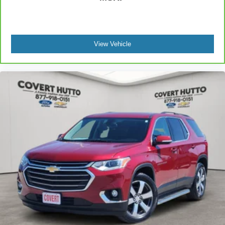
View Vehicle