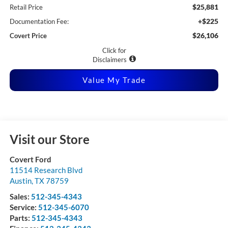
$25,881
Retail Price
+$225
Documentation Fee:
$26,106
Covert Price
Click for
Disclaimers
Value My Trade
Visit our Store
Covert Ford
11514 Research Blvd
Austin
,
TX
78759
Sales:
512-345-4343
Service:
512-345-6070
Parts:
512-345-4343