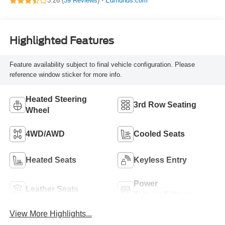
3.26 (
39 Reviews
) -
Edmunds.com
Highlighted Features
Feature availability subject to final vehicle configuration. Please
reference window sticker for more info.
Heated Steering
3rd Row Seating
Wheel
4WD/AWD
Cooled Seats
Heated Seats
Keyless Entry
Power
Leather Seats
Tailgate/Liftgate
View More Highlights...