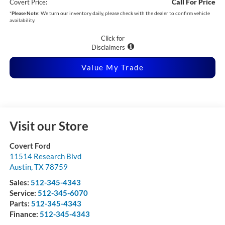
Call For Price
Covert Price:
*
Please Note:
We turn our inventory daily, please check with the dealer to confirm vehicle
availability.
Click for
Disclaimers
Value My Trade
Visit our Store
Covert Ford
11514 Research Blvd
Austin
,
TX
78759
Sales:
512-345-4343
Service:
512-345-6070
Parts:
512-345-4343
Finance:
512-345-4343