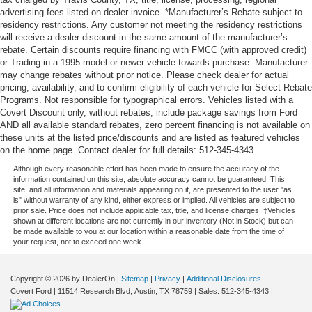
advertising fees listed on dealer invoice. *Manufacturer’s Rebate subject to
residency restrictions. Any customer not meeting the residency restrictions
will receive a dealer discount in the same amount of the manufacturer’s
rebate. Certain discounts require financing with FMCC (with approved credit)
or Trading in a 1995 model or newer vehicle towards purchase. Manufacturer
may change rebates without prior notice. Please check dealer for actual
pricing, availability, and to confirm eligibility of each vehicle for Select Rebate
Programs. Not responsible for typographical errors. Vehicles listed with a
Covert Discount only, without rebates, include package savings from Ford
AND all available standard rebates, zero percent financing is not available on
these units at the listed price/discounts and are listed as featured vehicles
on the home page. Contact dealer for full details: 512-345-4343.
Although every reasonable effort has been made to ensure the accuracy of the
information contained on this site, absolute accuracy cannot be guaranteed. This
site, and all information and materials appearing on it, are presented to the user "as
is" without warranty of any kind, either express or implied. All vehicles are subject to
prior sale. Price does not include applicable tax, title, and license charges. ‡Vehicles
shown at different locations are not currently in our inventory (Not in Stock) but can
be made available to you at our location within a reasonable date from the time of
your request, not to exceed one week.
Copyright © 2026
by DealerOn
|
Sitemap
|
Privacy
|
Additional Disclosures
Covert Ford
|
11514 Research Blvd,
Austin,
TX
78759
| Sales:
512-345-4343
|