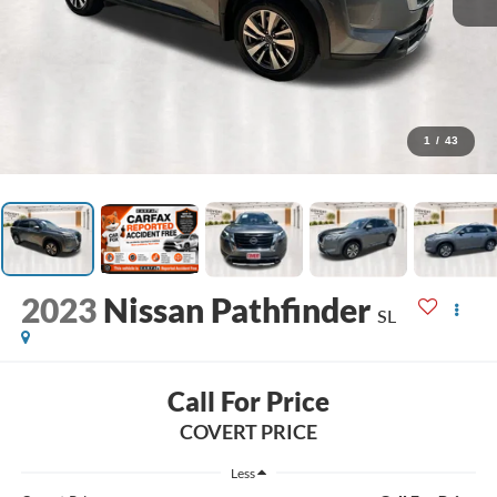
1
/
43
2023
Nissan Pathfinder
SL
Call For Price
COVERT PRICE
Less