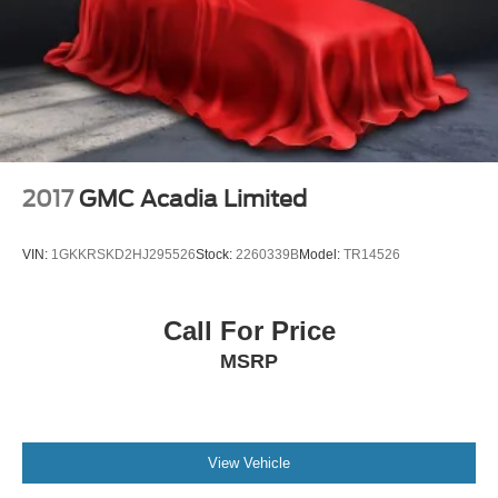
Tilt steering wheel
Trip computer
3rd row seats: bench
Front Bucket Seats
Front Center Armrest
Heated Front Bucket Seats
2017
GMC Acadia Limited
Heated front seats
Leather Seating Surfaces
VIN:
1GKKRSKD2HJ295526
Stock:
2260339B
Model:
TR14526
Power passenger seat
Reclining 3rd row seat
Call For Price
Split folding rear seat
MSRP
Passenger door bin
18" Machined Alloy Wheels
Alloy wheels
Rear window wiper
View Vehicle
Variably intermittent wipers