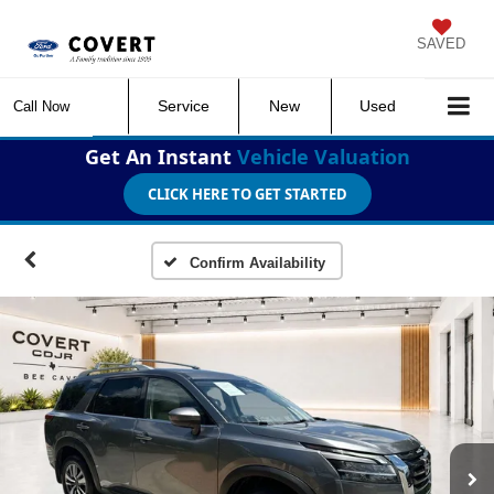
SAVED
Service
New
Used
Call Now
Get An Instant
Vehicle Valuation
CLICK HERE TO GET STARTED
Confirm Availability