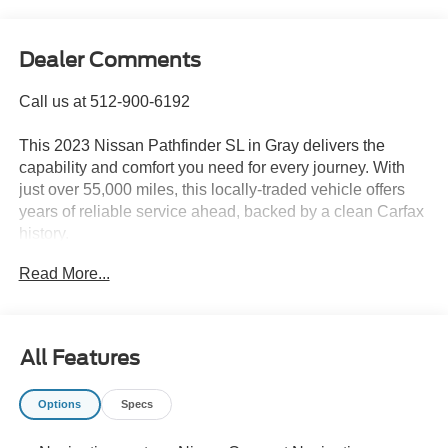
Dealer Comments
Call us at 512-900-6192
This 2023 Nissan Pathfinder SL in Gray delivers the
capability and comfort you need for every journey. With
just over 55,000 miles, this locally-traded vehicle offers
years of reliable service ahead, backed by a clean Carfax
history.
Read More...
- 4WD capability for confident all-weather driving
- Blind spot monitoring for enhanced safety awareness
- Leather seating throughout the cabin
- Heated and cooled front seats for year-round comfort
All Features
- Power sunroof for an open-air experience
- Navigation system for seamless trip planning
Options
Specs
- V6 engine with 9-speed automatic transmission
- Power liftgate for convenient cargo access