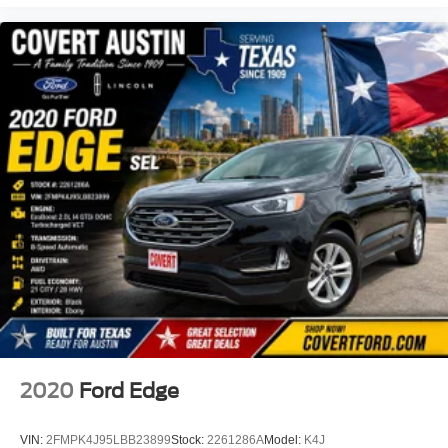
Axle Ratio: 4.334
4WD
BLIND SPOT MONITORING
CLEAN CARFAX
COOLED SEATS
HEATED SEATS
LEATHER
LOCAL TRADE
NAVIGATION
NON SMOKER
POWER SUNROOF
2020
Ford Edge
VIN:
2FMPK4J95LBB23899
Stock:
2261286A
Model:
K4J