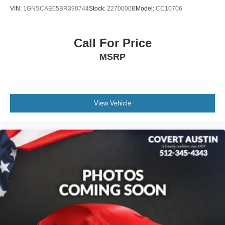
VIN:
1GNSCAE05BR390744
Stock:
2270000B
Model:
CC10706
Bench Seat Carpeted Floor Mats (Set of 4)
Driver door bin
Driver vanity mirror
Call For Price
Front reading lights
MSRP
Garage door transmitter: HomeLink
Heated steering wheel
Illuminated entry
View Vehicle
Leather steering wheel
NissanConnect w/Navigation & Services
Outside temperature display
Overhead console
Passenger vanity mirror
Rear reading lights
Rear seat center armrest
Tachometer
Telescoping steering wheel