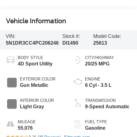
Vehicle Information
VIN:
Stock #:
Model Code:
5N1DR3CC4PC206246
DI1490
25613
BODY STYLE
CITY/HIGHWAY
4D Sport Utility
20/25 MPG
EXTERIOR COLOR
ENGINE
Gun Metallic
6 Cyl - 3.5 L
INTERIOR COLOR
TRANSMISSION
Light Gray
9-Speed Automatic
MILEAGE
FUEL TYPE
55,076
Gasoline