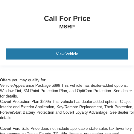
Call For Price
MSRP
View Vehicle
Offers you may qualify for:
Vehicle Appearance Package $899 This vehicle has dealer-added options:
Window Tint, 3M Paint Protection Plan, and OptiCam Protection. See dealer
for details.
Covert Protection Plan $2995 This vehicle has dealer-added options: Cilajet
Interior and Exterior Application, Key/Remote Replacement, Theft Protection,
ForeverStart Battery Protection and Covert Loyalty Advantage. See dealer for
details.
Covert Ford Sale Price does not include applicable state sales tax,Inventory
tax charged by Travis County, TX, title, license, processing, regional