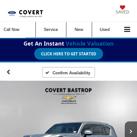
SAVED
Service
New
Used
Call Now
Get An Instant
Vehicle Valuation
CLICK HERE TO GET STARTED
Confirm Availability