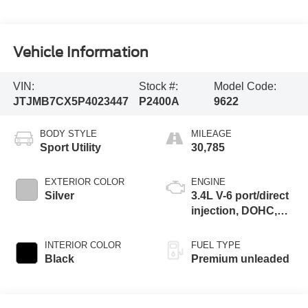
Vehicle Information
VIN:
Stock #:
Model Code:
JTJMB7CX5P4023447
P2400A
9622
BODY STYLE
MILEAGE
Sport Utility
30,785
EXTERIOR COLOR
ENGINE
Silver
3.4L V-6 port/direct
injection, DOHC,
VVT-iW variable
valve control, twin
INTERIOR COLOR
FUEL TYPE
turbo, premium
Black
Premium unleaded
unleaded, engine
with 409HP