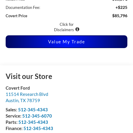
+$225
Documentation Fee:
$85,796
Covert Price
Click for
Disclaimers
Value My Trade
Visit our Store
Covert Ford
11514 Research Blvd
Austin
,
TX
78759
Sales:
512-345-4343
Service:
512-345-6070
Parts:
512-345-4343
Finance:
512-345-4343