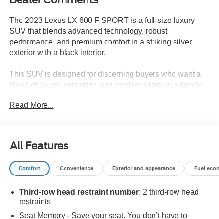
The 2023 Lexus LX 600 F SPORT is a full-size luxury
SUV that blends advanced technology, robust
performance, and premium comfort in a striking silver
exterior with a black interior.
This SUV is designed for discerning buyers who want a
blend of luxury, versatility, and modern safety in a family-
friendly package. The LX 600 F SPORT's three-row
Read More...
seating with split-bench third row, heated and ventilated
front and rear seats, and four-zone climate control offer
comfort for passengers in every seat. Its advanced
navigation system, Apple CarPlay and Android Auto
All Features
integration, and Mark Levinson Surround Sound Audio
system cater to technology-focused drivers, while the
Comfort
Convenience
Exterior and appearance
Fuel eco
power liftgate and spacious interior make it a practical
choice for families tackling varied routines or weekend
Third-row head restraint number
: 2 third-row head
trips. For those in Bastrop, TX, the SUV's adaptable
restraints
suspension and 4WD provide confidence for commuting
in changing road conditions.
Seat Memory - Save your seat. You don’t have to