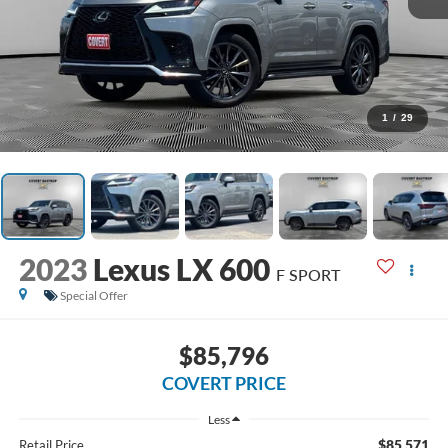
1
/
29
2023
Lexus LX 600
F SPORT
Special Offer
$85,796
COVERT PRICE
Less
$85,571
Retail Price