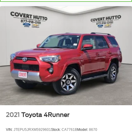
dual zone rear climate controls.
Second-row seats fixed or removable
: Fixed
second-row seats
Third-row seat fixed or removable
: Fixed third-row
seats
Third-row seat facing
: Front facing third-row seat
Power 4-way passenger lumbar - It’s got their back.
How your passengers feel while ridding around is just
as important as how the car drives. Enhance their
comfort with this power 4-way passenger lumbar. Your
passenger simply sets it to the support they want for
their lower back, and it will reduce the strain they would
feel otherwise. Power 4-way passenger lumbar
supports your passengers for a better experience.
8-way passenger seat - Comfort that conforms to you! It
doesn't matter how long your ride is; if you aren't
comfortable every trip feels like a chore. With 8-way
passenger seat, finding the perfect position is easy, so
2021
Toyota 4Runner
you can sit back, (or up, or a little forward), relax and
enjoy the journey.
VIN:
JTEPU5JRXM5929601
Stock:
CA7761B
Model:
8670