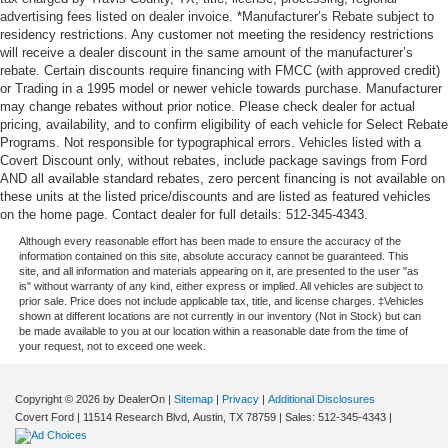
back pain, they might also be soothed by the heat
advertising fees listed on dealer invoice. *Manufacturer’s Rebate subject to
during the drive. No matter the weather, find comfort in
residency restrictions. Any customer not meeting the residency restrictions
the heated rear seats.
will receive a dealer discount in the same amount of the manufacturer’s
rebate. Certain discounts require financing with FMCC (with approved credit)
Heated steering wheel - A warm touch. Trying to drive
or Trading in a 1995 model or newer vehicle towards purchase. Manufacturer
with bulky winter gloves on isn't always easy. Keep
may change rebates without prior notice. Please check dealer for actual
your hands warm in cold temperatures so you can ditch
pricing, availability, and to confirm eligibility of each vehicle for Select Rebate
the mitts and get a firm grip with this heated steering
Programs. Not responsible for typographical errors. Vehicles listed with a
wheel.
Covert Discount only, without rebates, include package savings from Ford
AND all available standard rebates, zero percent financing is not available on
Height adjustable front seat head restraints - the height
these units at the listed price/discounts and are listed as featured vehicles
of safety. One size doesn’t fit all when it comes to
on the home page. Contact dealer for full details: 512-345-4343.
keeping you safe, and that’s why there are height
Although every reasonable effort has been made to ensure the accuracy of the
adjustable front seat head restraints. They allow you to
information contained on this site, absolute accuracy cannot be guaranteed. This
place the restraint at the correct height behind your
site, and all information and materials appearing on it, are presented to the user "as
head, providing greater neck protection in the event of
is" without warranty of any kind, either express or implied. All vehicles are subject to
prior sale. Price does not include applicable tax, title, and license charges. ‡Vehicles
a collision. Get it to the right place for the right time with
shown at different locations are not currently in our inventory (Not in Stock) but can
Height adjustable front seat head restraints.
be made available to you at our location within a reasonable date from the time of
your request, not to exceed one week.
Height adjustable rear seat head restraints - the height
of safety. One size doesn’t fit all when it comes to
keeping you safe, and that’s why there are height
Copyright © 2026
by DealerOn
|
Sitemap
|
Privacy
|
Additional Disclosures
adjustable rear seat head restraints. They allow you to
Covert Ford
|
11514 Research Blvd,
Austin,
TX
78759
| Sales:
512-345-4343
|
place the restraint at the correct height behind your