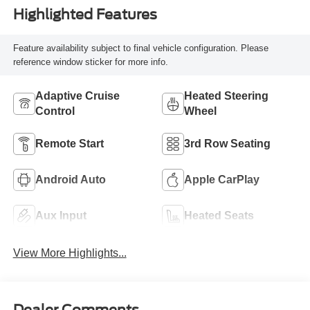
Highlighted Features
Feature availability subject to final vehicle configuration. Please
reference window sticker for more info.
Adaptive Cruise
Heated Steering
Control
Wheel
Remote Start
3rd Row Seating
Android Auto
Apple CarPlay
Aux Input
Heated Seats
View More Highlights...
Dealer Comments