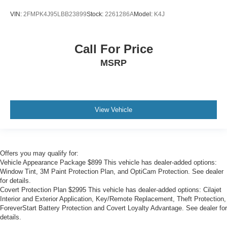
*ONE OWNER*
VIN:
2FMPK4J95LBB23899
Stock:
2261286A
Model:
K4J
Call For Price
MSRP
View Vehicle
Offers you may qualify for:
Vehicle Appearance Package $899 This vehicle has dealer-added options:
Window Tint, 3M Paint Protection Plan, and OptiCam Protection. See dealer
for details.
Covert Protection Plan $2995 This vehicle has dealer-added options: Cilajet
Interior and Exterior Application, Key/Remote Replacement, Theft Protection,
ForeverStart Battery Protection and Covert Loyalty Advantage. See dealer for
details.