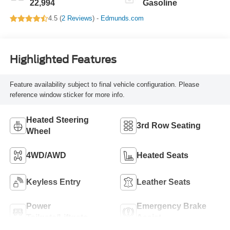
22,994
Gasoline
4.5 (
2 Reviews
) -
Edmunds.com
Highlighted Features
Feature availability subject to final vehicle configuration. Please
reference window sticker for more info.
Heated Steering
3rd Row Seating
Wheel
4WD/AWD
Heated Seats
Keyless Entry
Leather Seats
Power
Emergency Brake
Tailgate/Liftgate
Assist