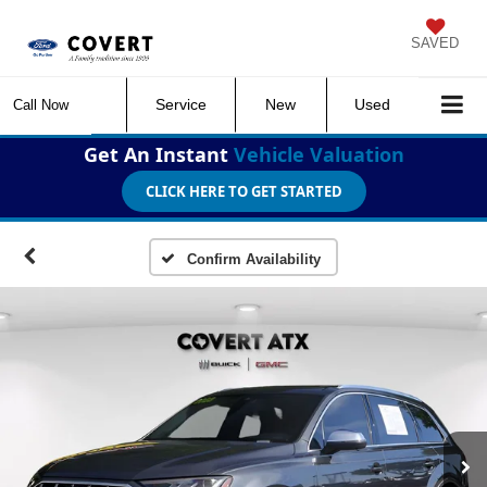
SAVED
Service
New
Used
Call Now
Get An Instant
Vehicle Valuation
CLICK HERE TO GET STARTED
Confirm Availability