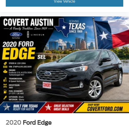
View Vehicle
Front Center Armrest
Heated front seats
Power passenger seat
Reclining 3rd row seat
Split folding rear seat
Passenger door bin
Tow Hitch Receiver
Towing 7 Pin Connector
Alloy wheels
Wheels: 21" 5-Twin-Spoke V Design
Wheels: 22" 5-Arm-Edge-Design
Rain sensing wipers
Rear window wiper
Variably intermittent wipers
Axle Ratio: TBD
2020
Ford Edge
**PRICED TO SELL**