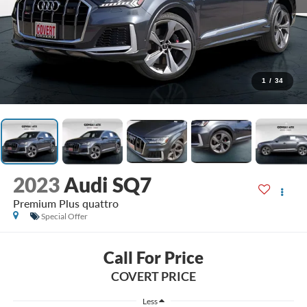
1
/
34
2023
Audi SQ7
Premium Plus quattro
Special Offer
Call For Price
COVERT PRICE
Less