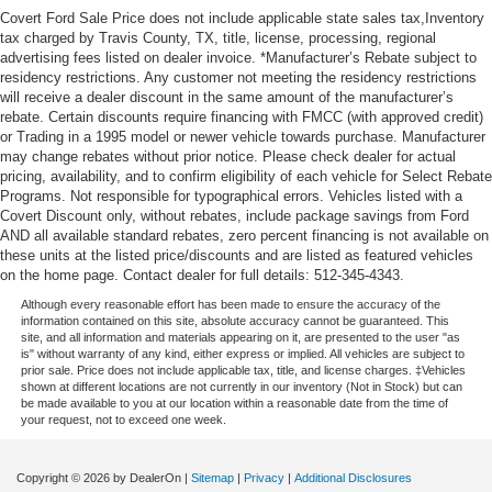
Covert Ford Sale Price does not include applicable state sales tax,Inventory
tax charged by Travis County, TX, title, license, processing, regional
advertising fees listed on dealer invoice. *Manufacturer’s Rebate subject to
residency restrictions. Any customer not meeting the residency restrictions
will receive a dealer discount in the same amount of the manufacturer’s
rebate. Certain discounts require financing with FMCC (with approved credit)
or Trading in a 1995 model or newer vehicle towards purchase. Manufacturer
may change rebates without prior notice. Please check dealer for actual
pricing, availability, and to confirm eligibility of each vehicle for Select Rebate
Programs. Not responsible for typographical errors. Vehicles listed with a
Covert Discount only, without rebates, include package savings from Ford
AND all available standard rebates, zero percent financing is not available on
these units at the listed price/discounts and are listed as featured vehicles
on the home page. Contact dealer for full details: 512-345-4343.
Although every reasonable effort has been made to ensure the accuracy of the
information contained on this site, absolute accuracy cannot be guaranteed. This
site, and all information and materials appearing on it, are presented to the user "as
is" without warranty of any kind, either express or implied. All vehicles are subject to
prior sale. Price does not include applicable tax, title, and license charges. ‡Vehicles
shown at different locations are not currently in our inventory (Not in Stock) but can
be made available to you at our location within a reasonable date from the time of
your request, not to exceed one week.
Copyright © 2026
by DealerOn
|
Sitemap
|
Privacy
|
Additional Disclosures