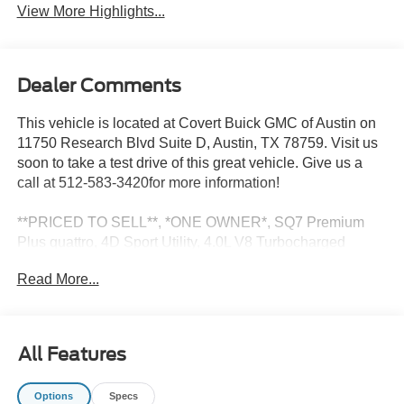
View More Highlights...
Dealer Comments
This vehicle is located at Covert Buick GMC of Austin on
11750 Research Blvd Suite D, Austin, TX 78759. Visit us
soon to take a test drive of this great vehicle. Give us a
call at 512-583-3420for more information!
**PRICED TO SELL**, *ONE OWNER*, SQ7 Premium
Plus quattro, 4D Sport Utility, 4.0L V8 Turbocharged
DOHC 32V LEV3-ULEV125 500hp, 8-Speed Automatic
Read More...
with Tiptronic, quattro, Gray, diamond Leather, Alloy
wheels, Automatic temperature control, Bang & Olufsen
Premium Sound System, Electronic Stability Control,
Exterior Parking Camera Rear, Front dual zone A/C, Front
All Features
fog lights, Fully automatic headlights, Memory seat,
Navigation system: Audi MMI Navigation plus with Touch
Options
Specs
Response, Power driver seat, Power Liftgate, Power