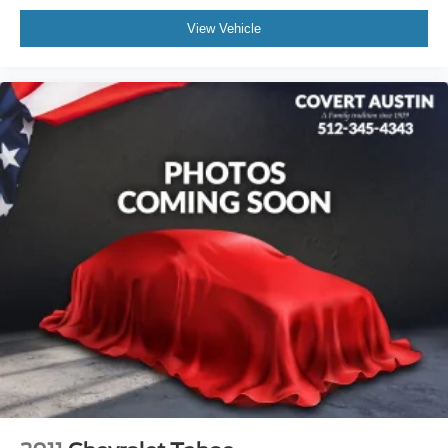
Low tire pressure warning
View Vehicle
Occupant sensing airbag
Overhead airbag
Rear anti-roll bar
Rear side impact airbag
Power moonroof: Panoramic
Power Liftgate
Brake assist
Electronic Stability Control
Exterior Parking Camera Rear
Auto High-beam Headlights
Delay-off headlights
Front fog lights
Fully automatic headlights
Rear fog lights
Panic alarm