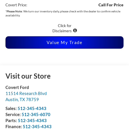
Call For Price
Covert Price:
*
Please Note:
We turn our inventory daily, please check with the dealer to confirm vehicle
availability.
Click for
Disclaimers
Value My Trade
Visit our Store
Covert Ford
11514 Research Blvd
Austin
,
TX
78759
Sales:
512-345-4343
Service:
512-345-6070
Parts:
512-345-4343
Finance:
512-345-4343