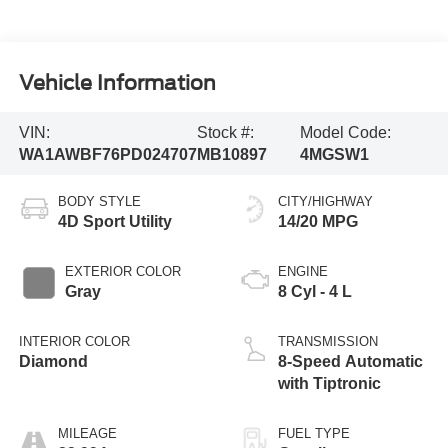
Vehicle Information
VIN:
Stock #:
Model Code:
WA1AWBF76PD024707
MB10897
4MGSW1
BODY STYLE
CITY/HIGHWAY
4D Sport Utility
14/20 MPG
EXTERIOR COLOR
ENGINE
Gray
8 Cyl - 4 L
INTERIOR COLOR
TRANSMISSION
Diamond
8-Speed Automatic
with Tiptronic
MILEAGE
FUEL TYPE