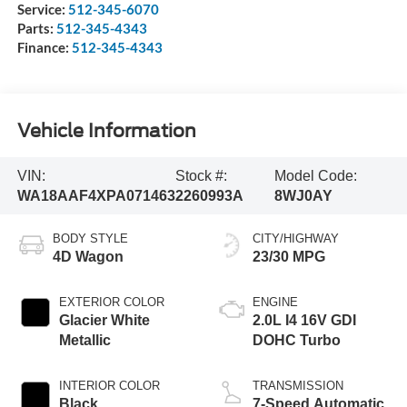
Service:
512-345-6070
Parts:
512-345-4343
Finance:
512-345-4343
Vehicle Information
VIN:
Stock #:
Model Code:
WA18AAF4XPA071463
2260993A
8WJ0AY
BODY STYLE
CITY/HIGHWAY
4D Wagon
23/30 MPG
EXTERIOR COLOR
ENGINE
Glacier White
2.0L I4 16V GDI
Metallic
DOHC Turbo
INTERIOR COLOR
TRANSMISSION
Black
7-Speed Automatic