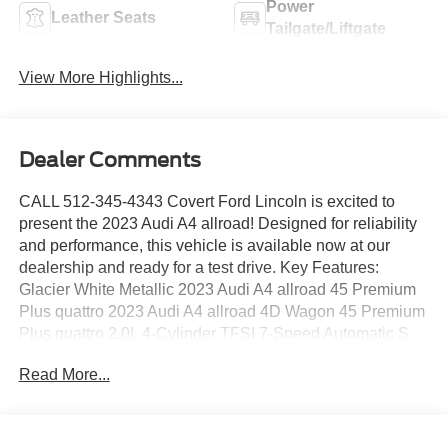
Power
Leather Seats
Tailgate/Liftgate
View More Highlights...
Dealer Comments
CALL 512-345-4343 Covert Ford Lincoln is excited to
present the 2023 Audi A4 allroad! Designed for reliability
and performance, this vehicle is available now at our
dealership and ready for a test drive. Key Features:
Glacier White Metallic 2023 Audi A4 allroad 45 Premium
Plus quattro 2023 Audi A4 allroad 4D Wagon 45 Premium
Plus quattro 2.0L 4-Cylinder TFSI 7-Speed Automatic S
tronic quattro ABS brakes, Alloy wheels, Compass,
Read More...
Electronic Stability Control, Front dual zone A/C, Heated
door mirrors, Heated Front Bucket Seats, Heated front
seats, Illuminated entry, Low tire pressure warning, Power
Liftgate, Power moonroof, Remote keyless entry, Traction