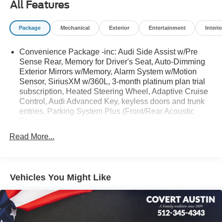
All Features
control.
Package
Mechanical
Exterior
Entertainment
Interio
Serving Texas with excellence for over 115 years, Covert
Convenience Package -inc: Audi Side Assist w/Pre
Ford Lincoln Austin is your trusted dealership for best-
Sense Rear, Memory for Driver's Seat, Auto-Dimming
selling Ford trucks like the F-150 and Bronco, versatile
Exterior Mirrors w/Memory, Alarm System w/Motion
SUVs like the Explorer and Expedition, and premium
Sensor, SiriusXM w/360L, 3-month platinum plan trial
Lincoln models like the Navigator and Aviator. Certified
subscription, Heated Steering Wheel, Adaptive Cruise
Service & Maintenance Free Delivery Anywhere in Texas
Control, Audi Advanced Key, keyless doors and trunk
Call us today at 512-345-4343 or visit covertford.com to
entries, Parking System Plus (Front/Rear Acoustic
find your dream vehicle. Hablamos Español! Shop New &
Sensors)
Used Vehicles Now.
Read More...
Vehicles You Might Like