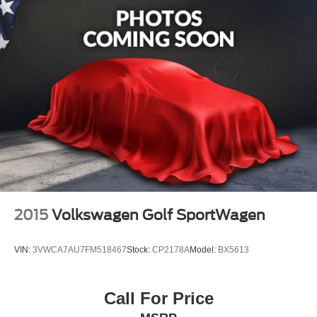
2015
Volkswagen Golf SportWagen
VIN:
3VWCA7AU7FM518467
Stock:
CP2178A
Model:
BX5613
Call For Price