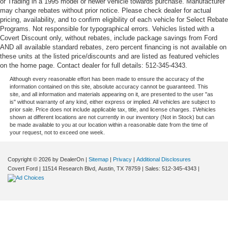
or Trading in a 1995 model or newer vehicle towards purchase. Manufacturer
may change rebates without prior notice. Please check dealer for actual
pricing, availability, and to confirm eligibility of each vehicle for Select Rebate
Programs. Not responsible for typographical errors. Vehicles listed with a
Covert Discount only, without rebates, include package savings from Ford
AND all available standard rebates, zero percent financing is not available on
these units at the listed price/discounts and are listed as featured vehicles
on the home page. Contact dealer for full details: 512-345-4343.
Although every reasonable effort has been made to ensure the accuracy of the
information contained on this site, absolute accuracy cannot be guaranteed. This
site, and all information and materials appearing on it, are presented to the user "as
is" without warranty of any kind, either express or implied. All vehicles are subject to
prior sale. Price does not include applicable tax, title, and license charges. ‡Vehicles
shown at different locations are not currently in our inventory (Not in Stock) but can
be made available to you at our location within a reasonable date from the time of
your request, not to exceed one week.
Copyright © 2026
by DealerOn
|
Sitemap
|
Privacy
|
Additional Disclosures
Covert Ford
|
11514 Research Blvd,
Austin,
TX
78759
| Sales:
512-345-4343
|