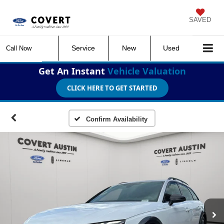
SAVED
Service
New
Used
Call Now
Get An Instant
Vehicle Valuation
CLICK HERE TO GET STARTED
Confirm Availability