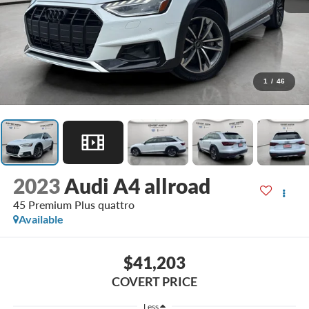
1
/
46
2023
Audi A4 allroad
45 Premium Plus quattro
Available
$41,203
COVERT PRICE
Less