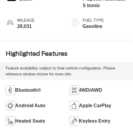
S tronic
MILEAGE
FUEL TYPE
28,031
Gasoline
Highlighted Features
Feature availability subject to final vehicle configuration. Please
reference window sticker for more info.
Bluetooth®
4WD/AWD
Android Auto
Apple CarPlay
Heated Seats
Keyless Entry