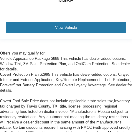
MSRP
View Vehicle
Offers you may qualify for:
Vehicle Appearance Package $899 This vehicle has dealer-added options:
Window Tint, 3M Paint Protection Plan, and OptiCam Protection. See dealer
for details.
Covert Protection Plan $2995 This vehicle has dealer-added options: Cilajet
Interior and Exterior Application, Key/Remote Replacement, Theft Protection,
ForeverStart Battery Protection and Covert Loyalty Advantage. See dealer for
details.
Covert Ford Sale Price does not include applicable state sales tax,Inventory
tax charged by Travis County, TX, title, license, processing, regional
advertising fees listed on dealer invoice. *Manufacturer’s Rebate subject to
residency restrictions. Any customer not meeting the residency restrictions
will receive a dealer discount in the same amount of the manufacturer’s
rebate. Certain discounts require financing with FMCC (with approved credit)