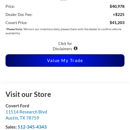
$40,978
Price:
+$225
Dealer Doc Fee:
$41,203
Covert Price:
*
Please Note:
We turn our inventory daily, please check with the dealer to confirm vehicle
availability.
Click for
Disclaimers
Value My Trade
Visit our Store
Covert Ford
11514 Research Blvd
Austin
,
TX
78759
Sales:
512-345-4343