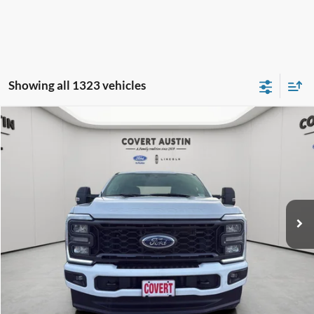
Showing all 1323 vehicles
Compare Vehicle
2024
Ford F-250SD
XL
BUY
FINANCE
Special Offer
VIN:
1FT8W2BN3RED93529
Stock:
2260491B
$45,924
54,063 mi
Available
COVERT PRICE
Less
Price:
$45,699
Dealer Doc Fee:
+$225
Covert Price:
$45,924
Click for