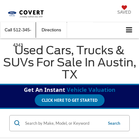
SAVED
Call
512-345-
Directions
4343
Used Cars, Trucks &
SUVs For Sale In Austin,
TX
Get An Instant
Vehicle Valuation
CLICK HERE TO GET STARTED
Search