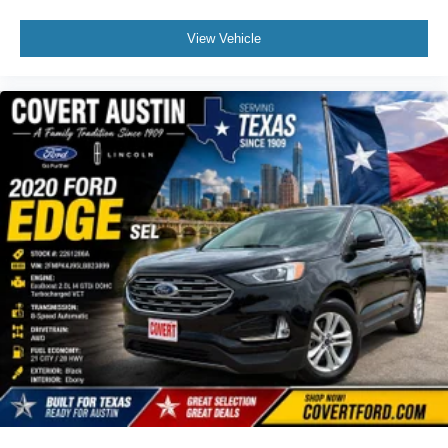
Heated steering wheel
Illuminated entry
View Vehicle
Leather steering wheel
Outside temperature display
Overhead console
Passenger vanity mirror
Rear reading lights
Tachometer
Telescoping steering wheel
Tilt steering wheel
Trip computer
Voltmeter
3rd row seats: split-bench
Front Bucket Seats
Front Center Armrest
Heated front seats