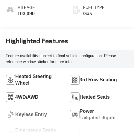
MILEAGE
FUEL TYPE
103,090
Gas
Highlighted Features
Feature availability subject to final vehicle configuration. Please
reference window sticker for more info.
Heated Steering
3rd Row Seating
Wheel
4WD/AWD
Heated Seats
Power
Keyless Entry
Tailgate/Liftgate
Emergency Brake
Sunroof/Moonroof