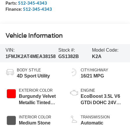
Parts:
512-345-4343
Finance:
512-345-4343
Vehicle Information
VIN:
Stock #:
Model Code:
1FMJK2AT4MEA38158
GS1382B
K2A
BODY STYLE
CITY/HIGHWAY
4D Sport Utility
16/21 MPG
EXTERIOR COLOR
ENGINE
Burgundy Velvet
EcoBoost 3.5L V6
Metallic Tinted
GTDi DOHC 24V
Clearcoat
Twin Turbocharged
INTERIOR COLOR
TRANSMISSION
Medium Stone
Automatic