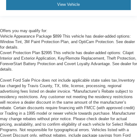
View Vehicle
Offers you may qualify for:
Vehicle Appearance Package $899 This vehicle has dealer-added options:
Window Tint, 3M Paint Protection Plan, and OptiCam Protection. See dealer
for details.
Covert Protection Plan $2995 This vehicle has dealer-added options: Cilajet
Interior and Exterior Application, Key/Remote Replacement, Theft Protection,
ForeverStart Battery Protection and Covert Loyalty Advantage. See dealer for
details.
Covert Ford Sale Price does not include applicable state sales tax,Inventory
tax charged by Travis County, TX, title, license, processing, regional
advertising fees listed on dealer invoice. *Manufacturer’s Rebate subject to
residency restrictions. Any customer not meeting the residency restrictions
will receive a dealer discount in the same amount of the manufacturer’s
rebate. Certain discounts require financing with FMCC (with approved credit)
or Trading in a 1995 model or newer vehicle towards purchase. Manufacturer
may change rebates without prior notice. Please check dealer for actual
pricing, availability, and to confirm eligibility of each vehicle for Select Rebate
Programs. Not responsible for typographical errors. Vehicles listed with a
Covert Discount only, without rebates, include package savings from Ford