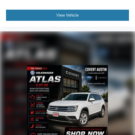
Front anti-roll bar
Low tire pressure warning
View Vehicle
Occupant sensing airbag
Overhead airbag
Rear anti-roll bar
Panoramic Vista Roof
Power Liftgate
Brake assist
Electronic Stability Control
Exterior Parking Camera Rear
Auto High-beam Headlights
Delay-off headlights
Front fog lights
Fully automatic headlights
Panic alarm
Security system