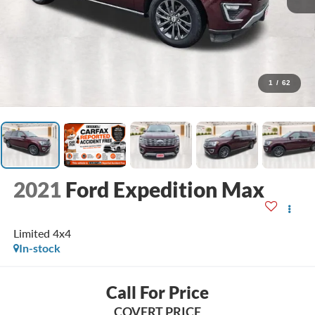
1
/
62
2021
Ford Expedition Max
Limited 4x4
In-stock
Call For Price
COVERT PRICE