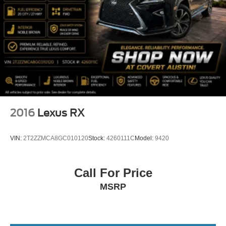
2016
Lexus RX
VIN:
2T2ZZMCA8GC010120
Stock:
4260111C
Model:
9420
Call For Price
MSRP