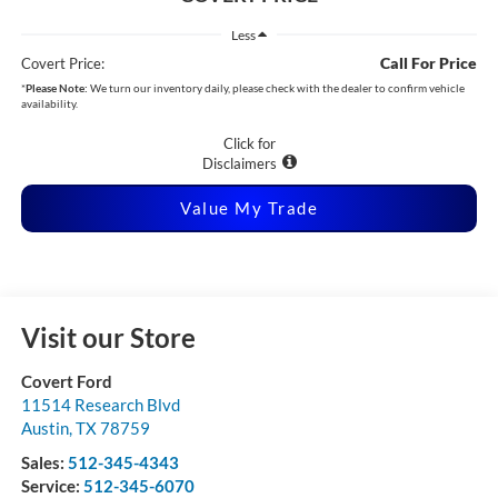
Less
Call For Price
Covert Price:
*
Please Note:
We turn our inventory daily, please check with the dealer to confirm vehicle
availability.
Click for
Disclaimers
Value My Trade
Visit our Store
Covert Ford
11514 Research Blvd
Austin
,
TX
78759
Sales:
512-345-4343
Service:
512-345-6070