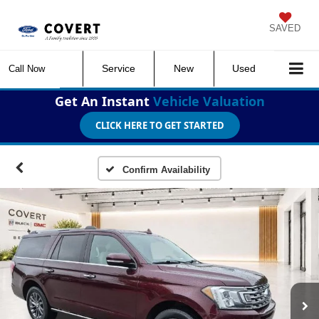
SAVED
Service
New
Used
Call Now
Get An Instant
Vehicle Valuation
CLICK HERE TO GET STARTED
Confirm Availability