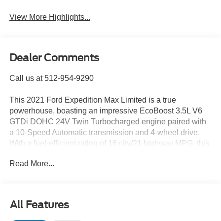
Assist
View More Highlights...
Dealer Comments
Call us at 512-954-9290
This 2021 Ford Expedition Max Limited is a true
powerhouse, boasting an impressive EcoBoost 3.5L V6
GTDi DOHC 24V Twin Turbocharged engine paired with
a 10-Speed Automatic transmission and 4-wheel drive.
With a fuel-efficient rating of 16 city/21 highway MPG, this
Expedition Max is ready to take on your adventures with
Read More...
ease.
- 4WD
- CLEAN CARFAX
All Features
- PANORAMIC SUNROOF
- Equipment Group 301A Mid Package