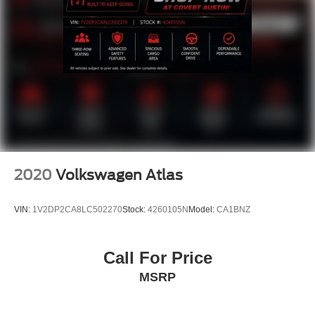
Speed control
Auto-dimming door mirrors
Bumpers: body-color
Front License Plate Bracket
Heated door mirrors
Power door mirrors
Roof rack: rails only
Turn signal indicator mirrors
Adjustable pedals
2020
Volkswagen Atlas
Auto-dimming Rear-View mirror
Compass
VIN:
1V2DP2CA8LC502270
Stock:
4260105N
Model:
CA1BNZ
Driver door bin
Driver vanity mirror
Call For Price
Front reading lights
MSRP
Garage door transmitter
Heated & Ventilated Leather Front Captain's Chairs