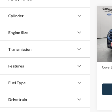
Co
Cylinder
2023
Engine Size
VIN:
2
Availa
Transmission
Price:
Dealer
Features
Covert
Fuel Type
Drivetrain