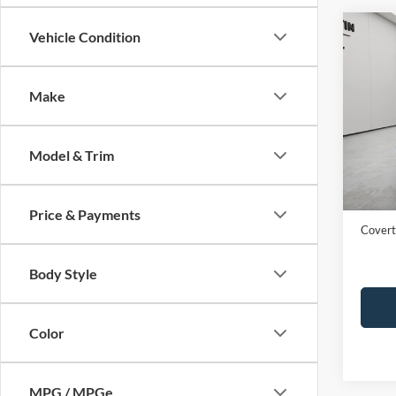
Co
Vehicle Condition
2024
Make
Spec
VIN:
1
Model & Trim
Availa
Price:
Dealer
Price & Payments
Covert
Body Style
Color
MPG / MPGe