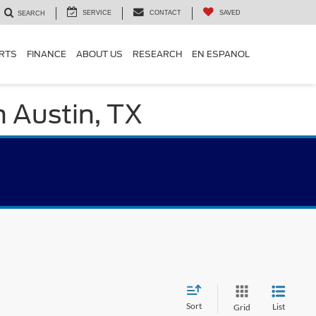
SERVICE
CONTACT
SAVED
SEARCH
ARTS
FINANCE
ABOUT US
RESEARCH
EN ESPANOL
n Austin, TX
Sort
List
Grid