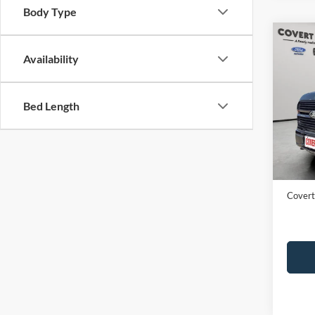
Body Type
Co
2024
Availability
Plati
VIN:
1
Bed Length
Availa
Price:
Dealer
Covert