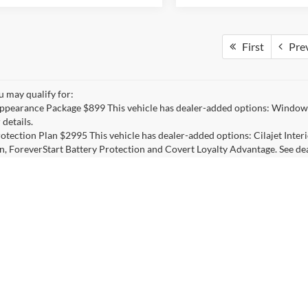
First
Pre
u may qualify for:
ppearance Package $899 This vehicle has dealer-added options: Window 
 details.
otection Plan $2995 This vehicle has dealer-added options: Cilajet Inte
n, ForeverStart Battery Protection and Covert Loyalty Advantage. See deal
d Sale Price does not include applicable state sales tax,Inventory tax char
ng fees listed on dealer invoice. *Manufacturer’s Rebate subject to resid
ons will receive a dealer discount in the same amount of the manufacture
credit) or Trading in a 1995 model or newer vehicle towards purchase. 
er for actual pricing, availability, and to confirm eligibility of each veh
ehicles listed with a Covert Discount only, without rebates, include pack
nancing is not available on these units at the listed price/discounts and 
ils: 512-345-4343.
curacy of the information contained on this site, absolute accuracy cannot be guar
ind, either express or implied. All vehicles are subject to prior sale. Price does not 