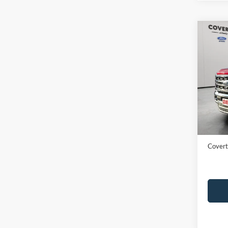
Co
2024
Ranc
VIN:
1
Availa
Price:
Dealer
Covert