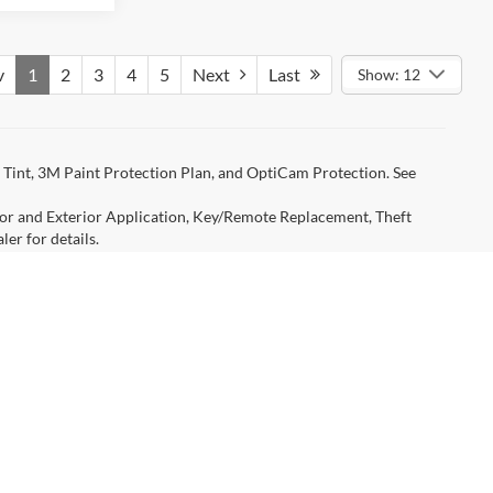
v
1
2
3
4
5
Next
Last
Show: 12
Tint, 3M Paint Protection Plan, and OptiCam Protection. See
rior and Exterior Application, Key/Remote Replacement, Theft
er for details.
ged by Travis County, TX, title, license, processing, regional
ency restrictions. Any customer not meeting the residency
r’s rebate. Certain discounts require financing with FMCC (with
Manufacturer may change rebates without prior notice. Please
icle for Select Rebate Programs. Not responsible for typographical
age savings from Ford AND all available standard rebates, zero
are listed as featured vehicles on the home page. Contact dealer for
anteed. This site, and all information and materials appearing
include applicable tax, title, and license charges. ‡Vehicles shown