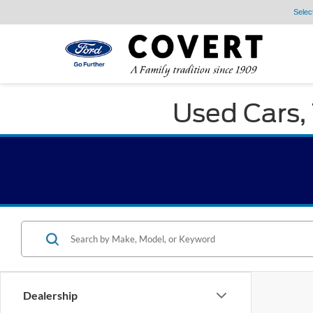
Selec
Used Cars, 
Dealership