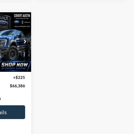
INANCE
6
ock:
2260941A
CE
39,417 mi
$66,161
+$225
$66,386
ils