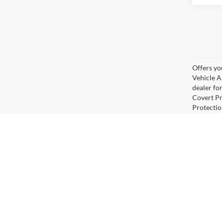
Offers yo
Vehicle A
dealer for
Covert Pr
Protectio
Covert For
advertisi
restricti
approved 
check deal
errors. V
percent fi
full deta
Although every reasonable effort has been made to ensure the ac
on it, are presented to the user "as is" without warranty of any k