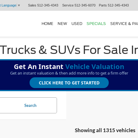
Sales
512-345-4343
Service
512-345-6070
Parts
512-345-4343
t Language
▼
HOME
NEW
USED
SPECIALS
SERVICE & P
Trucks & SUVs For Sale I
Get An Instant
Vehicle Valuation
Get an instant valuation & then add more info to get a firm offer
CLICK HERE TO GET STARTED
Search
Showing all 1315 vehicles