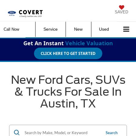
SAVED
Service
New
Used
Call Now
Get An Instant
Vehicle Valuation
CLICK HERE TO GET STARTED
New Ford Cars, SUVs
& Trucks For Sale In
Austin, TX
Search