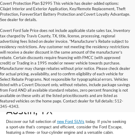
Covert Protection Plan $2995 This vehicle has dealer-added options:
Cilajet Interior and Exterior Application, Key/Remote Replacement, Theft
Protection, ForeverStart Battery Protection and Covert Loyalty Advantage.
See dealer for details.
Covert Ford Sale Price does not include applicable state sales tax, Inventory
tax charged by Travis County, TX, title, license, processing, regional
advertising fees listed on dealer invoice. *Manufacturer’s Rebate subject to
residency restrictions. Any customer not meeting the residency restrictions
will receive a dealer discount in the same amount of the manufacturer’s
rebate. Certain discounts require financing with FMCC (with approved
credit) or Trading in a 1995 model or newer vehicle towards purchase.
Manufacturer may change rebates without prior notice. Please check dealer
for actual pricing, availability, and to confirm eligibility of each vehicle for
Select Rebate Programs. Not responsible for typographical errors. Vehicles
listed with a Covert Discount only, without rebates, include package savings
from Ford AND all available standard rebates, zero percent financing is not
available on these units at the listed price/discounts and are listed as
New Ford SUVs for Sale in
featured vehicles on the home page. Contact dealer for full details: 512-
345-4343.
Austin, TX
Discover our full selection of
new Ford SUVs
today. If you're seeking
a sport-ute that's compact and efficient, consider the Ford Escape,
featuring a three- or four-cylinder engine and a versatile cabin.