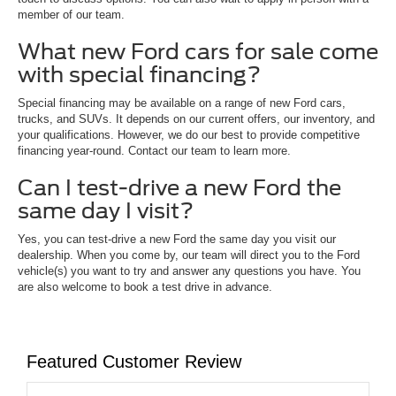
member of our team.
What new Ford cars for sale come
with special financing?
Special financing may be available on a range of new Ford cars,
trucks, and SUVs. It depends on our current offers, our inventory, and
your qualifications. However, we do our best to provide competitive
financing year-round. Contact our team to learn more.
Can I test-drive a new Ford the
same day I visit?
Yes, you can test-drive a new Ford the same day you visit our
dealership. When you come by, our team will direct you to the Ford
vehicle(s) you want to try and answer any questions you have. You
are also welcome to book a test drive in advance.
Featured Customer Review