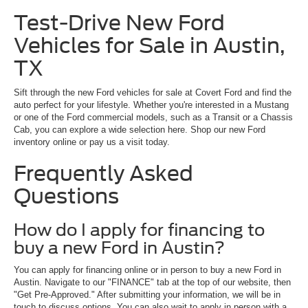
Test-Drive New Ford
Vehicles for Sale in Austin,
TX
Sift through the new Ford vehicles for sale at Covert Ford and find the
auto perfect for your lifestyle. Whether you're interested in a Mustang
or one of the Ford commercial models, such as a Transit or a Chassis
Cab, you can explore a wide selection here. Shop our new Ford
inventory online or pay us a visit today.
Frequently Asked
Questions
How do I apply for financing to
buy a new Ford in Austin?
You can apply for financing online or in person to buy a new Ford in
Austin. Navigate to our "FINANCE" tab at the top of our website, then
"Get Pre-Approved." After submitting your information, we will be in
touch to discuss options. You can also wait to apply in person with a