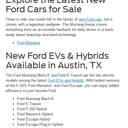
Ford Cars for Sale
There is only one model left in the family of
new Ford cars
, but it
comes with a legendary pedigree. The Mustang lineup covers
everything from an accessible fastback for daily drives to a track-
ready beast featuring race-bred technology.
Ford Mustang
New Ford EVs & Hybrids
Available in Austin, TX
The Ford Mustang Mach-E and Ford E-Transit are the two electric
models among the latest
Ford EVs and hybrids
. With hybrid versions
of the F-150, Ford Maverick, and Ford Escape, you can enjoy added
efficiency in your favorite Ford.
Ford Mustang Mach-E
Ford E-Transit
Ford F-150 Hybrid
Ford Maverick Hybrid
Ford Escape Hybrid
Ford Escape Plug-In Hybrid