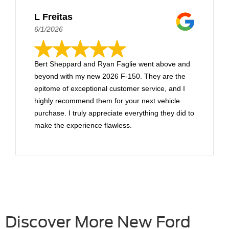
L Freitas
6/1/2026
Bert Sheppard and Ryan Faglie went above and
beyond with my new 2026 F-150. They are the
epitome of exceptional customer service, and I
highly recommend them for your next vehicle
purchase. I truly appreciate everything they did to
make the experience flawless.
Discover More New Ford