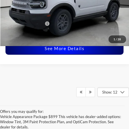
Dealer Doc Fee:
+$225
Covert Price:
$31,915
Ford Conditional Offers:
-$3,750
Click for
Disclaimers
1
/
28
See More Details
Show: 12
Offers you may qualify for:
Vehicle Appearance Package $899 This vehicle has dealer-added options:
Window Tint, 3M Paint Protection Plan, and OptiCam Protection. See
dealer for details.