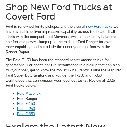
Shop New Ford Trucks at
Covert Ford
Ford is renowned for its pickups, and the crop of
new Ford trucks
we
have available deliver impressive capability across the board. It all
starts with the compact Ford Maverick, which seamlessly balances
comfort and power. Jump up to the midsize Ford Ranger for even
more capability, and put a little fire under your right foot with the
Ranger Raptor.
The Ford F-150 has been the standard-bearer among trucks for
generations. For sports-car-like performance in a pickup that can also
tow your boat, get to know the robust F-150 Raptor. Make the leap into
Ford Super Duty territory, and you get the F-250 and F-350
workhorses that can conquer your toughest tasks. Review all 2026
Ford trucks below:
Ford Maverick
Ford Ranger
Ford F-150
Ford F-250
Ford F-350
Explore the Latest New