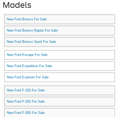
Models
New Ford Bronco For Sale
New Ford Bronco Raptor For Sale
New Ford Bronco Sport For Sale
New Ford Escape For Sale
New Ford Expedition For Sale
New Ford Explorer For Sale
New Ford F-150 For Sale
New Ford F-250 For Sale
New Ford F-350 For Sale