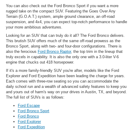
You can also check out the Ford Bronco Sport if you want a more
rugged take on the compact SUV. Featuring the Goes Over Any
Terrain (G.O.A.T.) system, ample ground clearance, an off-road
suspension, and 4x4, you can expect top-notch performance to handle
your more ambitious adventures.
Looking for an SUV that can truly do it all? The Ford Bronco delivers.
This brutish SUV offers much of the same off-road prowess as the
Bronco Sport, along with two- and four-door configurations. There is
also the ferocious
Ford Bronco Raptor
, the top trim in the lineup that
truly excels in capability. It is also the only one with a 3.0-liter V-6
engine that chucks out 418 horsepower.
If it's a more family-friendly SUV you're after, models like the Ford
Explorer and Ford Expedition have been leading the charge for years.
Each comes with three-row seating so you can accommodate the
daily school run and a wealth of advanced safety features to keep you
and yours out of harm's way on your drives in Austin, TX, and beyond.
The full list of SUVs is as follows:
Ford Escape
Ford Bronco Sport
Ford Bronco
Ford Explorer
Ford Expedition