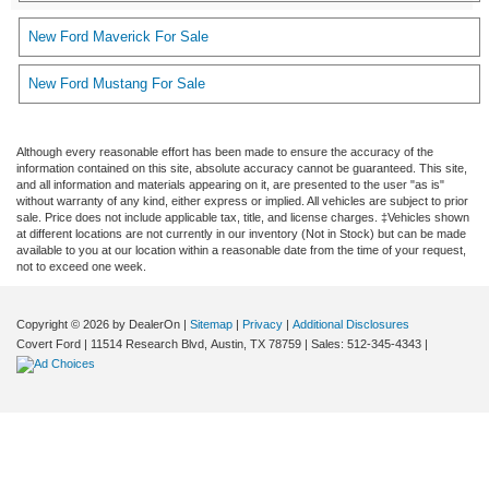
New Ford Maverick For Sale
New Ford Mustang For Sale
Although every reasonable effort has been made to ensure the accuracy of the
information contained on this site, absolute accuracy cannot be guaranteed. This site,
and all information and materials appearing on it, are presented to the user "as is"
without warranty of any kind, either express or implied. All vehicles are subject to prior
sale. Price does not include applicable tax, title, and license charges. ‡Vehicles shown
at different locations are not currently in our inventory (Not in Stock) but can be made
available to you at our location within a reasonable date from the time of your request,
not to exceed one week.
Copyright © 2026
by DealerOn
|
Sitemap
|
Privacy
|
Additional Disclosures
Covert Ford
|
11514 Research Blvd,
Austin,
TX
78759
| Sales:
512-345-4343
|