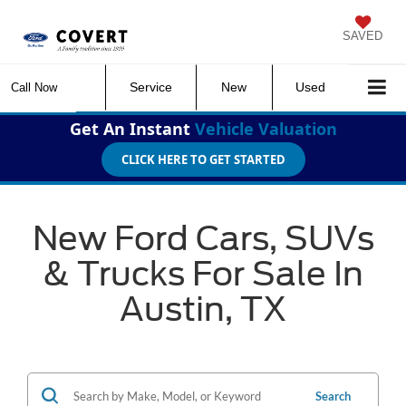
SAVED
Service
New
Used
Call Now
Get An Instant
Vehicle Valuation
CLICK HERE TO GET STARTED
New Ford Cars, SUVs
& Trucks For Sale In
Austin, TX
Search