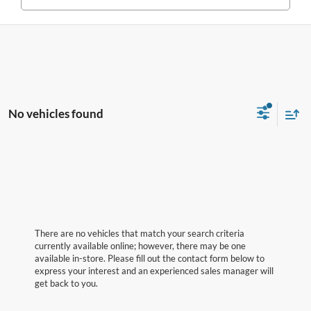
No vehicles found
There are no vehicles that match your search criteria
currently available online; however, there may be one
available in-store. Please fill out the contact form below to
express your interest and an experienced sales manager will
get back to you.