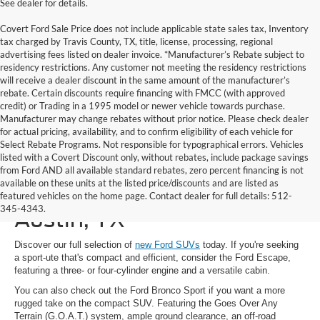
See dealer for details.
Covert Ford Sale Price does not include applicable state sales tax, Inventory
tax charged by Travis County, TX, title, license, processing, regional
advertising fees listed on dealer invoice. *Manufacturer’s Rebate subject to
residency restrictions. Any customer not meeting the residency restrictions
will receive a dealer discount in the same amount of the manufacturer’s
rebate. Certain discounts require financing with FMCC (with approved
credit) or Trading in a 1995 model or newer vehicle towards purchase.
Manufacturer may change rebates without prior notice. Please check dealer
for actual pricing, availability, and to confirm eligibility of each vehicle for
Select Rebate Programs. Not responsible for typographical errors. Vehicles
listed with a Covert Discount only, without rebates, include package savings
from Ford AND all available standard rebates, zero percent financing is not
available on these units at the listed price/discounts and are listed as
New Ford SUVs for Sale in
featured vehicles on the home page. Contact dealer for full details: 512-
345-4343.
Austin, TX
Discover our full selection of
new Ford SUVs
today. If you're seeking
a sport-ute that's compact and efficient, consider the Ford Escape,
featuring a three- or four-cylinder engine and a versatile cabin.
You can also check out the Ford Bronco Sport if you want a more
rugged take on the compact SUV. Featuring the Goes Over Any
Terrain (G.O.A.T.) system, ample ground clearance, an off-road