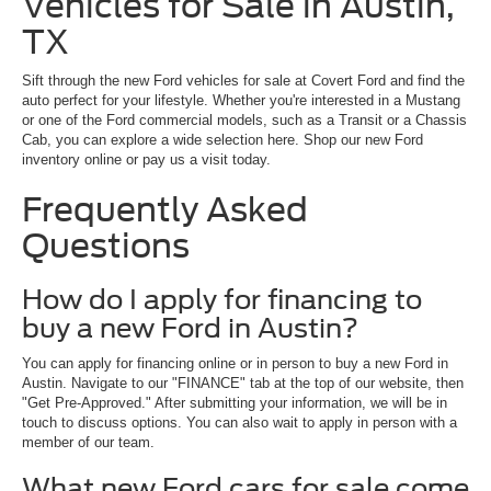
Vehicles for Sale in Austin,
TX
Sift through the new Ford vehicles for sale at Covert Ford and find the
auto perfect for your lifestyle. Whether you're interested in a Mustang
or one of the Ford commercial models, such as a Transit or a Chassis
Cab, you can explore a wide selection here. Shop our new Ford
inventory online or pay us a visit today.
Frequently Asked
Questions
How do I apply for financing to
buy a new Ford in Austin?
You can apply for financing online or in person to buy a new Ford in
Austin. Navigate to our "FINANCE" tab at the top of our website, then
"Get Pre-Approved." After submitting your information, we will be in
touch to discuss options. You can also wait to apply in person with a
member of our team.
What new Ford cars for sale come