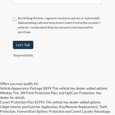
By clicking this box, I agree to receive in-person or automated
telemarketing calls and texts from Covert Ford at the number I
entered. I understand that my consent is not required for
purchase.
Let's Talk
*Required Fields
Offers you may qualify for:
Vehicle Appearance Package $899 This vehicle has dealer-added options:
Window Tint, 3M Paint Protection Plan, and OptiCam Protection. See
dealer for details.
Covert Protection Plan $2995 This vehicle has dealer-added options:
Cilajet Interior and Exterior Application, Key/Remote Replacement, Theft
Protection, ForeverStart Battery Protection and Covert Loyalty Advantage.