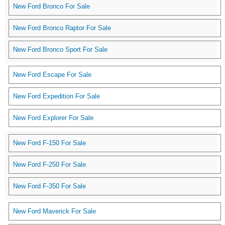
New Ford Bronco For Sale
New Ford Bronco Raptor For Sale
New Ford Bronco Sport For Sale
New Ford Escape For Sale
New Ford Expedition For Sale
New Ford Explorer For Sale
New Ford F-150 For Sale
New Ford F-250 For Sale
New Ford F-350 For Sale
New Ford Maverick For Sale