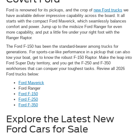
Ford is renowned for its pickups, and the crop of
new Ford trucks
we
have available deliver impressive capability across the board. It all
starts with the compact Ford Maverick, which seamlessly balances
comfort and power. Jump up to the midsize Ford Ranger for even
more capability, and put a little fire under your right foot with the
Ranger Raptor.
The Ford F-150 has been the standard-bearer among trucks for
generations. For sports-car-like performance in a pickup that can also
tow your boat, get to know the robust F-150 Raptor. Make the leap into
Ford Super Duty territory, and you get the F-250 and F-350
workhorses that can conquer your toughest tasks. Review all 2026
Ford trucks below:
Ford Maverick
Ford Ranger
Ford F-150
Ford F-250
Ford F-350
Explore the Latest New
Ford Cars for Sale