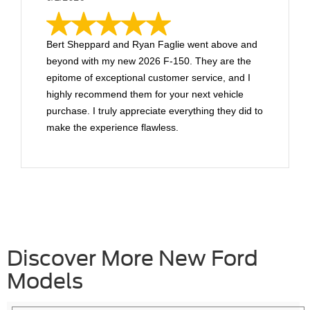
Bert Sheppard and Ryan Faglie went above and
beyond with my new 2026 F-150. They are the
epitome of exceptional customer service, and I
highly recommend them for your next vehicle
purchase. I truly appreciate everything they did to
make the experience flawless.
Discover More New Ford
Models