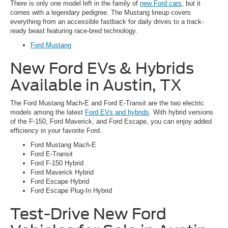
There is only one model left in the family of
new Ford cars
, but it
comes with a legendary pedigree. The Mustang lineup covers
everything from an accessible fastback for daily drives to a track-
ready beast featuring race-bred technology.
Ford Mustang
New Ford EVs & Hybrids
Available in Austin, TX
The Ford Mustang Mach-E and Ford E-Transit are the two electric
models among the latest
Ford EVs and hybrids
. With hybrid versions
of the F-150, Ford Maverick, and Ford Escape, you can enjoy added
efficiency in your favorite Ford.
Ford Mustang Mach-E
Ford E-Transit
Ford F-150 Hybrid
Ford Maverick Hybrid
Ford Escape Hybrid
Ford Escape Plug-In Hybrid
Test-Drive New Ford