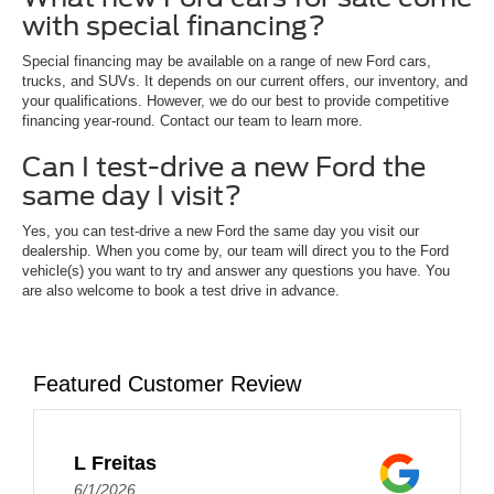
with special financing?
Special financing may be available on a range of new Ford cars,
trucks, and SUVs. It depends on our current offers, our inventory, and
your qualifications. However, we do our best to provide competitive
financing year-round. Contact our team to learn more.
Can I test-drive a new Ford the
same day I visit?
Yes, you can test-drive a new Ford the same day you visit our
dealership. When you come by, our team will direct you to the Ford
vehicle(s) you want to try and answer any questions you have. You
are also welcome to book a test drive in advance.
Featured Customer Review
L Freitas
6/1/2026