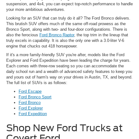
suspension, and 4x4, you can expect top-notch performance to handle
your more ambitious adventures.
Looking for an SUV that can truly do it all? The Ford Bronco delivers.
This brutish SUV offers much of the same off-road prowess as the
Bronco Sport, along with two- and four-door configurations. There is
also the ferocious
Ford Bronco Raptor
, the top trim in the lineup that
truly excels in capability. It is also the only one with a 3.0-liter V-6
engine that chucks out 418 horsepower.
If it's a more family-friendly SUV you're after, models like the Ford
Explorer and Ford Expedition have been leading the charge for years.
Each comes with three-row seating so you can accommodate the
daily school run and a wealth of advanced safety features to keep you
and yours out of harm's way on your drives in Austin, TX, and beyond.
The full list of SUVs is as follows:
Ford Escape
Ford Bronco Sport
Ford Bronco
Ford Explorer
Ford Expedition
Shop New Ford Trucks at
Covert Ford