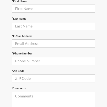
*First Name
*Last Name
*E-Mail Address
*Phone Number
*Zip Code
Comments: