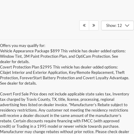
Show: 12
Offers you may qualify for:
Vehicle Appearance Package $899 This vehicle has dealer-added options:
Window Tint, 3M Paint Protection Plan, and OptiCam Protection. See
dealer for details.
Covert Protection Plan $2995 This vehicle has dealer-added options:
Cilajet Interior and Exterior Application, Key/Remote Replacement, Theft
Protection, ForeverStart Battery Protection and Covert Loyalty Advantage.
See dealer for details.
Covert Ford Sale Price does not include applicable state sales tax, Inventory
tax charged by Travis County, TX, title, license, processing, regional
advertising fees listed on dealer invoice. *Manufacturer’s Rebate subject to
residency restrictions. Any customer not meeting the residency restrictions
will receive a dealer discount in the same amount of the manufacturer’s
rebate. Certain discounts require financing with FMCC (with approved
credit) or Trading in a 1995 model or newer vehicle towards purchase.
Manufacturer may change rebates without prior notice. Please check dealer