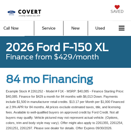
SAVED
Service
New
Used
Call Now
2026 Ford F-150 XL
Finance from $429/month
84 mo Financing
Example Stock # 2261252 - Model # F1K - MSRP: $40,085 - Finance Starting Price:
$40,085. Finance for $429 a month for 84 months with $6,013 Down. Payments
include $1,500 in manufacturer retail credits. $13.17 per Month per $1,000 Financed
at 2.9% APR for 84 months. All prices exclude estimated taxes, title, and licensing
fees. Available to well-qualified buyers on approved credit by Ford Credit. Not all
buyers may qualify. Vehicle pictured may not represent actual vehicle. (Options,
colors, trim and body style may vary). Offer might also apply to 2261355, 2261254,
2261251, 2261297. Please see dealer for details. Offer Expires 09/30/2026.