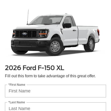
2026 Ford F-150 XL
Fill out this form to take advantage of this great offer.
*First Name
*Last Name