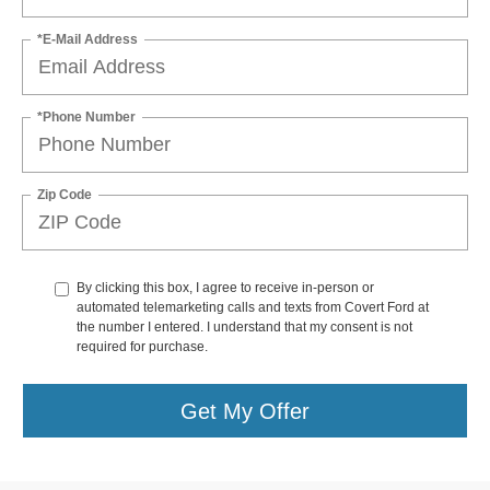
*E-Mail Address
*Phone Number
Zip Code
By clicking this box, I agree to receive in-person or
automated telemarketing calls and texts from Covert Ford at
the number I entered. I understand that my consent is not
required for purchase.
Get My Offer