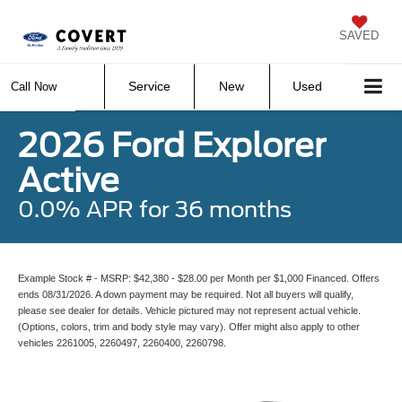
SAVED
Service
New
Used
Call Now
2026 Ford Explorer
Active
0.0% APR for 36 months
Example Stock # - MSRP: $42,380 - $28.00 per Month per $1,000 Financed. Offers
ends 08/31/2026. A down payment may be required. Not all buyers will qualify,
please see dealer for details. Vehicle pictured may not represent actual vehicle.
(Options, colors, trim and body style may vary). Offer might also apply to other
vehicles 2261005, 2260497, 2260400, 2260798.