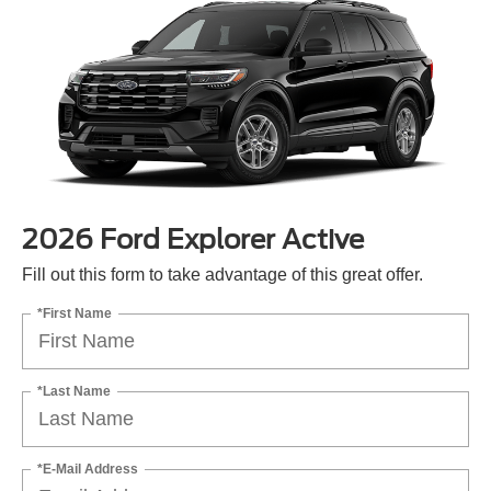
2026 Ford Explorer Active
Fill out this form to take advantage of this great offer.
*First Name
*Last Name
*E-Mail Address