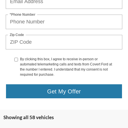
*Phone Number
Zip Code
By clicking this box, I agree to receive in-person or
automated telemarketing calls and texts from Covert Ford at
the number I entered. I understand that my consent is not
required for purchase.
Get My Offer
Showing all 58 vehicles