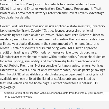
Covert Protection Plan $2995 This vehicle has dealer-added options:
Cilajet Interior and Exterior Application, Key/Remote Replacement, Theft
Protection, ForeverStart Battery Protection and Covert Loyalty Advantage.
See dealer for details.
Covert Ford Sale Price does not include applicable state sales tax, Inventory
tax charged by Travis County, TX, title, license, processing, regional
advertising fees listed on dealer invoice. *Manufacturer’s Rebate subject to
residency restrictions. Any customer not meeting the residency restrictions
will receive a dealer discount in the same amount of the manufacturer’s
rebate. Certain discounts require financing with FMCC (with approved
credit) or Trading in a 1995 model or newer vehicle towards purchase.
Manufacturer may change rebates without prior notice. Please check dealer
for actual pricing, availability, and to confirm eligibility of each vehicle for
Select Rebate Programs. Not responsible for typographical errors. Vehicles
listed with a Covert Discount only, without rebates, include package savings
Although every reasonable effort has been made to ensure the accuracy of the
from Ford AND all available standard rebates, zero percent financing is not
information contained on this site, absolute accuracy cannot be guaranteed. This site,
available on these units at the listed price/discounts and are listed as
and all information and materials appearing on it, are presented to the user "as is"
without warranty of any kind, either express or implied. All vehicles are subject to prior
featured vehicles on the home page. Contact dealer for full details: 512-
sale. Price does not include applicable tax, title, and license charges. ‡Vehicles shown
345-4343.
at different locations are not currently in our inventory (Not in Stock) but can be made
available to you at our location within a reasonable date from the time of your request,
not to exceed one week.