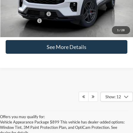
Ford Conditional Offers:
-$4,750
Ford Lease Offers:
-$500
Click for
1
/
28
Disclaimers
See More Details
Show: 12
Offers you may qualify for:
Vehicle Appearance Package $899 This vehicle has dealer-added options:
Window Tint, 3M Paint Protection Plan, and OptiCam Protection. See
dealer for details.