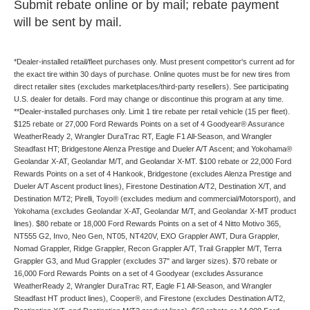
Submit rebate online or by mail; rebate payment
will be sent by mail.
*Dealer-installed retail/fleet purchases only. Must present competitor's current ad for
the exact tire within 30 days of purchase. Online quotes must be for new tires from
direct retailer sites (excludes marketplaces/third-party resellers). See participating
U.S. dealer for details. Ford may change or discontinue this program at any time.
**Dealer-installed purchases only. Limit 1 tire rebate per retail vehicle (15 per fleet).
$125 rebate or 27,000 Ford Rewards Points on a set of 4 Goodyear® Assurance
WeatherReady 2, Wrangler DuraTrac RT, Eagle F1 All-Season, and Wrangler
Steadfast HT; Bridgestone Alenza Prestige and Dueler A/T Ascent; and Yokohama®
Geolandar X-AT, Geolandar M/T, and Geolandar X-MT. $100 rebate or 22,000 Ford
Rewards Points on a set of 4 Hankook, Bridgestone (excludes Alenza Prestige and
Dueler A/T Ascent product lines), Firestone Destination A/T2, Destination X/T, and
Destination M/T2; Pirelli, Toyo® (excludes medium and commercial/Motorsport), and
Yokohama (excludes Geolandar X-AT, Geolandar M/T, and Geolandar X-MT product
lines). $80 rebate or 18,000 Ford Rewards Points on a set of 4 Nitto Motivo 365,
NT555 G2, Invo, Neo Gen, NT05, NT420V, EXO Grappler AWT, Dura Grappler,
Nomad Grappler, Ridge Grappler, Recon Grappler A/T, Trail Grappler M/T, Terra
Grappler G3, and Mud Grappler (excludes 37" and larger sizes). $70 rebate or
16,000 Ford Rewards Points on a set of 4 Goodyear (excludes Assurance
WeatherReady 2, Wrangler DuraTrac RT, Eagle F1 All-Season, and Wrangler
Steadfast HT product lines), Cooper®, and Firestone (excludes Destination A/T2,