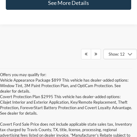
See More Details
Show: 12
Offers you may qualify for:
Vehicle Appearance Package $899 This vehicle has dealer-added options:
Window Tint, 3M Paint Protection Plan, and OptiCam Protection. See
dealer for details.
Covert Protection Plan $2995 This vehicle has dealer-added options:
Cilajet Interior and Exterior Application, Key/Remote Replacement, Theft
Protection, ForeverStart Battery Protection and Covert Loyalty Advantage.
See dealer for details.
Covert Ford Sale Price does not include applicable state sales tax, Inventory
tax charged by Travis County, TX, title, license, processing, regional
advertising fees listed on dealer invoice. *Manufacturer’s Rebate subject to