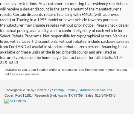
residency restrictions. Any customer not meeting the residency restrictions
will receive a dealer discount in the same amount of the manufacturer’s
rebate. Certain discounts require financing with FMCC (with approved
credit) or Trading in a 1995 model or newer vehicle towards purchase.
Manufacturer may change rebates without prior notice. Please check dealer
for actual pricing, availability, and to confirm eligibility of each vehicle for
Select Rebate Programs. Not responsible for typographical errors. Vehicles
listed with a Covert Discount only, without rebates, include package savings
Although every reasonable effort has been made to ensure the accuracy of the
from Ford AND all available standard rebates, zero percent financing is not
information contained on this site, absolute accuracy cannot be guaranteed. This site,
available on these units at the listed price/discounts and are listed as
and all information and materials appearing on it, are presented to the user "as is"
without warranty of any kind, either express or implied. All vehicles are subject to prior
featured vehicles on the home page. Contact dealer for full details: 512-
sale. Price does not include applicable tax, title, and license charges. ‡Vehicles shown
345-4343.
at different locations are not currently in our inventory (Not in Stock) but can be made
available to you at our location within a reasonable date from the time of your request,
not to exceed one week.
Copyright © 2026
by DealerOn
|
Sitemap
|
Privacy
|
Additional Disclosures
Covert Ford
|
11514 Research Blvd,
Austin,
TX
78759
| Sales:
512-345-4343
|