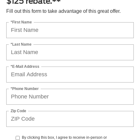
$125 rebate.**
Fill out this form to take advantage of this great offer.
*First Name
*Last Name
*E-Mail Address
*Phone Number
Zip Code
By clicking this box, I agree to receive in-person or