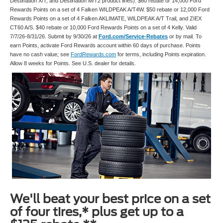
Destination X/T, and Destination M/T2 product lines). $60 rebate or 14,000 Ford
Rewards Points on a set of 4 Falken WILDPEAK A/T4W. $50 rebate or 12,000 Ford
Rewards Points on a set of 4 Falken AKLIMATE, WILDPEAK A/T Trail, and ZIEX
CT60 A/S. $40 rebate or 10,000 Ford Rewards Points on a set of 4 Kelly. Valid
7/7/26-8/31/26. Submit by 9/30/26 at
Ford.com/Service-Rebates
or by mail. To
earn Points, activate Ford Rewards account within 60 days of purchase. Points
have no cash value; see
FordRewards.com
for terms, including Points expiration.
Allow 8 weeks for Points. See U.S. dealer for details.
We'll beat your best price on a set
of four tires,* plus get up to a