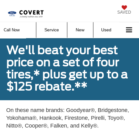
SAVED
Service
New
Used
Call Now
We'll beat your best
price on a set of four
tires,* plus get up to a
$125 rebate.**
On these name brands: Goodyear®, Bridgestone,
Yokohama®, Hankook, Firestone, Pirelli, Toyo®,
Nitto®, Cooper®, Falken, and Kelly®.