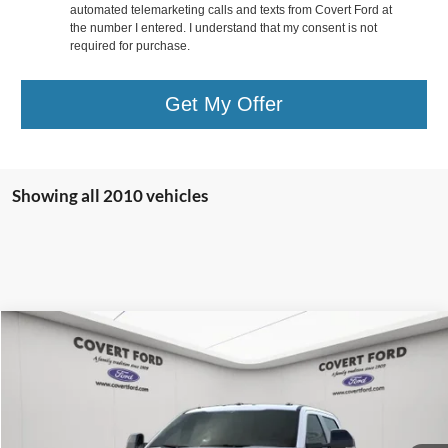
automated telemarketing calls and texts from Covert Ford at
the number I entered. I understand that my consent is not
required for purchase.
Get My Offer
Showing all 2010 vehicles
Compare Vehicle
$83,993
2025
Ford F-250SD
Lariat
$9,082
COVERT PRICE
SAVINGS
Special Offer
VIN:
1FT8W2BT0SEC20734
Stock:
2250157
Less
MSRP:
$93,075
In Stock