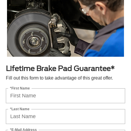
Lifetime Brake Pad Guarantee*
Fill out this form to take advantage of this great offer.
*First Name
*Last Name
*E-Mail Address