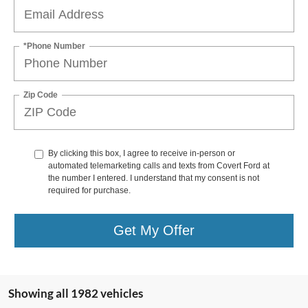
*Phone Number
Zip Code
By clicking this box, I agree to receive in-person or
automated telemarketing calls and texts from Covert Ford at
the number I entered. I understand that my consent is not
required for purchase.
Get My Offer
Showing all 1982 vehicles