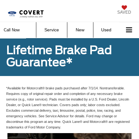
SAVED
Service
New
Used
Call Now
Lifetime Brake Pad
Guarantee*
*Available for Motorcraft® brake pads purchased after 7/1/14. Nontransferable.
Requires copy of original repair order and completion of any necessary brake
service (e.g., rotor service). Pads must be installed by a U.S. Ford Dealer, Lincoln
Dealer, or Quick Lane® technician. Covers pads only; labor costs excluded.
Excludes commercial delivery, taxi, limousine, postal, police, tow, racing, and
emergency vehicles. See Service Advisor for details. Ford may change or
discontinue this program at any time. Quick Lane® and Motorcraft® are registered
trademarks of Ford Motor Company.