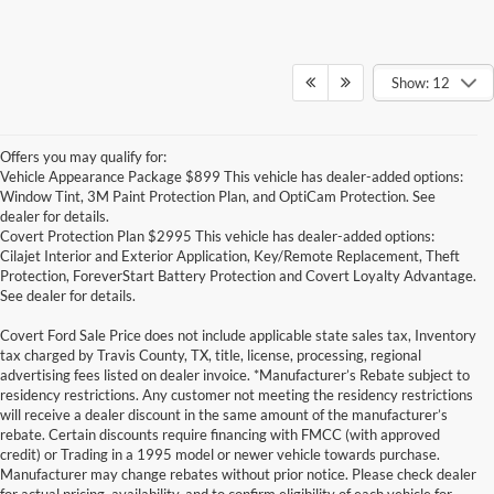
Show: 12
Offers you may qualify for:
Vehicle Appearance Package $899 This vehicle has dealer-added options:
Window Tint, 3M Paint Protection Plan, and OptiCam Protection. See
dealer for details.
Covert Protection Plan $2995 This vehicle has dealer-added options:
Cilajet Interior and Exterior Application, Key/Remote Replacement, Theft
Protection, ForeverStart Battery Protection and Covert Loyalty Advantage.
See dealer for details.
Covert Ford Sale Price does not include applicable state sales tax, Inventory
tax charged by Travis County, TX, title, license, processing, regional
advertising fees listed on dealer invoice. *Manufacturer’s Rebate subject to
residency restrictions. Any customer not meeting the residency restrictions
will receive a dealer discount in the same amount of the manufacturer’s
rebate. Certain discounts require financing with FMCC (with approved
credit) or Trading in a 1995 model or newer vehicle towards purchase.
Manufacturer may change rebates without prior notice. Please check dealer