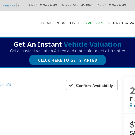
Sales
512-345-4343
Service
512-345-6070
Parts
512-345-4343
t Language
▼
HOME
NEW
USED
SPECIALS
SERVICE & P
Get An Instant
Vehicle Valuation
Get an instant valuation & then add more info to get a firm offer
CLICK HERE TO GET STARTED
ariat®
Confirm Availability
F-
I
$
S