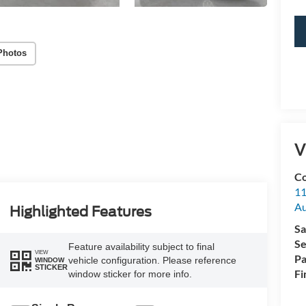
Photos
V
Co
11
Au
Highlighted Features
Sa
Se
Feature availability subject to final
VIEW
Pa
vehicle configuration. Please reference
WINDOW
STICKER
Fi
window sticker for more info.