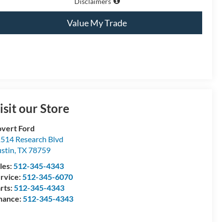
Disclaimers
Value My Trade
isit our Store
vert Ford
514 Research Blvd
stin
,
TX
78759
les:
512-345-4343
rvice:
512-345-6070
rts:
512-345-4343
nance:
512-345-4343