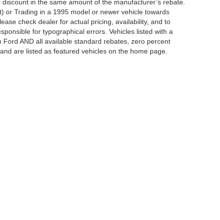
er discount in the same amount of the manufacturer’s rebate.
t) or Trading in a 1995 model or newer vehicle towards
se check dealer for actual pricing, availability, and to
sponsible for typographical errors. Vehicles listed with a
m Ford AND all available standard rebates, zero percent
ts and are listed as featured vehicles on the home page.
ccuracy of the information contained on this site, absolute accuracy cannot be gua
ind, either express or implied. All vehicles are subject to prior sale. Price does not 
(Not in Stock) but can be made available to you at our location within a reasonable 
Disclosures
12-345-4343
|