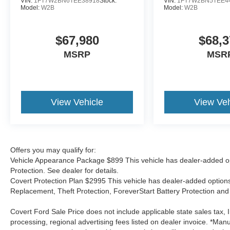
VIN:
1FT7W2BN6TEE38918
Stock:
VIN:
1FT7W2BN5TEE4
Model:
W2B
Model:
W2B
$67,980
$68,3
MSRP
MSR
View Vehicle
View Veh
Offers you may qualify for:
Vehicle Appearance Package $899 This vehicle has dealer-added op
Protection. See dealer for details.
Covert Protection Plan $2995 This vehicle has dealer-added options:
Replacement, Theft Protection, ForeverStart Battery Protection and 
Covert Ford Sale Price does not include applicable state sales tax, I
processing, regional advertising fees listed on dealer invoice. *Manu