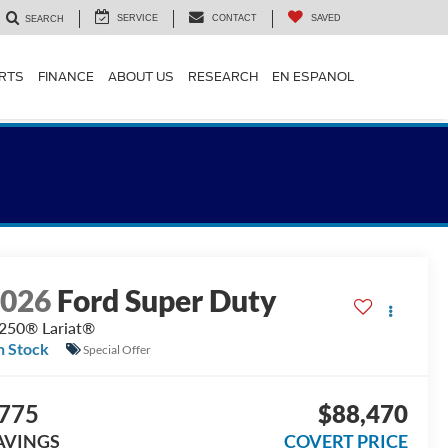
SERVICE
CONTACT
SAVED
SEARCH
ARTS
FINANCE
ABOUT US
RESEARCH
EN ESPANOL
2026
Ford Super Duty
250® Lariat®
n Stock
Special Offer
775
$88,470
AVINGS
COVERT PRICE