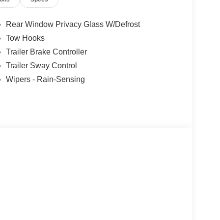
Rear Window Privacy Glass W/Defrost
Tow Hooks
Trailer Brake Controller
Trailer Sway Control
Wipers - Rain-Sensing