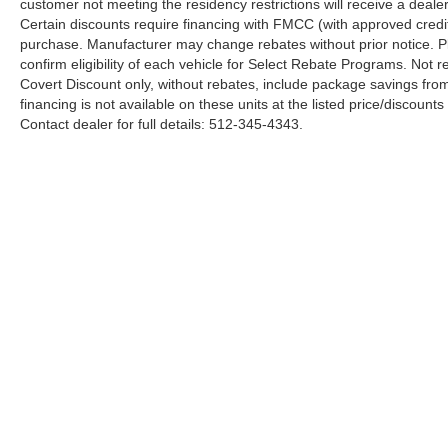
customer not meeting the residency restrictions will receive a deal
Certain discounts require financing with FMCC (with approved credi
purchase. Manufacturer may change rebates without prior notice. Plea
confirm eligibility of each vehicle for Select Rebate Programs. Not re
Covert Discount only, without rebates, include package savings fro
financing is not available on these units at the listed price/discoun
Contact dealer for full details: 512-345-4343.
Although every reasonable effort has been made to ensure the a
on it, are presented to the user "as is" without warranty of any k
shown at different locations are not currently in our inventory 
Copyright © 2026
by DealerOn
|
Sitemap
|
Privacy
|
Additional 
Covert Ford
|
11514 Research Blvd,
Austin,
TX
78759
| Sales:
5