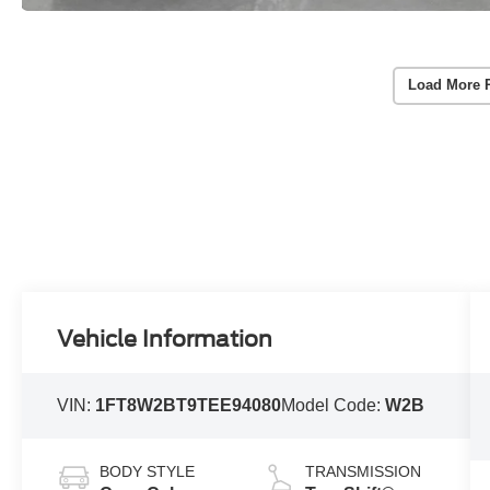
Load More 
Vehicle Information
VIN:
1FT8W2BT9TEE94080
Model Code:
W2B
BODY STYLE
TRANSMISSION