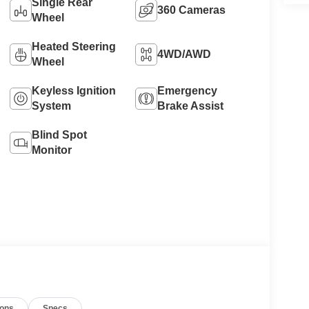
Single Rear
360 Cameras
Wheel
Heated Steering
4WD/AWD
Wheel
Keyless Ignition
Emergency
System
Brake Assist
Blind Spot
Monitor
ions
Specs