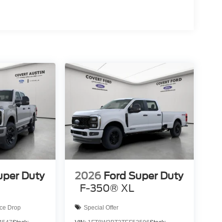
uper Duty
2026
Ford Super Duty
F-350® XL
ice Drop
Special Offer