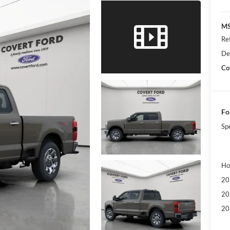
MS
Re
De
Co
Fo
Sp
Ho
20
20
20