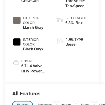
Crew Cab
TorqShift®
Ten-Speed
Automatic
Transmission
EXTERIOR
BED LENGTH
with Selectable
COLOR
6 3/4' Box
Drive Modes
Marsh Gray
INTERIOR
FUEL TYPE
COLOR
Diesel
Black Onyx
ENGINE
6.7L 4 Valve
OHV Power
Stroke® V8
Turbo Diesel
B20 Engine
All Features
Exterior
Functional
Interior
Safety
Opt