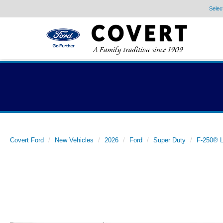
Selec
Covert Ford
New Vehicles
2026
Ford
Super Duty
F-250® L