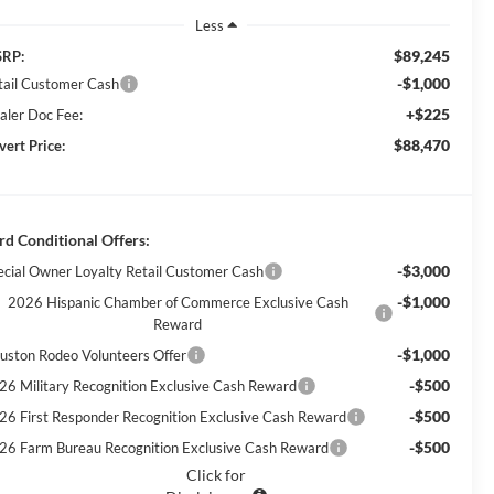
Less
$89,245
RP:
-$1,000
tail Customer Cash
+$225
aler Doc Fee:
$88,470
vert Price:
rd Conditional Offers:
-$3,000
ecial Owner Loyalty Retail Customer Cash
-$1,000
2026 Hispanic Chamber of Commerce Exclusive Cash
Reward
-$1,000
uston Rodeo Volunteers Offer
-$500
26 Military Recognition Exclusive Cash Reward
-$500
26 First Responder Recognition Exclusive Cash Reward
-$500
26 Farm Bureau Recognition Exclusive Cash Reward
Click for