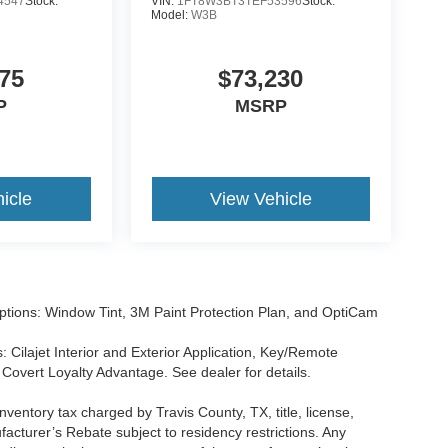
4547
Stock:
VIN:
1FT8W3BT3TEF53596
Stock:
Model:
W3B
75
$73,230
P
MSRP
icle
View Vehicle
tions: Window Tint, 3M Paint Protection Plan, and OptiCam
 Cilajet Interior and Exterior Application, Key/Remote
Covert Loyalty Advantage. See dealer for details.
nventory tax charged by Travis County, TX, title, license,
facturer’s Rebate subject to residency restrictions. Any