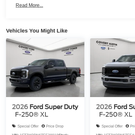
Read More...
Vehicles You Might Like
2026
Ford Super Duty
2026
Ford S
F-250® XL
F-250® XL
Special Offer
Price Drop
Special Offer
Pr