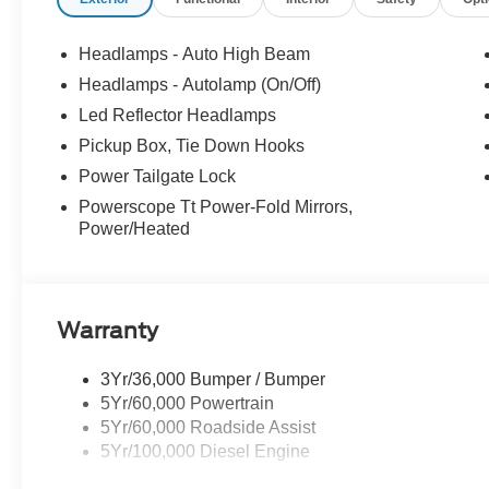
Headlamps - Auto High Beam
Headlamps - Autolamp (On/Off)
Led Reflector Headlamps
Pickup Box, Tie Down Hooks
Power Tailgate Lock
Powerscope Tt Power-Fold Mirrors,
Power/Heated
Warranty
3Yr/36,000 Bumper / Bumper
5Yr/60,000 Powertrain
5Yr/60,000 Roadside Assist
5Yr/100,000 Diesel Engine