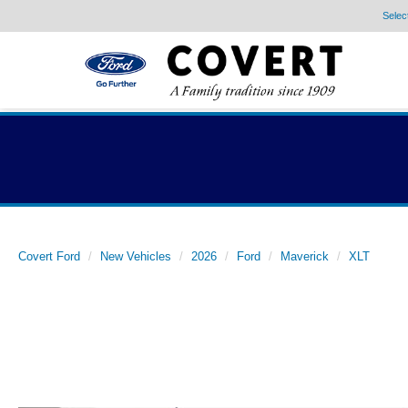
Selec
Covert Ford
New Vehicles
2026
Ford
Maverick
XLT