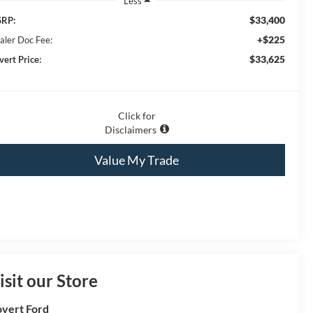
Less
$33,400
RP:
+$225
aler Doc Fee:
$33,625
vert Price:
Click for
Disclaimers
Value My Trade
isit our Store
vert Ford