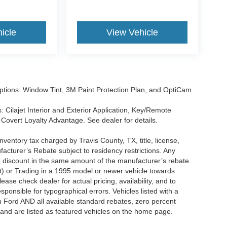
icle
View Vehicle
tions: Window Tint, 3M Paint Protection Plan, and OptiCam
 Cilajet Interior and Exterior Application, Key/Remote
Covert Loyalty Advantage. See dealer for details.
nventory tax charged by Travis County, TX, title, license,
facturer’s Rebate subject to residency restrictions. Any
er discount in the same amount of the manufacturer’s rebate.
t) or Trading in a 1995 model or newer vehicle towards
se check dealer for actual pricing, availability, and to
sponsible for typographical errors. Vehicles listed with a
m Ford AND all available standard rebates, zero percent
ts and are listed as featured vehicles on the home page.