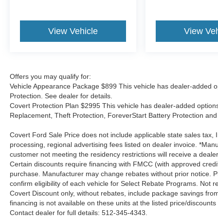
View Vehicle
View Veh
Offers you may qualify for:
Vehicle Appearance Package $899 This vehicle has dealer-added op
Protection. See dealer for details.
Covert Protection Plan $2995 This vehicle has dealer-added options:
Replacement, Theft Protection, ForeverStart Battery Protection and 
Covert Ford Sale Price does not include applicable state sales tax, I
processing, regional advertising fees listed on dealer invoice. *Manu
customer not meeting the residency restrictions will receive a deal
Certain discounts require financing with FMCC (with approved credi
purchase. Manufacturer may change rebates without prior notice. Plea
confirm eligibility of each vehicle for Select Rebate Programs. Not re
Covert Discount only, without rebates, include package savings fro
financing is not available on these units at the listed price/discoun
Contact dealer for full details: 512-345-4343.