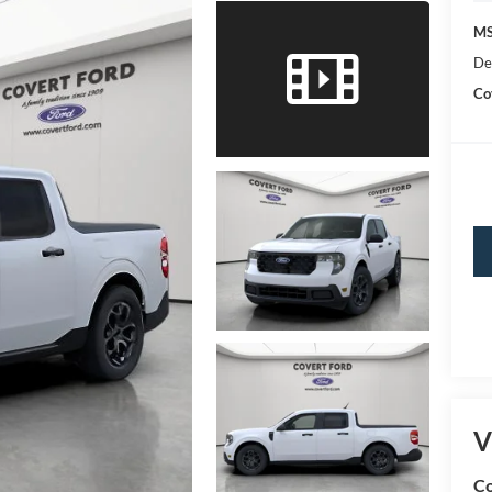
MS
De
Co
V
Co