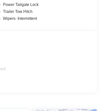
Power Tailgate Lock
Trailer Tow Hitch
Wipers- Intermittent
ped