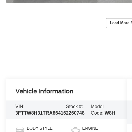
Load More 
Vehicle Information
VIN:
Stock #:
Model
3FTTW8H31TRA86416
2260748
Code:
W8H
BODY STYLE
ENGINE