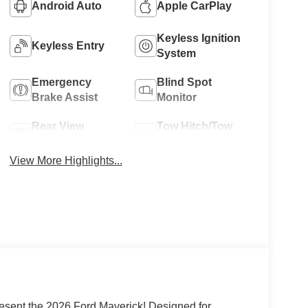
Android Auto
Apple CarPlay
Keyless Ignition
Keyless Entry
System
Emergency
Blind Spot
Brake Assist
Monitor
Rear View
Tow Hitch/Tow
Camera
Package
View More Highlights...
esent the 2026 Ford Maverick! Designed for