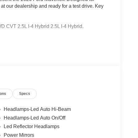
 at our dealership and ready for a test drive. Key
CVT 2.5L I-4 Hybrid 2.5L I-4 Hybrid.
 Ford Lincoln Austin is your trusted dealership for
atile SUVs like the Explorer and Expedition, and
 Certified Service & Maintenance Free Delivery
t covertford.com to find your dream vehicle.
ions
Specs
Headlamps-Led Auto Hi-Beam
Headlamps-Led Auto On/Off
Led Reflector Headlamps
Power Mirrors