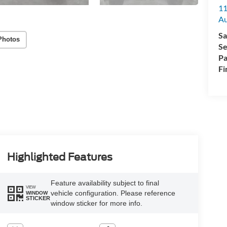
11
Au
Sa
Photos
Se
Pa
Fi
Highlighted Features
Feature availability subject to final
VIEW
vehicle configuration. Please reference
WINDOW
STICKER
window sticker for more info.