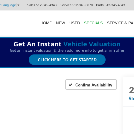
Sales
512-345-4343
Service
512-345-6070
Parts
512-345-4343
t Language
▼
HOME
NEW
USED
SPECIALS
SERVICE & P
Get An Instant
Vehicle Valuation
Get an instant valuation & then add more info to get a firm offer
CLICK HERE TO GET STARTED
Confirm Availability
I