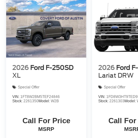
2026
Ford F-250SD
2026
Ford F
XL
Lariat DRW
Special Offer
Special Offer
VIN:
1FT8W2BM5TEF24846
VIN:
1FD8W3HT9TED9
Stock:
2261350
Model:
W2B
Stock:
2261303
Model:
Call For Price
Call For
MSRP
MSR