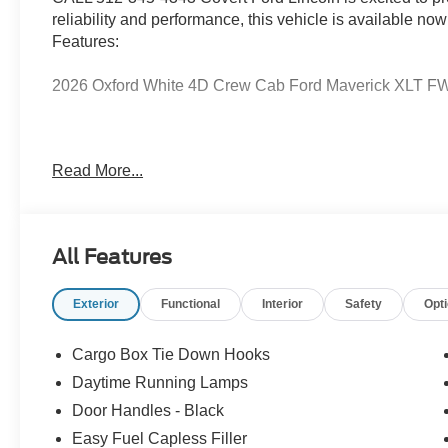
reliability and performance, this vehicle is available now
Features:
2026 Oxford White 4D Crew Cab Ford Maverick XLT FWD 
Serving Texas with excellence for over 115 years, Covert
Read More...
best-selling Ford trucks like the F-150 and Bronco, vers
premium Lincoln models like the Navigator and Aviator.
Anywhere in Texas Call us today at 512-345-4343 or visi
Hablamos Español! Shop New & Used Vehicles Now.
All Features
Exterior
Functional
Interior
Safety
Opt
Cargo Box Tie Down Hooks
Daytime Running Lamps
Door Handles - Black
Easy Fuel Capless Filler