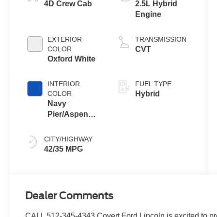
4D Crew Cab
2.5L Hybrid
Engine
EXTERIOR
TRANSMISSION
COLOR
CVT
Oxford White
INTERIOR
FUEL TYPE
COLOR
Hybrid
Navy
Pier/Aspen
Gray
CITY/HIGHWAY
42/35 MPG
Dealer Comments
CALL 512-345-4343 Covert Ford Lincoln is excited to pr