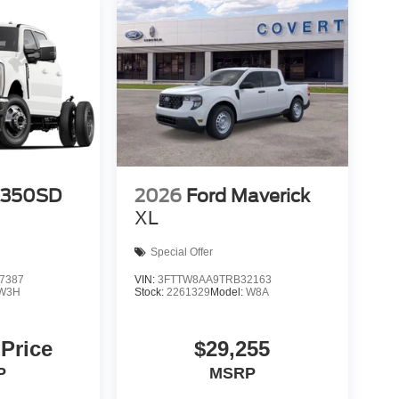
-350SD
2026
Ford Maverick
XL
Special Offer
7387
VIN:
3FTTW8AA9TRB32163
W3H
Stock:
2261329
Model:
W8A
 Price
$29,255
P
MSRP