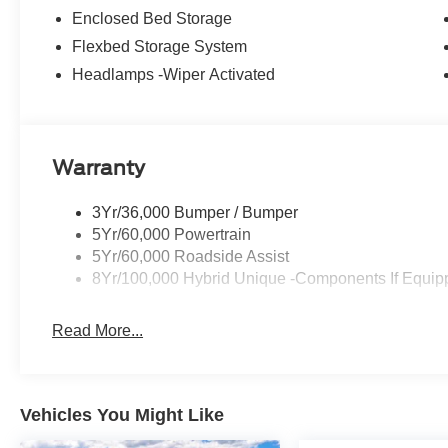
Enclosed Bed Storage
Flexbed Storage System
Headlamps -Wiper Activated
Warranty
3Yr/36,000 Bumper / Bumper
5Yr/60,000 Powertrain
5Yr/60,000 Roadside Assist
8Yr/100,000 Hybrid Unique -Components If Equip
Read More...
Vehicles You Might Like