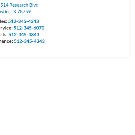
514 Research Blvd
stin
,
TX
78759
les:
512-345-4343
rvice:
512-345-6070
rts:
512-345-4343
nance:
512-345-4343