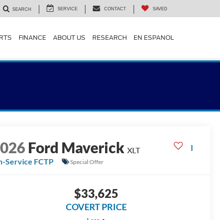
SERVICE
CONTACT
SAVED
SEARCH
ARTS
FINANCE
ABOUT US
RESEARCH
EN ESPANOL
2026
Ford Maverick
XLT
n-Service FCTP
Special Offer
$33,625
COVERT PRICE