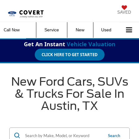
SAVED
Service
New
Used
Call Now
Get An Instant
Vehicle Valuation
CLICK HERE TO GET STARTED
New Ford Cars, SUVs
& Trucks For Sale In
Austin, TX
Search