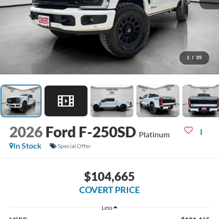
1
/
35
2026
Ford F-250SD
Platinum
In Stock
Special Offer
$104,665
COVERT PRICE
Less