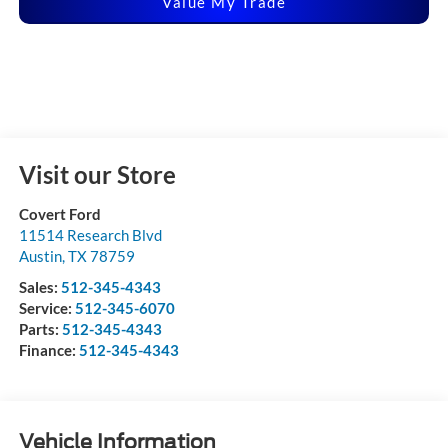
Value My Trade
Visit our Store
Covert Ford
11514 Research Blvd
Austin
,
TX
78759
Sales:
512-345-4343
Service:
512-345-6070
Parts:
512-345-4343
Finance:
512-345-4343
Vehicle Information