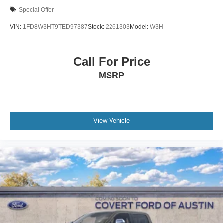
Special Offer
VIN:
1FD8W3HT9TED97387
Stock:
2261303
Model:
W3H
Call For Price
MSRP
View Vehicle