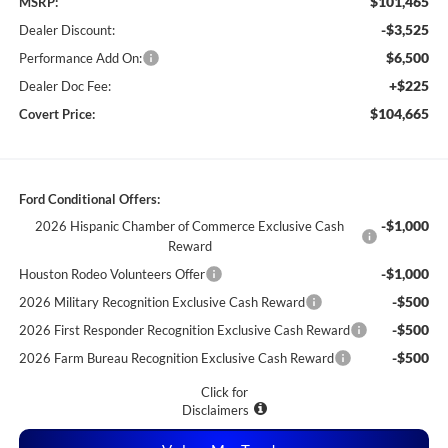
$101,465
MSRP:
-$3,525
Dealer Discount:
$6,500
Performance Add On:
+$225
Dealer Doc Fee:
$104,665
Covert Price:
Ford Conditional Offers:
-$1,000
2026 Hispanic Chamber of Commerce Exclusive Cash
Reward
-$1,000
Houston Rodeo Volunteers Offer
-$500
2026 Military Recognition Exclusive Cash Reward
-$500
2026 First Responder Recognition Exclusive Cash Reward
-$500
2026 Farm Bureau Recognition Exclusive Cash Reward
Click for
Disclaimers