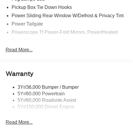
find your dream vehicle. Hablamos Español! Shop New &
Pickup Box Tie Down Hooks
Used Vehicles Now.
Power Sliding Rear Window W/Defrost & Privacy Tint
Power Tailgate
Powerscope Tt Power-Fold Mirrors, Power/Heated
Projector Headlamps Led
Tail Lamps - Led
Read More...
Tailgate Step
Tow Hooks
Warranty
Trailer Brake Controller
Wipers - Rain-Sensing
3Yr/36,000 Bumper / Bumper
5Yr/60,000 Powertrain
5Yr/60,000 Roadside Assist
5Yr/100,000 Diesel Engine
Read More...