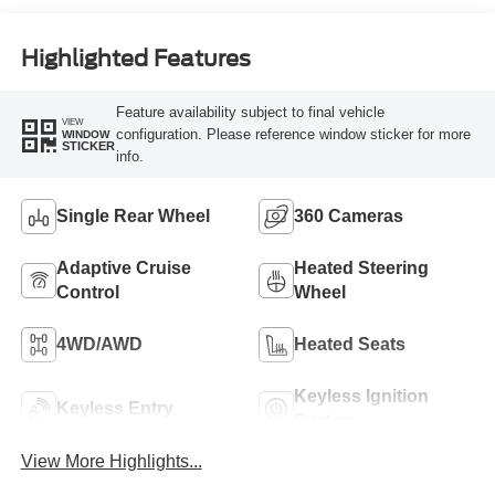
Engine
Highlighted Features
Feature availability subject to final vehicle
VIEW
configuration. Please reference window sticker for more
WINDOW
STICKER
info.
Single Rear Wheel
360 Cameras
Adaptive Cruise
Heated Steering
Control
Wheel
4WD/AWD
Heated Seats
Keyless Ignition
Keyless Entry
System
View More Highlights...