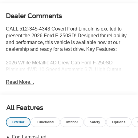
Dealer Comments
CALL 512-345-4343 Covert Ford Lincoln is excited to
present the 2026 Ford F-250SD! Designed for reliability
and performance, this vehicle is available now at our
dealership and ready for a test drive. Key Features:
2026 White Metallic 4D Crew Cab Ford F-250SD
Platinum 4WD 10-Speed Automatic 6.7L High Output
Power Stroke V8 Diesel 4WD.
Read More...
Serving Texas with excellence for over 115 years, Covert
Ford Lincoln Austin is your trusted dealership for best-
All Features
selling Ford trucks like the F-150 and Bronco, versatile
SUVs like the Explorer and Expedition, and premium
Exterior
Functional
Interior
Safety
Options
Lincoln models like the Navigator and Aviator. Certified
Service & Maintenance Free Delivery Anywhere in Texas
Fog Lamps-Led
Call us today at 512-345-4343 or visit covertford.com to