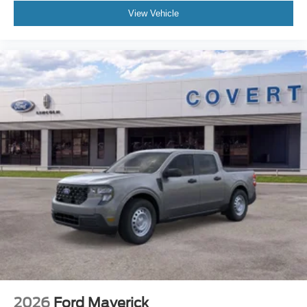
View Vehicle
2026
Ford Maverick