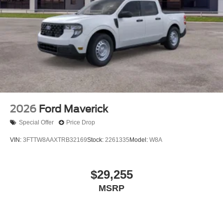
2026
Ford Maverick
Special Offer
Price Drop
VIN:
3FTTW8AAXTRB32169
Stock:
2261335
Model:
W8A
$29,255
MSRP