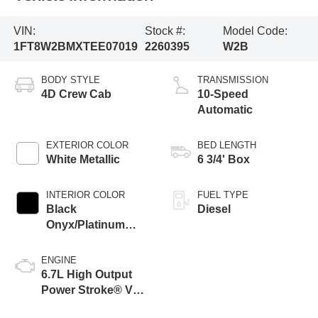
VIN:
Stock #:
Model Code:
1FT8W2BMXTEE07019
2260395
W2B
BODY STYLE
TRANSMISSION
4D Crew Cab
10-Speed
Automatic
EXTERIOR COLOR
BED LENGTH
White Metallic
6 3/4' Box
INTERIOR COLOR
FUEL TYPE
Black
Diesel
Onyx/Platinum
Blue
ENGINE
6.7L High Output
Power Stroke® V8
Turbo Diesel B20