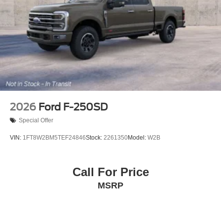
2026
Ford F-250SD
Special Offer
VIN:
1FT8W2BM5TEF24846
Stock:
2261350
Model:
W2B
Call For Price
MSRP