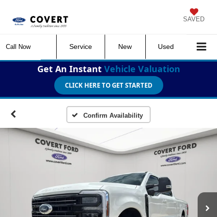
SAVED
Service
New
Used
Call Now
Get An Instant
Vehicle Valuation
CLICK HERE TO GET STARTED
Confirm Availability