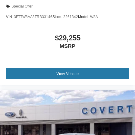
Special Offer
VIN:
3FTTW8AA3TRB33146
Stock:
2261342
Model:
W8A
$29,255
MSRP
View Vehicle