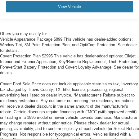
View Vehicle
Offers you may qualify for:
Vehicle Appearance Package $899 This vehicle has dealer-added options:
Window Tint, 3M Paint Protection Plan, and OptiCam Protection. See dealer
for details.
Covert Protection Plan $2995 This vehicle has dealer-added options: Cilajet
Interior and Exterior Application, Key/Remote Replacement, Theft Protection,
ForeverStart Battery Protection and Covert Loyalty Advantage. See dealer for
details.
Covert Ford Sale Price does not include applicable state sales tax, Inventory
tax charged by Travis County, TX, title, license, processing, regional
advertising fees listed on dealer invoice. *Manufacturer’s Rebate subject to
residency restrictions. Any customer not meeting the residency restrictions
will receive a dealer discount in the same amount of the manufacturer’s
rebate. Certain discounts require financing with FMCC (with approved credit)
or Trading in a 1995 model or newer vehicle towards purchase. Manufacturer
may change rebates without prior notice. Please check dealer for actual
pricing, availability, and to confirm eligibility of each vehicle for Select Rebate
Programs. Not responsible for typographical errors. Vehicles listed with a