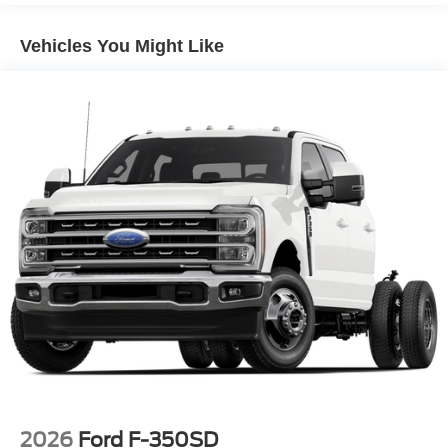
Vehicles You Might Like
2026
Ford F-350SD