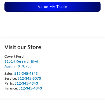
Value My Trade
Visit our Store
Covert Ford
11514 Research Blvd
Austin
,
TX
78759
Sales:
512-345-4343
Service:
512-345-6070
Parts:
512-345-4343
Finance:
512-345-4343