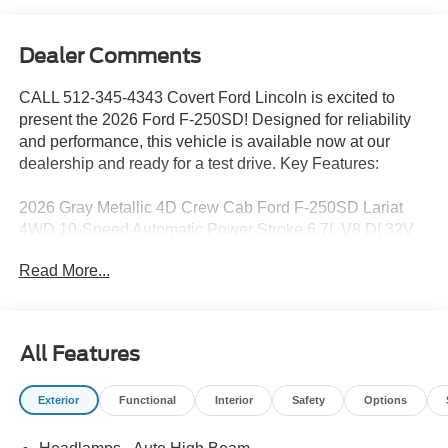
Dealer Comments
CALL 512-345-4343 Covert Ford Lincoln is excited to
present the 2026 Ford F-250SD! Designed for reliability
and performance, this vehicle is available now at our
dealership and ready for a test drive. Key Features:
2026 Gray Metallic 4D Crew Cab Ford F-250SD Lariat
4WD 10-Speed Automatic Power Stroke 6.7L V8 DI 32V
OHV Turbodiesel 4WD.
Read More...
Serving Texas with excellence for over 115 years, Covert
Ford Lincoln Austin is your trusted dealership for best-
All Features
selling Ford trucks like the F-150 and Bronco, versatile
SUVs like the Explorer and Expedition, and premium
Exterior
Functional
Interior
Safety
Options
Lincoln models like the Navigator and Aviator. Certified
Service & Maintenance Free Delivery Anywhere in Texas