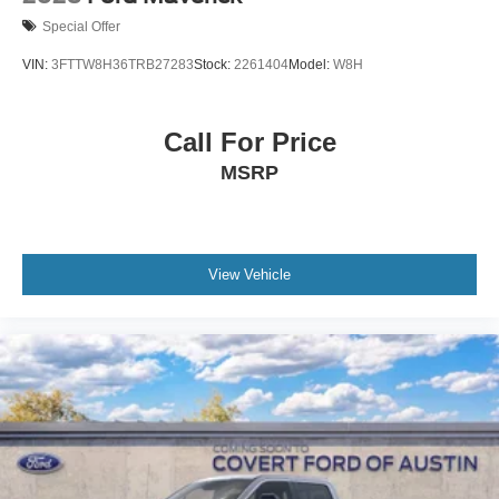
Special Offer
VIN:
3FTTW8H36TRB27283
Stock:
2261404
Model:
W8H
Call For Price
MSRP
View Vehicle