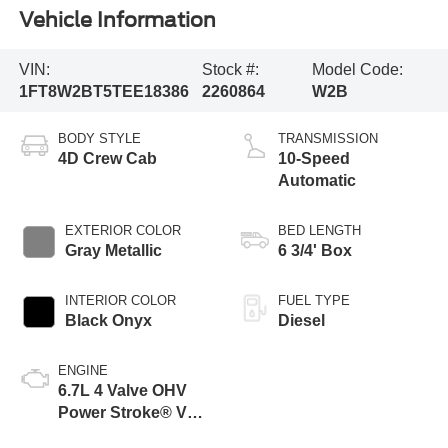
Vehicle Information
VIN:
Stock #:
Model Code:
1FT8W2BT5TEE18386
2260864
W2B
BODY STYLE
TRANSMISSION
4D Crew Cab
10-Speed
Automatic
EXTERIOR COLOR
BED LENGTH
Gray Metallic
6 3/4' Box
INTERIOR COLOR
FUEL TYPE
Black Onyx
Diesel
ENGINE
6.7L 4 Valve OHV
Power Stroke® V8
Turbo Diesel B20