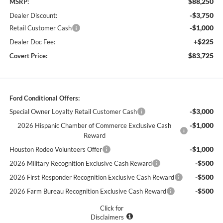
$88,250
MSRP:
-$3,750
Dealer Discount:
-$1,000
Retail Customer Cash
+$225
Dealer Doc Fee:
$83,725
Covert Price:
Ford Conditional Offers:
-$3,000
Special Owner Loyalty Retail Customer Cash
-$1,000
2026 Hispanic Chamber of Commerce Exclusive Cash
Reward
-$1,000
Houston Rodeo Volunteers Offer
-$500
2026 Military Recognition Exclusive Cash Reward
-$500
2026 First Responder Recognition Exclusive Cash Reward
-$500
2026 Farm Bureau Recognition Exclusive Cash Reward
Click for
Disclaimers