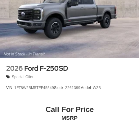
2026
Ford F-250SD
Special Offer
VIN:
1FT8W2BM5TEF45549
Stock:
2261399
Model:
W2B
Call For Price
MSRP