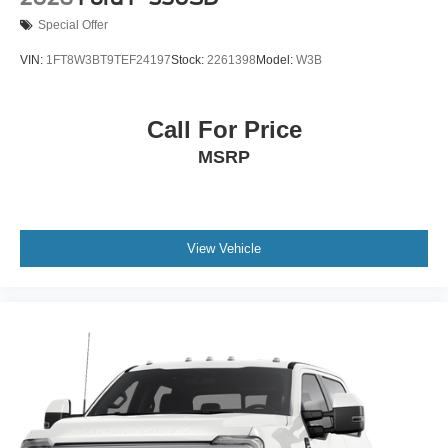
Special Offer
VIN:
1FT8W3BT9TEF24197
Stock:
2261398
Model:
W3B
Call For Price
MSRP
View Vehicle