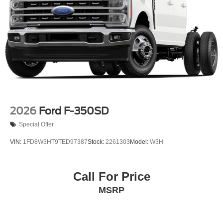
2026
Ford F-350SD
Special Offer
VIN:
1FD8W3HT9TED97387
Stock:
2261303
Model:
W3H
Call For Price
MSRP