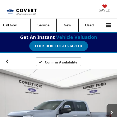
SAVED
Service
New
Used
Call Now
Get An Instant
Vehicle Valuation
CLICK HERE TO GET STARTED
Confirm Availability