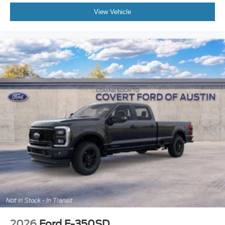
View Vehicle
2026
Ford F-350SD