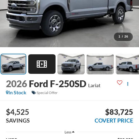
1
/
26
2026
Ford F-250SD
Lariat
In Stock
Special Offer
$4,525
$83,725
SAVINGS
COVERT PRICE
Less