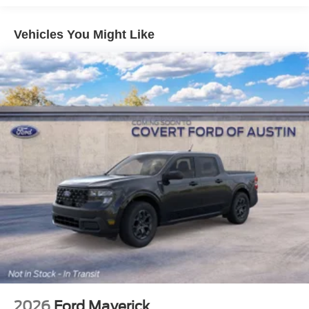
Vehicles You Might Like
2026
Ford Maverick