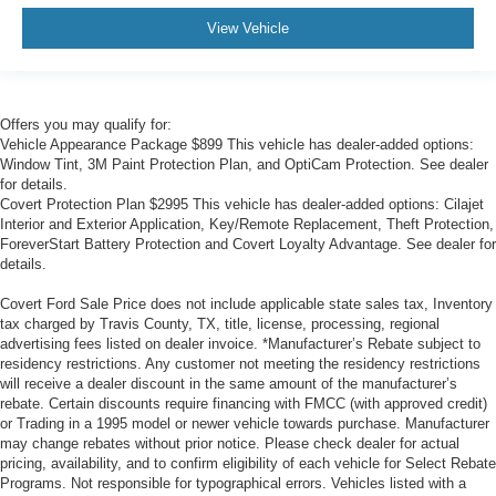
View Vehicle
Offers you may qualify for:
Vehicle Appearance Package $899 This vehicle has dealer-added options:
Window Tint, 3M Paint Protection Plan, and OptiCam Protection. See dealer
for details.
Covert Protection Plan $2995 This vehicle has dealer-added options: Cilajet
Interior and Exterior Application, Key/Remote Replacement, Theft Protection,
ForeverStart Battery Protection and Covert Loyalty Advantage. See dealer for
details.
Covert Ford Sale Price does not include applicable state sales tax, Inventory
tax charged by Travis County, TX, title, license, processing, regional
advertising fees listed on dealer invoice. *Manufacturer’s Rebate subject to
residency restrictions. Any customer not meeting the residency restrictions
will receive a dealer discount in the same amount of the manufacturer’s
rebate. Certain discounts require financing with FMCC (with approved credit)
or Trading in a 1995 model or newer vehicle towards purchase. Manufacturer
may change rebates without prior notice. Please check dealer for actual
pricing, availability, and to confirm eligibility of each vehicle for Select Rebate
Programs. Not responsible for typographical errors. Vehicles listed with a