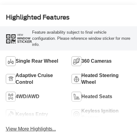
Engine
Highlighted Features
Feature availability subject to final vehicle
VIEW
configuration. Please reference window sticker for more
WINDOW
STICKER
info.
Single Rear Wheel
360 Cameras
Adaptive Cruise
Heated Steering
Control
Wheel
4WD/AWD
Heated Seats
Keyless Ignition
Keyless Entry
System
View More Highlights...