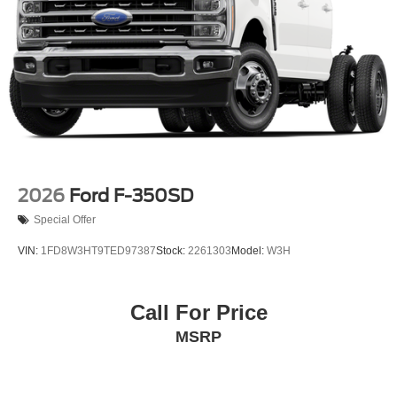
2026
Ford F-350SD
Special Offer
VIN:
1FD8W3HT9TED97387
Stock:
2261303
Model:
W3H
Call For Price
MSRP