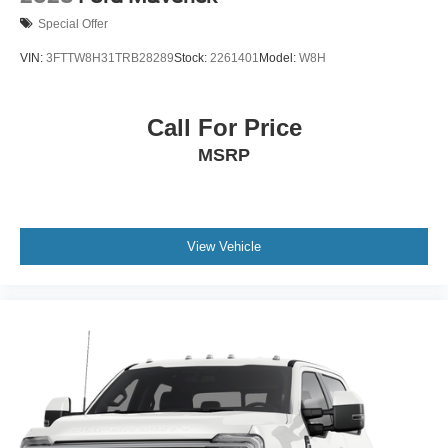
Special Offer
VIN:
3FTTW8H31TRB28289
Stock:
2261401
Model:
W8H
Call For Price
MSRP
View Vehicle