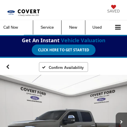
SAVED
Service
New
Used
Call Now
Get An Instant
Vehicle Valuation
CLICK HERE TO GET STARTED
Confirm Availability