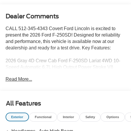
Dealer Comments
CALL 512-345-4343 Covert Ford Lincoln is excited to
present the 2026 Ford F-250SD! Designed for reliability
and performance, this vehicle is available now at our
dealership and ready for a test drive. Key Features:
2026 Gray 4D Crew Cab Ford F-250SD Lariat 4WD 10-
Speed Automatic 6.7L High Output Power Stroke V8
Diesel 4WD.
Read More...
Serving Texas with excellence for over 115 years, Covert
Ford Lincoln Austin is your trusted dealership for best-
All Features
selling Ford trucks like the F-150 and Bronco, versatile
SUVs like the Explorer and Expedition, and premium
Exterior
Functional
Interior
Safety
Options
Lincoln models like the Navigator and Aviator. Certified
Service & Maintenance Free Delivery Anywhere in Texas