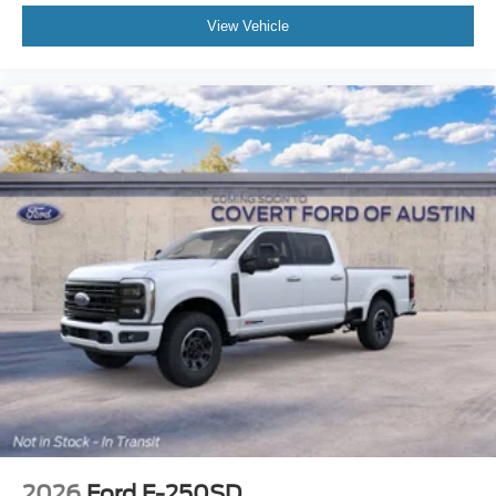
View Vehicle
2026
Ford F-250SD