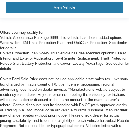
View Vehicle
Offers you may qualify for:
Vehicle Appearance Package $899 This vehicle has dealer-added options:
Window Tint, 3M Paint Protection Plan, and OptiCam Protection. See dealer
for details.
Covert Protection Plan $2995 This vehicle has dealer-added options: Cilajet
Interior and Exterior Application, Key/Remote Replacement, Theft Protection,
ForeverStart Battery Protection and Covert Loyalty Advantage. See dealer for
details.
Covert Ford Sale Price does not include applicable state sales tax, Inventory
tax charged by Travis County, TX, title, license, processing, regional
advertising fees listed on dealer invoice. *Manufacturer’s Rebate subject to
residency restrictions. Any customer not meeting the residency restrictions
will receive a dealer discount in the same amount of the manufacturer’s
rebate. Certain discounts require financing with FMCC (with approved credit)
or Trading in a 1995 model or newer vehicle towards purchase. Manufacturer
may change rebates without prior notice. Please check dealer for actual
pricing, availability, and to confirm eligibility of each vehicle for Select Rebate
Programs. Not responsible for typographical errors. Vehicles listed with a