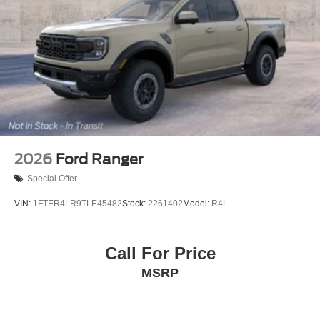
2026
Ford Ranger
Special Offer
VIN:
1FTER4LR9TLE45482
Stock:
2261402
Model:
R4L
Call For Price
MSRP