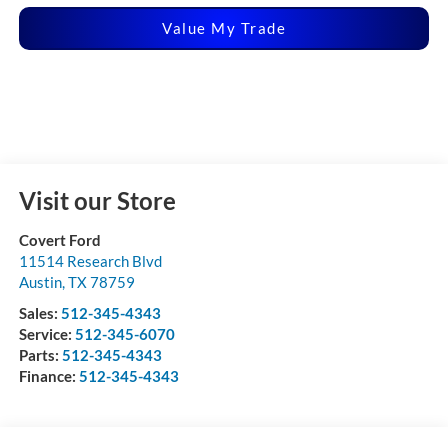
Value My Trade
Visit our Store
Covert Ford
11514 Research Blvd
Austin
,
TX
78759
Sales:
512-345-4343
Service:
512-345-6070
Parts:
512-345-4343
Finance:
512-345-4343