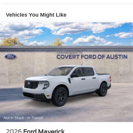
Vehicles You Might Like
2026
Ford Maverick