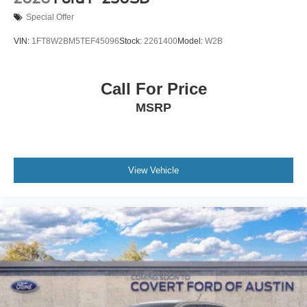
Special Offer
VIN:
1FT8W2BM5TEF45096
Stock:
2261400
Model:
W2B
Call For Price
MSRP
View Vehicle