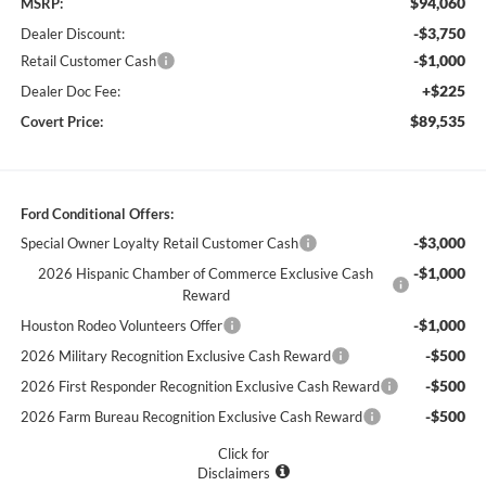
$94,060
MSRP:
-$3,750
Dealer Discount:
-$1,000
Retail Customer Cash
+$225
Dealer Doc Fee:
$89,535
Covert Price:
Ford Conditional Offers:
-$3,000
Special Owner Loyalty Retail Customer Cash
-$1,000
2026 Hispanic Chamber of Commerce Exclusive Cash
Reward
-$1,000
Houston Rodeo Volunteers Offer
-$500
2026 Military Recognition Exclusive Cash Reward
-$500
2026 First Responder Recognition Exclusive Cash Reward
-$500
2026 Farm Bureau Recognition Exclusive Cash Reward
Click for
Disclaimers