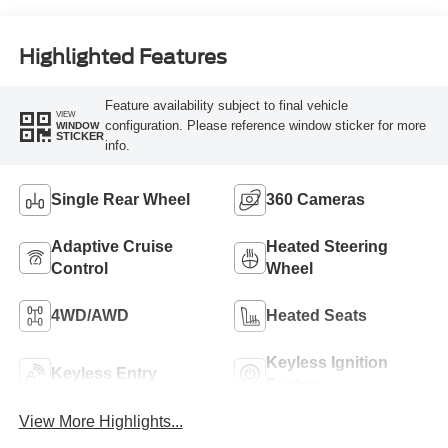
Engine
Highlighted Features
Feature availability subject to final vehicle
VIEW
configuration. Please reference window sticker for more
WINDOW
STICKER
info.
Single Rear Wheel
360 Cameras
Adaptive Cruise
Heated Steering
Control
Wheel
4WD/AWD
Heated Seats
Keyless Ignition
Keyless Entry
System
View More Highlights...