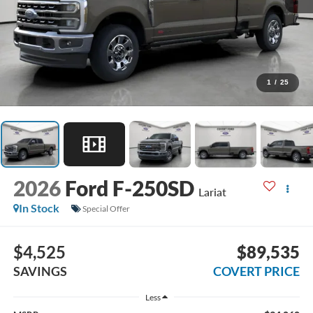
1
/
25
2026
Ford F-250SD
Lariat
In Stock
Special Offer
$4,525
$89,535
SAVINGS
COVERT PRICE
Less