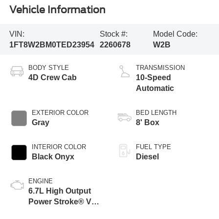
Vehicle Information
VIN:
Stock #:
Model Code:
1FT8W2BM0TED23954
2260678
W2B
BODY STYLE
TRANSMISSION
4D Crew Cab
10-Speed
Automatic
EXTERIOR COLOR
BED LENGTH
Gray
8' Box
INTERIOR COLOR
FUEL TYPE
Black Onyx
Diesel
ENGINE
6.7L High Output
Power Stroke® V8
Turbo Diesel B20