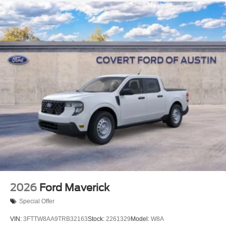
2026
Ford Maverick
Special Offer
VIN:
3FTTW8AA9TRB32163
Stock:
2261329
Model:
W8A