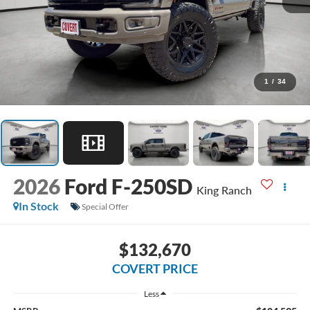
1
/
34
2026
Ford F-250SD
King Ranch
In Stock
Special Offer
$132,670
COVERT PRICE
Less