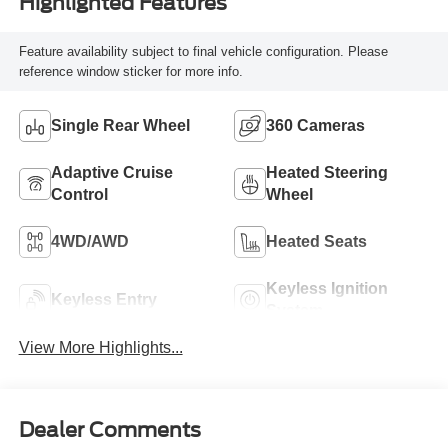
Highlighted Features
Feature availability subject to final vehicle configuration. Please
reference window sticker for more info.
Single Rear Wheel
360 Cameras
Adaptive Cruise
Heated Steering
Control
Wheel
4WD/AWD
Heated Seats
Keyless Ignition
Keyless Entry
System
View More Highlights...
Dealer Comments