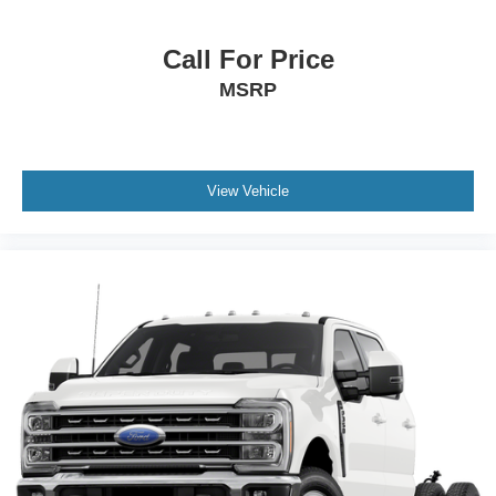
Call For Price
MSRP
View Vehicle