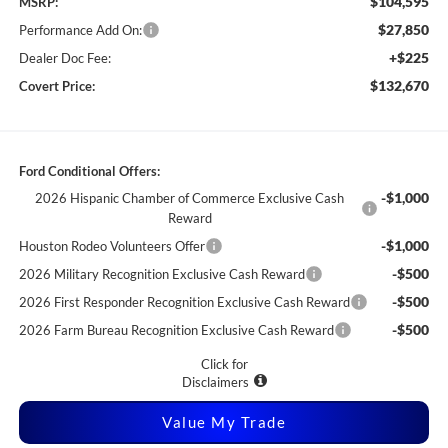
$104,595
MSRP:
$27,850
Performance Add On:
+$225
Dealer Doc Fee:
$132,670
Covert Price:
Ford Conditional Offers:
-$1,000
2026 Hispanic Chamber of Commerce Exclusive Cash
Reward
-$1,000
Houston Rodeo Volunteers Offer
-$500
2026 Military Recognition Exclusive Cash Reward
-$500
2026 First Responder Recognition Exclusive Cash Reward
-$500
2026 Farm Bureau Recognition Exclusive Cash Reward
Click for
Disclaimers
Value My Trade