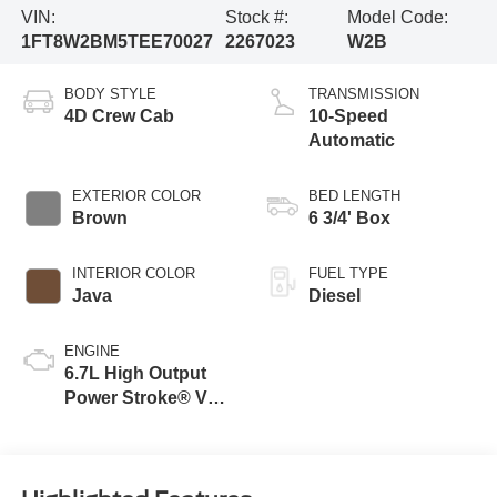
VIN:
Stock #:
Model Code:
1FT8W2BM5TEE70027
2267023
W2B
BODY STYLE
TRANSMISSION
4D Crew Cab
10-Speed
Automatic
EXTERIOR COLOR
BED LENGTH
Brown
6 3/4' Box
INTERIOR COLOR
FUEL TYPE
Java
Diesel
ENGINE
6.7L High Output
Power Stroke® V8
Turbo Diesel B20
Engine