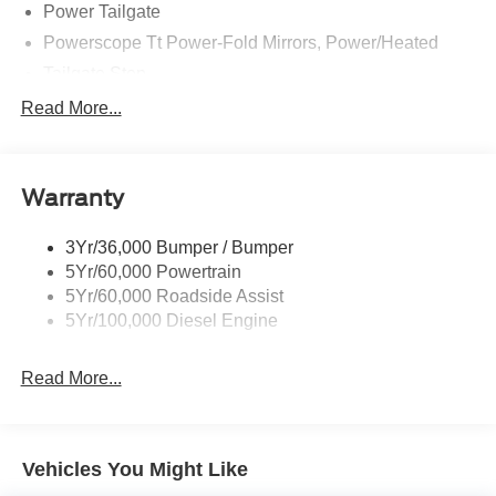
Power Tailgate
Powerscope Tt Power-Fold Mirrors, Power/Heated
Tailgate Step
Tow Hooks
Read More...
Trailer Brake Controller
Trailer Sway Control
Warranty
Wipers - Rain-Sensing
3Yr/36,000 Bumper / Bumper
5Yr/60,000 Powertrain
5Yr/60,000 Roadside Assist
5Yr/100,000 Diesel Engine
Read More...
Vehicles You Might Like