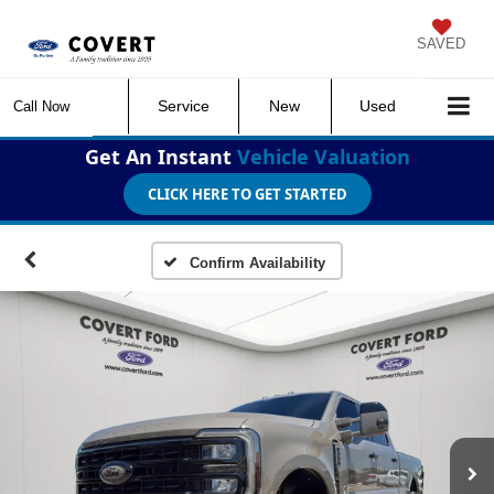
SAVED
Service
New
Used
Call Now
Get An Instant
Vehicle Valuation
CLICK HERE TO GET STARTED
Confirm Availability