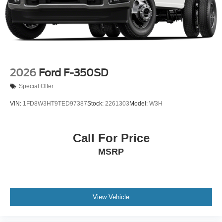
2026
Ford F-350SD
Special Offer
VIN:
1FD8W3HT9TED97387
Stock:
2261303
Model:
W3H
Call For Price
MSRP
View Vehicle