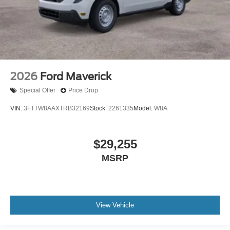
2026
Ford Maverick
Special Offer
Price Drop
VIN:
3FTTW8AAXTRB32169
Stock:
2261335
Model:
W8A
$29,255
MSRP
View Vehicle