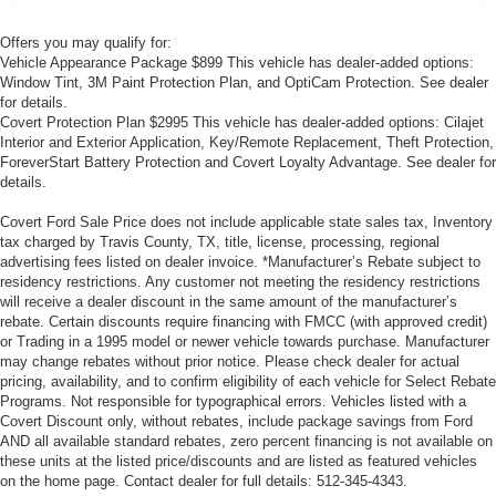
Offers you may qualify for:
Vehicle Appearance Package $899 This vehicle has dealer-added options:
Window Tint, 3M Paint Protection Plan, and OptiCam Protection. See dealer
for details.
Covert Protection Plan $2995 This vehicle has dealer-added options: Cilajet
Interior and Exterior Application, Key/Remote Replacement, Theft Protection,
ForeverStart Battery Protection and Covert Loyalty Advantage. See dealer for
details.
Covert Ford Sale Price does not include applicable state sales tax, Inventory
tax charged by Travis County, TX, title, license, processing, regional
advertising fees listed on dealer invoice. *Manufacturer’s Rebate subject to
residency restrictions. Any customer not meeting the residency restrictions
will receive a dealer discount in the same amount of the manufacturer’s
rebate. Certain discounts require financing with FMCC (with approved credit)
or Trading in a 1995 model or newer vehicle towards purchase. Manufacturer
may change rebates without prior notice. Please check dealer for actual
pricing, availability, and to confirm eligibility of each vehicle for Select Rebate
Programs. Not responsible for typographical errors. Vehicles listed with a
Covert Discount only, without rebates, include package savings from Ford
AND all available standard rebates, zero percent financing is not available on
these units at the listed price/discounts and are listed as featured vehicles
on the home page. Contact dealer for full details: 512-345-4343.