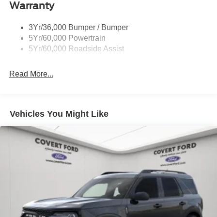
Warranty
Trailer Sway Control
Unique St-Line Badging
3Yr/36,000 Bumper / Bumper
Variable Interval Wipers
5Yr/60,000 Powertrain
5Yr/60,000 Roadside Assist
Read More...
Vehicles You Might Like