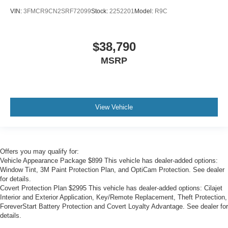
VIN:
3FMCR9CN2SRF72099
Stock:
2252201
Model:
R9C
$38,790
MSRP
View Vehicle
Offers you may qualify for:
Vehicle Appearance Package $899 This vehicle has dealer-added options:
Window Tint, 3M Paint Protection Plan, and OptiCam Protection. See dealer
for details.
Covert Protection Plan $2995 This vehicle has dealer-added options: Cilajet
Interior and Exterior Application, Key/Remote Replacement, Theft Protection,
ForeverStart Battery Protection and Covert Loyalty Advantage. See dealer for
details.