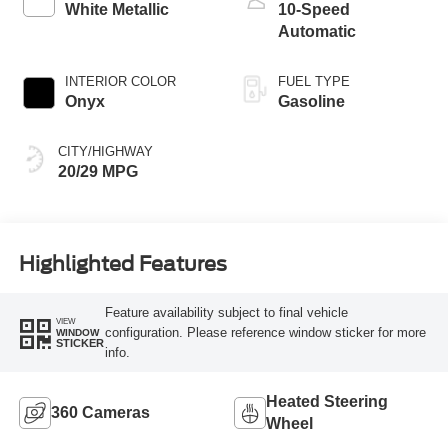
White Metallic
10-Speed
Automatic
INTERIOR COLOR
FUEL TYPE
Onyx
Gasoline
CITY/HIGHWAY
20/29 MPG
Highlighted Features
Feature availability subject to final vehicle
VIEW
configuration. Please reference window sticker for more
WINDOW
STICKER
info.
Heated Steering
360 Cameras
Wheel