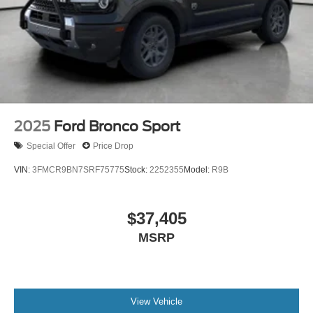
2025
Ford Bronco Sport
Special Offer
Price Drop
VIN:
3FMCR9BN7SRF75775
Stock:
2252355
Model:
R9B
$37,405
MSRP
View Vehicle