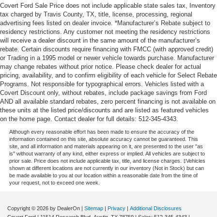
Covert Ford Sale Price does not include applicable state sales tax, Inventory
tax charged by Travis County, TX, title, license, processing, regional
advertising fees listed on dealer invoice. *Manufacturer’s Rebate subject to
residency restrictions. Any customer not meeting the residency restrictions
will receive a dealer discount in the same amount of the manufacturer’s
rebate. Certain discounts require financing with FMCC (with approved credit)
or Trading in a 1995 model or newer vehicle towards purchase. Manufacturer
may change rebates without prior notice. Please check dealer for actual
pricing, availability, and to confirm eligibility of each vehicle for Select Rebate
Programs. Not responsible for typographical errors. Vehicles listed with a
Covert Discount only, without rebates, include package savings from Ford
AND all available standard rebates, zero percent financing is not available on
these units at the listed price/discounts and are listed as featured vehicles
on the home page. Contact dealer for full details: 512-345-4343.
Although every reasonable effort has been made to ensure the accuracy of the
information contained on this site, absolute accuracy cannot be guaranteed. This
site, and all information and materials appearing on it, are presented to the user "as
is" without warranty of any kind, either express or implied. All vehicles are subject to
prior sale. Price does not include applicable tax, title, and license charges. ‡Vehicles
shown at different locations are not currently in our inventory (Not in Stock) but can
be made available to you at our location within a reasonable date from the time of
your request, not to exceed one week.
Copyright © 2026
by DealerOn
|
Sitemap
|
Privacy
|
Additional Disclosures
Covert Ford
|
11514 Research Blvd,
Austin,
TX
78759
| Sales:
512-345-4343
|