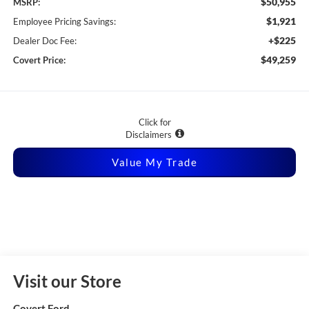
$50,955
MSRP:
$1,921
Employee Pricing Savings:
+$225
Dealer Doc Fee:
$49,259
Covert Price:
Click for
Disclaimers
Value My Trade
Visit our Store
Covert Ford