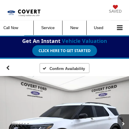
SAVED
Service
New
Used
Call Now
Get An Instant
Vehicle Valuation
CLICK HERE TO GET STARTED
Confirm Availability