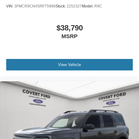
VIN:
3FMCR9CN4SRF75988
Stock:
2252327
Model:
R9C
$38,790
MSRP
View Vehicle