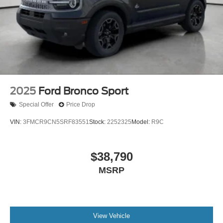
2025
Ford Bronco Sport
Special Offer
Price Drop
VIN:
3FMCR9CN5SRF83551
Stock:
2252325
Model:
R9C
$38,790
MSRP
View Vehicle