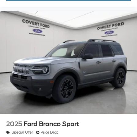
2025
Ford Bronco Sport
Special Offer
Price Drop