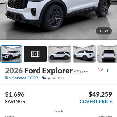
1
/
28
2026
Ford Explorer
ST-Line
In-Service FCTP
Special Offer
$1,696
$49,259
SAVINGS
COVERT PRICE
Less