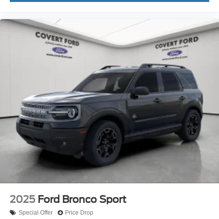
2025
Ford Bronco Sport
Special Offer
Price Drop