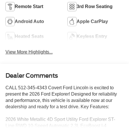
Remote Start
3rd Row Seating
Android Auto
Apple CarPlay
Heated Seats
Keyless Entry
View More Highlights...
Dealer Comments
CALL 512-345-4343 Covert Ford Lincoln is excited to
present the 2026 Ford Explorer! Designed for reliability
and performance, this vehicle is available now at our
dealership and ready for a test drive. Key Features:
2026 White Metallic 4D Sport Utility Ford Explorer ST-
Line RWD 10-Speed Automatic 2.3L EcoBoost I-4