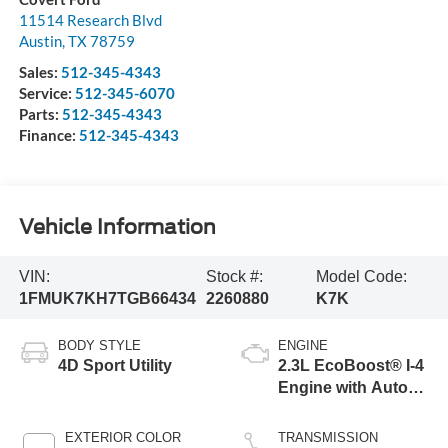
11514 Research Blvd
Austin
,
TX
78759
Sales:
512-345-4343
Service:
512-345-6070
Parts:
512-345-4343
Finance:
512-345-4343
Vehicle Information
VIN:
Stock #:
Model Code:
1FMUK7KH7TGB66434
2260880
K7K
BODY STYLE
ENGINE
4D Sport Utility
2.3L EcoBoost® I-4
Engine with Auto
Start-Stop
Technology
EXTERIOR COLOR
TRANSMISSION