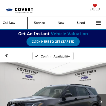
SAVED
Service
New
Used
Call Now
Get An Instant
Vehicle Valuation
CLICK HERE TO GET STARTED
Confirm Availability