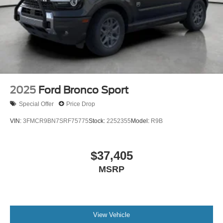
2025
Ford Bronco Sport
Special Offer
Price Drop
VIN:
3FMCR9BN7SRF75775
Stock:
2252355
Model:
R9B
$37,405
MSRP
View Vehicle