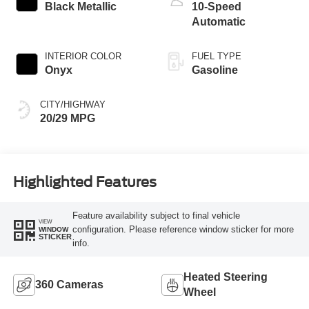
Black Metallic
10-Speed
Automatic
INTERIOR COLOR
FUEL TYPE
Onyx
Gasoline
CITY/HIGHWAY
20/29 MPG
Highlighted Features
Feature availability subject to final vehicle
VIEW
configuration. Please reference window sticker for more
WINDOW
STICKER
info.
Heated Steering
360 Cameras
Wheel