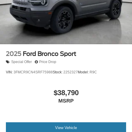
2025
Ford Bronco Sport
Special Offer
Price Drop
VIN:
3FMCR9CN4SRF75988
Stock:
2252327
Model:
R9C
$38,790
MSRP
View Vehicle