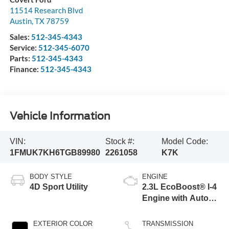
11514 Research Blvd
Austin
,
TX
78759
Sales:
512-345-4343
Service:
512-345-6070
Parts:
512-345-4343
Finance:
512-345-4343
Vehicle Information
VIN:
Stock #:
Model Code:
1FMUK7KH6TGB89980
2261058
K7K
BODY STYLE
ENGINE
4D Sport Utility
2.3L EcoBoost® I-4
Engine with Auto
Start-Stop
Technology
EXTERIOR COLOR
TRANSMISSION