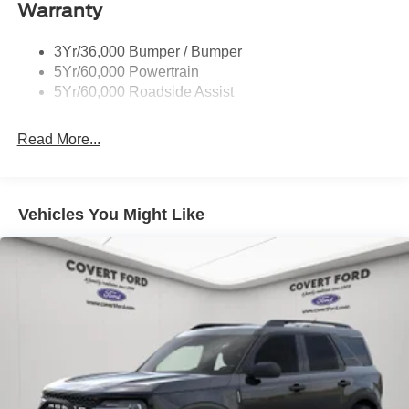
Warranty
Trailer Sway Control
Unique St-Line Badging
3Yr/36,000 Bumper / Bumper
Variable Interval Wipers
5Yr/60,000 Powertrain
5Yr/60,000 Roadside Assist
Read More...
Vehicles You Might Like