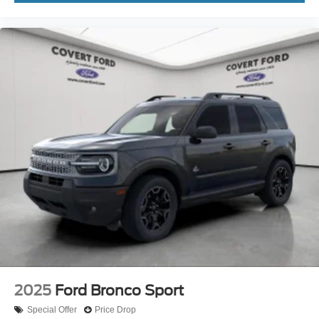
2025
Ford Bronco Sport
Special Offer
Price Drop