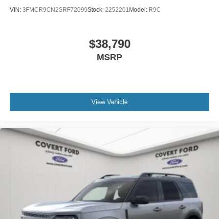
VIN:
3FMCR9CN2SRF72099
Stock:
2252201
Model:
R9C
$38,790
MSRP
View Vehicle