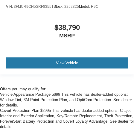
VIN:
3FMCR9CN5SRF83551
Stock:
2252325
Model:
R9C
$38,790
MSRP
View Vehicle
Offers you may qualify for:
Vehicle Appearance Package $899 This vehicle has dealer-added options:
Window Tint, 3M Paint Protection Plan, and OptiCam Protection. See dealer
for details.
Covert Protection Plan $2995 This vehicle has dealer-added options: Cilajet
Interior and Exterior Application, Key/Remote Replacement, Theft Protection,
ForeverStart Battery Protection and Covert Loyalty Advantage. See dealer for
details.