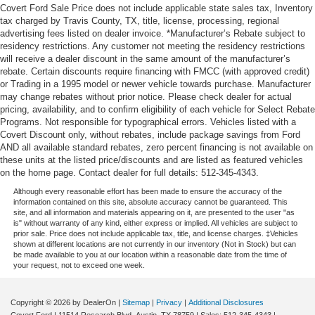
Covert Ford Sale Price does not include applicable state sales tax, Inventory
tax charged by Travis County, TX, title, license, processing, regional
advertising fees listed on dealer invoice. *Manufacturer’s Rebate subject to
residency restrictions. Any customer not meeting the residency restrictions
will receive a dealer discount in the same amount of the manufacturer’s
rebate. Certain discounts require financing with FMCC (with approved credit)
or Trading in a 1995 model or newer vehicle towards purchase. Manufacturer
may change rebates without prior notice. Please check dealer for actual
pricing, availability, and to confirm eligibility of each vehicle for Select Rebate
Programs. Not responsible for typographical errors. Vehicles listed with a
Covert Discount only, without rebates, include package savings from Ford
AND all available standard rebates, zero percent financing is not available on
these units at the listed price/discounts and are listed as featured vehicles
on the home page. Contact dealer for full details: 512-345-4343.
Although every reasonable effort has been made to ensure the accuracy of the
information contained on this site, absolute accuracy cannot be guaranteed. This
site, and all information and materials appearing on it, are presented to the user "as
is" without warranty of any kind, either express or implied. All vehicles are subject to
prior sale. Price does not include applicable tax, title, and license charges. ‡Vehicles
shown at different locations are not currently in our inventory (Not in Stock) but can
be made available to you at our location within a reasonable date from the time of
your request, not to exceed one week.
Copyright © 2026
by DealerOn
|
Sitemap
|
Privacy
|
Additional Disclosures
Covert Ford
|
11514 Research Blvd,
Austin,
TX
78759
| Sales:
512-345-4343
|