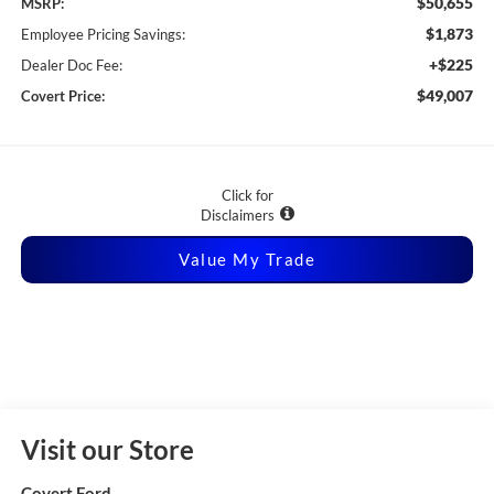
$50,655
MSRP:
$1,873
Employee Pricing Savings:
+$225
Dealer Doc Fee:
$49,007
Covert Price:
Click for
Disclaimers
Value My Trade
Visit our Store
Covert Ford