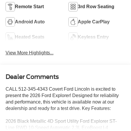
Remote Start
3rd Row Seating
Android Auto
Apple CarPlay
Heated Seats
Keyless Entry
View More Highlights...
Dealer Comments
CALL 512-345-4343 Covert Ford Lincoln is excited to
present the 2026 Ford Explorer! Designed for reliability
and performance, this vehicle is available now at our
dealership and ready for a test drive. Key Features:
2026 Black Metallic 4D Sport Utility Ford Explorer ST-
Line RWD 10-Speed Automatic 2.3L EcoBoost I-4