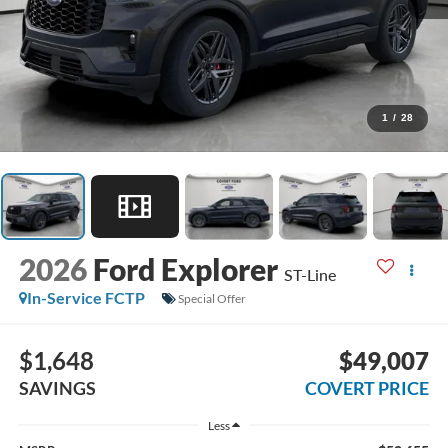
1
/
28
2026
Ford Explorer
ST-Line
In-Service FCTP
Special Offer
$1,648
$49,007
SAVINGS
COVERT PRICE
Less