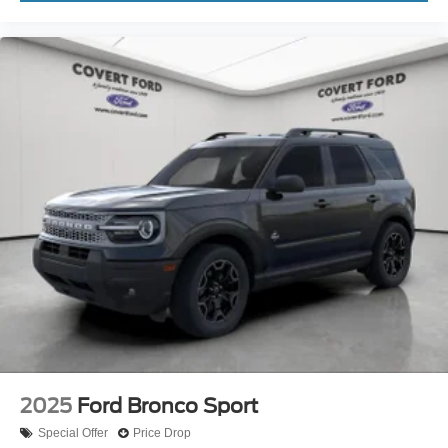
2025
Ford Bronco Sport
Special Offer
Price Drop