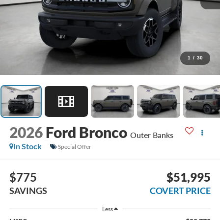
1
/
30
2026
Ford Bronco
Outer Banks
In Stock
Special Offer
$775
$51,995
SAVINGS
COVERT PRICE
Less