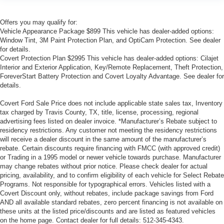
Offers you may qualify for:
Vehicle Appearance Package $899 This vehicle has dealer-added options:
Window Tint, 3M Paint Protection Plan, and OptiCam Protection. See dealer
for details.
Covert Protection Plan $2995 This vehicle has dealer-added options: Cilajet
Interior and Exterior Application, Key/Remote Replacement, Theft Protection,
ForeverStart Battery Protection and Covert Loyalty Advantage. See dealer for
details.
Covert Ford Sale Price does not include applicable state sales tax, Inventory
tax charged by Travis County, TX, title, license, processing, regional
advertising fees listed on dealer invoice. *Manufacturer’s Rebate subject to
residency restrictions. Any customer not meeting the residency restrictions
will receive a dealer discount in the same amount of the manufacturer’s
rebate. Certain discounts require financing with FMCC (with approved credit)
or Trading in a 1995 model or newer vehicle towards purchase. Manufacturer
may change rebates without prior notice. Please check dealer for actual
pricing, availability, and to confirm eligibility of each vehicle for Select Rebate
Programs. Not responsible for typographical errors. Vehicles listed with a
Covert Discount only, without rebates, include package savings from Ford
AND all available standard rebates, zero percent financing is not available on
these units at the listed price/discounts and are listed as featured vehicles
on the home page. Contact dealer for full details: 512-345-4343.