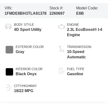
VIN:
Stock #:
Model Code:
1FMDE8BH3TLA91378
2260697
E8B
BODY STYLE
ENGINE
4D Sport Utility
2.3L EcoBoost® I-4
Engine
EXTERIOR COLOR
TRANSMISSION
Gray
10-Speed
Automatic
INTERIOR COLOR
FUEL TYPE
Black Onyx
Gasoline
CITY/HIGHWAY
18/22 MPG