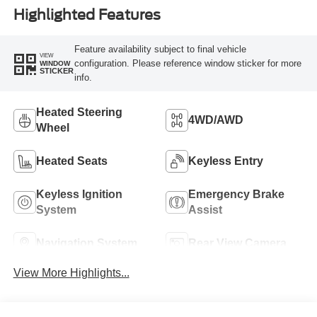
Highlighted Features
Feature availability subject to final vehicle
VIEW
configuration. Please reference window sticker for more
WINDOW
STICKER
info.
Heated Steering
4WD/AWD
Wheel
Heated Seats
Keyless Entry
Keyless Ignition
Emergency Brake
System
Assist
Navigation System
Rear View Camera
View More Highlights...