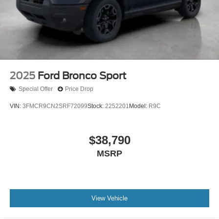
2025
Ford Bronco Sport
Special Offer
Price Drop
VIN:
3FMCR9CN2SRF72099
Stock:
2252201
Model:
R9C
$38,790
MSRP
View Vehicle