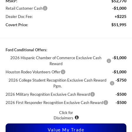
$52,770
MSRP:
-$1,000
Retail Customer Cash
+$225
Dealer Doc Fee:
$51,995
Covert Price:
Ford Conditional Offers:
-$1,000
2026 Hispanic Chamber of Commerce Exclusive Cash
Reward
-$1,000
Houston Rodeo Volunteers Offer
-$750
2026 College Student Recognition Exclusive Cash Reward
Pgm.
-$500
2026 Military Recognition Exclusive Cash Reward
-$500
2026 First Responder Recognition Exclusive Cash Reward
Click for
Disclaimers
Value My Trade