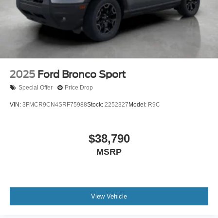
2025
Ford Bronco Sport
Special Offer
Price Drop
VIN:
3FMCR9CN4SRF75988
Stock:
2252327
Model:
R9C
$38,790
MSRP
View Vehicle