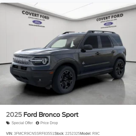
2025
Ford Bronco Sport
Special Offer
Price Drop
VIN:
3FMCR9CN5SRF83551
Stock:
2252325
Model:
R9C