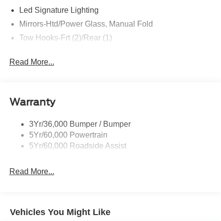
Led Signature Lighting
Mirrors-Htd/Power Glass, Manual Fold
Tow Hooks-Frt (2)/Rear (1)
Read More...
Warranty
3Yr/36,000 Bumper / Bumper
5Yr/60,000 Powertrain
5Yr/60,000 Roadside Assist
Read More...
Vehicles You Might Like