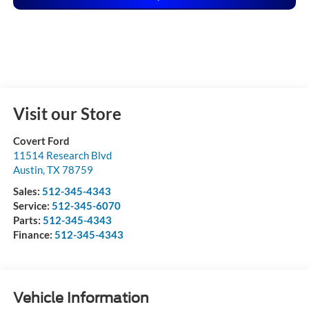
Visit our Store
Covert Ford
11514 Research Blvd
Austin
,
TX
78759
Sales:
512-345-4343
Service:
512-345-6070
Parts:
512-345-4343
Finance:
512-345-4343
Vehicle Information