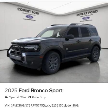
2025
Ford Bronco Sport
Special Offer
Price Drop
VIN:
3FMCR9BN7SRF75775
Stock:
2252355
Model:
R9B