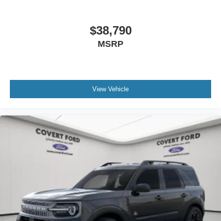
$38,790
MSRP
View Vehicle