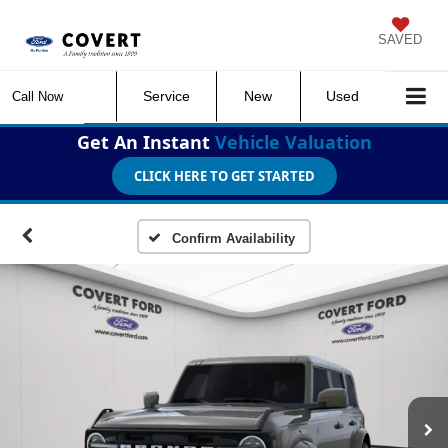
SAVED
Service
New
Used
Call Now
Get An Instant
Vehicle Valuation
CLICK HERE TO GET STARTED
Confirm Availability