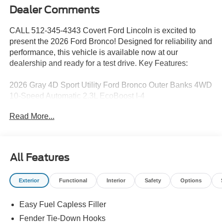
Dealer Comments
CALL 512-345-4343 Covert Ford Lincoln is excited to
present the 2026 Ford Bronco! Designed for reliability and
performance, this vehicle is available now at our
dealership and ready for a test drive. Key Features:
2026 Gray 4D Sport Utility Ford Bronco Outer Banks 4WD
10-Speed Automatic 2.3L EcoBoost I-4
Read More...
Serving Texas with excellence for over 115 years, Covert
Ford Lincoln Austin is your trusted dealership for best-
selling Ford trucks like the F-150 and Bronco, versatile
All Features
SUVs like the Explorer and Expedition, and premium
Lincoln models like the Navigator and Aviator. Certified
Exterior
Functional
Interior
Safety
Options
Service & Maintenance Free Delivery Anywhere in Texas
Call us today at 512-345-4343 or visit covertford.com to
Easy Fuel Capless Filler
find your dream vehicle. Hablamos Español! Shop New &
Used Vehicles Now.
Fender Tie-Down Hooks