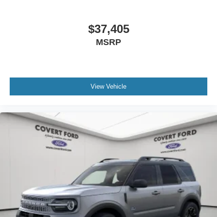
$37,405
MSRP
View Vehicle