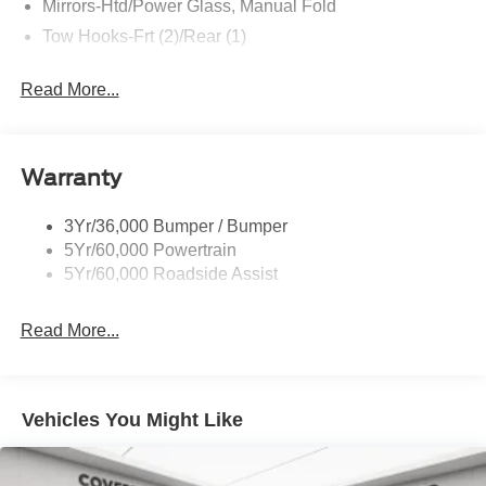
Mirrors-Htd/Power Glass, Manual Fold
Tow Hooks-Frt (2)/Rear (1)
Read More...
Warranty
3Yr/36,000 Bumper / Bumper
5Yr/60,000 Powertrain
5Yr/60,000 Roadside Assist
Read More...
Vehicles You Might Like