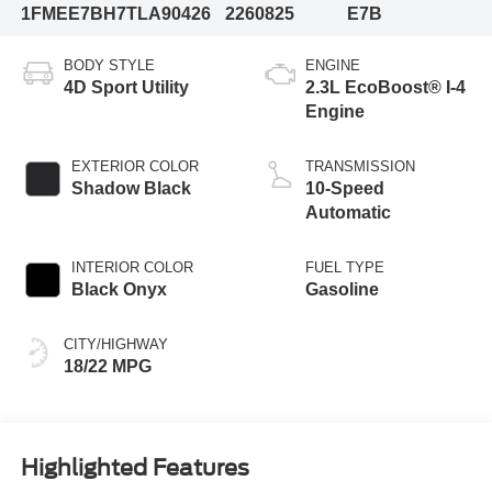
1FMEE7BH7TLA90426
2260825
E7B
BODY STYLE
ENGINE
4D Sport Utility
2.3L EcoBoost® I-4
Engine
EXTERIOR COLOR
TRANSMISSION
Shadow Black
10-Speed
Automatic
INTERIOR COLOR
FUEL TYPE
Black Onyx
Gasoline
CITY/HIGHWAY
18/22 MPG
Highlighted Features