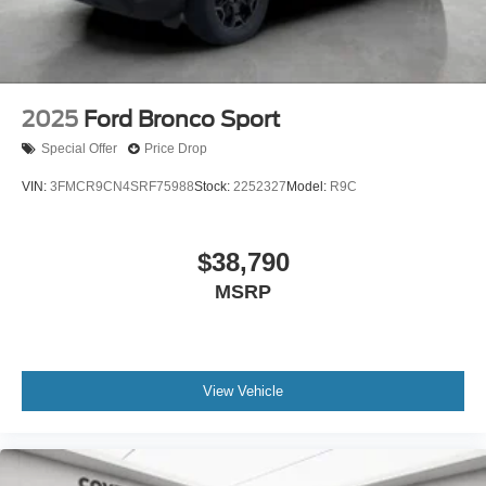
2025
Ford Bronco Sport
Special Offer
Price Drop
VIN:
3FMCR9CN4SRF75988
Stock:
2252327
Model:
R9C
$38,790
MSRP
View Vehicle