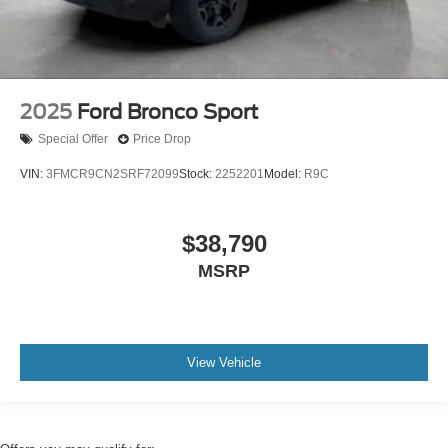
2025
Ford Bronco Sport
Special Offer
Price Drop
VIN:
3FMCR9CN2SRF72099
Stock:
2252201
Model:
R9C
$38,790
MSRP
View Vehicle