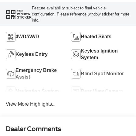
Feature availability subject to final vehicle
VIEW
configuration. Please reference window sticker for more
WINDOW
STICKER
info.
4WD/AWD
Heated Seats
Keyless Ignition
Keyless Entry
System
Emergency Brake
Blind Spot Monitor
Assist
Navigation System
Rear View Camera
View More Highlights...
Dealer Comments