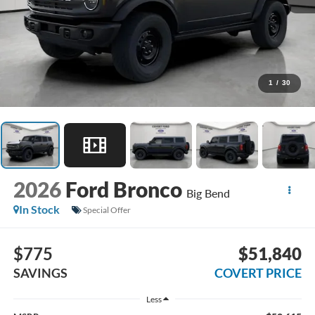
1
/
30
2026
Ford Bronco
Big Bend
In Stock
Special Offer
$775
$51,840
SAVINGS
COVERT PRICE
Less