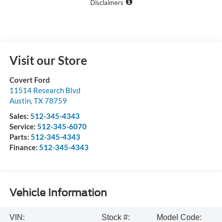
Disclaimers
Visit our Store
Covert Ford
11514 Research Blvd
Austin
,
TX
78759
Sales:
512-345-4343
Service:
512-345-6070
Parts:
512-345-4343
Finance:
512-345-4343
Vehicle Information
VIN:
Stock #:
Model Code: