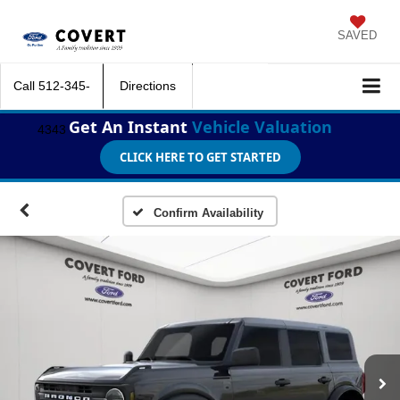
SAVED
Call
512-345-
Directions
Get An Instant
Vehicle Valuation
4343
CLICK HERE TO GET STARTED
Confirm Availability