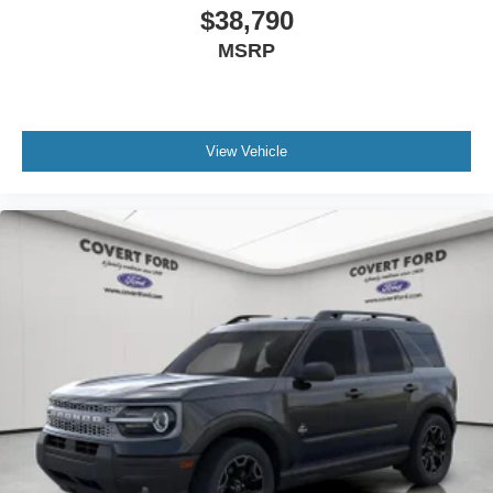
$38,790
MSRP
View Vehicle