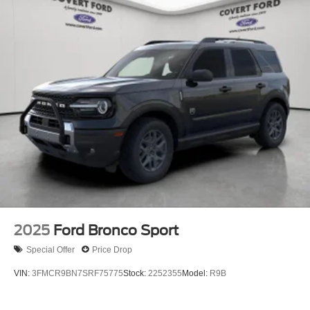
2025
Ford Bronco Sport
Special Offer
Price Drop
VIN:
3FMCR9BN7SRF75775
Stock:
2252355
Model:
R9B