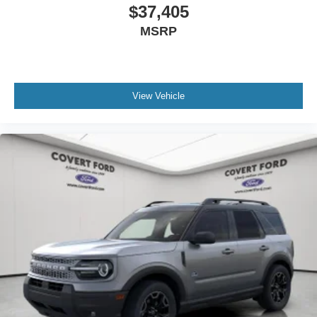
$37,405
MSRP
View Vehicle