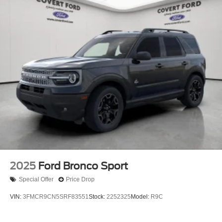
2025
Ford Bronco Sport
Special Offer
Price Drop
VIN:
3FMCR9CN5SRF83551
Stock:
2252325
Model:
R9C