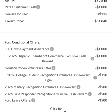
$52,615
MSRP:
-$1,000
Retail Customer Cash
+$225
Dealer Doc Fee:
$51,840
Covert Price:
Ford Conditional Offers:
-$1,000
SSE Down Payment Assistance
-$1,000
2026 Hispanic Chamber of Commerce Exclusive Cash
Reward
-$1,000
Houston Rodeo Volunteers Offer
-$750
2026 College Student Recognition Exclusive Cash Reward
Pgm.
-$500
2026 Military Recognition Exclusive Cash Reward
-$500
2026 First Responder Recognition Exclusive Cash Reward
-$500
Ford Lease Offers:
Click for