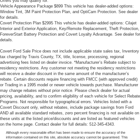
Offers you may qualify for:
Vehicle Appearance Package $899 This vehicle has dealer-added options:
Window Tint, 3M Paint Protection Plan, and OptiCam Protection. See dealer
for details.
Covert Protection Plan $2995 This vehicle has dealer-added options: Cilajet
Interior and Exterior Application, Key/Remote Replacement, Theft Protection,
ForeverStart Battery Protection and Covert Loyalty Advantage. See dealer for
details.
Covert Ford Sale Price does not include applicable state sales tax, Inventory
tax charged by Travis County, TX, title, license, processing, regional
advertising fees listed on dealer invoice. *Manufacturer’s Rebate subject to
residency restrictions. Any customer not meeting the residency restrictions
will receive a dealer discount in the same amount of the manufacturer’s
rebate. Certain discounts require financing with FMCC (with approved credit)
or Trading in a 1995 model or newer vehicle towards purchase. Manufacturer
may change rebates without prior notice. Please check dealer for actual
pricing, availability, and to confirm eligibility of each vehicle for Select Rebate
Programs. Not responsible for typographical errors. Vehicles listed with a
Covert Discount only, without rebates, include package savings from Ford
AND all available standard rebates, zero percent financing is not available on
these units at the listed price/discounts and are listed as featured vehicles
on the home page. Contact dealer for full details: 512-345-4343.
Although every reasonable effort has been made to ensure the accuracy of the
information contained on this site, absolute accuracy cannot be guaranteed. This