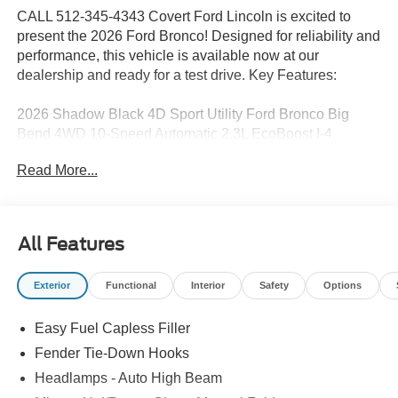
CALL 512-345-4343 Covert Ford Lincoln is excited to
present the 2026 Ford Bronco! Designed for reliability and
performance, this vehicle is available now at our
dealership and ready for a test drive. Key Features:
2026 Shadow Black 4D Sport Utility Ford Bronco Big
Bend 4WD 10-Speed Automatic 2.3L EcoBoost I-4
Read More...
Serving Texas with excellence for over 115 years, Covert
Ford Lincoln Austin is your trusted dealership for best-
selling Ford trucks like the F-150 and Bronco, versatile
All Features
SUVs like the Explorer and Expedition, and premium
Lincoln models like the Navigator and Aviator. Certified
Exterior
Functional
Interior
Safety
Options
Service & Maintenance Free Delivery Anywhere in Texas
Call us today at 512-345-4343 or visit covertford.com to
Easy Fuel Capless Filler
find your dream vehicle. Hablamos Español! Shop New &
Used Vehicles Now.
Fender Tie-Down Hooks
Headlamps - Auto High Beam