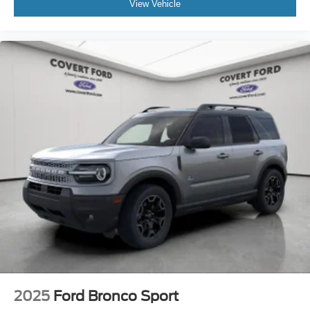
View Vehicle
2025
Ford Bronco Sport