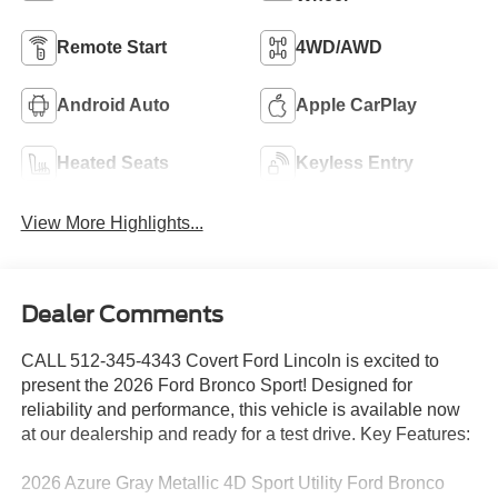
Remote Start
4WD/AWD
Android Auto
Apple CarPlay
Heated Seats
Keyless Entry
View More Highlights...
Dealer Comments
CALL 512-345-4343 Covert Ford Lincoln is excited to
present the 2026 Ford Bronco Sport! Designed for
reliability and performance, this vehicle is available now
at our dealership and ready for a test drive. Key Features:
2026 Azure Gray Metallic 4D Sport Utility Ford Bronco