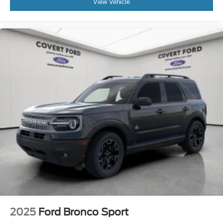
View Vehicle
2025
Ford Bronco Sport