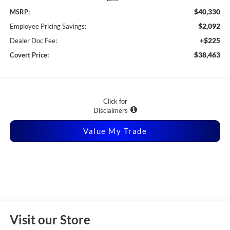
$40,330
MSRP:
$2,092
Employee Pricing Savings:
+$225
Dealer Doc Fee:
$38,463
Covert Price:
Click for
Disclaimers
Value My Trade
Visit our Store