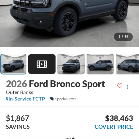
1
/
38
2026
Ford Bronco Sport
Outer Banks
In-Service FCTP
Special Offer
$1,867
$38,463
SAVINGS
COVERT PRICE
Less