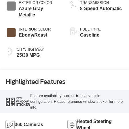
EXTERIOR COLOR
TRANSMISSION
Azure Gray
8-Speed Automatic
Metallic
INTERIOR COLOR
FUEL TYPE
Ebony/Roast
Gasoline
CITY/HIGHWAY
25/30 MPG
Highlighted Features
Feature availability subject to final vehicle
VIEW
configuration. Please reference window sticker for more
WINDOW
STICKER
info.
Heated Steering
360 Cameras
Wheel