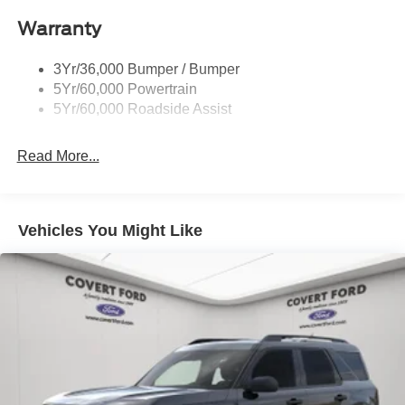
Roof-Rack Side Rails-Black
Warranty
Taillamps-Led
3Yr/36,000 Bumper / Bumper
5Yr/60,000 Powertrain
5Yr/60,000 Roadside Assist
Read More...
Vehicles You Might Like