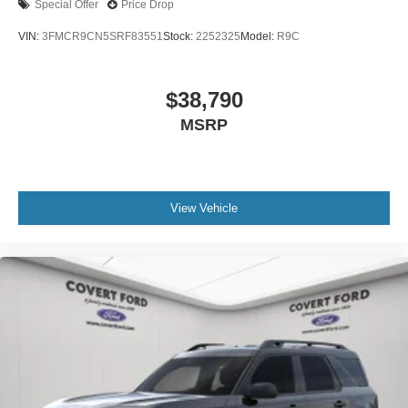
Special Offer
Price Drop
VIN:
3FMCR9CN5SRF83551
Stock:
2252325
Model:
R9C
$38,790
MSRP
View Vehicle