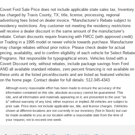
Covert Ford Sale Price does not include applicable state sales tax, Inventory
tax charged by Travis County, TX, title, license, processing, regional
advertising fees listed on dealer invoice. *Manufacturer’s Rebate subject to
residency restrictions. Any customer not meeting the residency restrictions
will receive a dealer discount in the same amount of the manufacturer’s
rebate. Certain discounts require financing with FMCC (with approved credit)
or Trading in a 1995 model or newer vehicle towards purchase. Manufacturer
may change rebates without prior notice. Please check dealer for actual
pricing, availability, and to confirm eligibility of each vehicle for Select Rebate
Programs. Not responsible for typographical errors. Vehicles listed with a
Covert Discount only, without rebates, include package savings from Ford
AND all available standard rebates, zero percent financing is not available on
these units at the listed price/discounts and are listed as featured vehicles
on the home page. Contact dealer for full details: 512-345-4343.
Although every reasonable effort has been made to ensure the accuracy of the
information contained on this site, absolute accuracy cannot be guaranteed. This
site, and all information and materials appearing on it, are presented to the user "as
is" without warranty of any kind, either express or implied. All vehicles are subject to
prior sale. Price does not include applicable tax, title, and license charges. ‡Vehicles
shown at different locations are not currently in our inventory (Not in Stock) but can
be made available to you at our location within a reasonable date from the time of
your request, not to exceed one week.