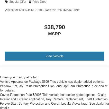
Special Offer
Price Drop
VIN:
3FMCR9CN4SRF75988
Stock:
2252327
Model:
R9C
$38,790
MSRP
View Vehicle
Offers you may qualify for:
Vehicle Appearance Package $899 This vehicle has dealer-added options:
Window Tint, 3M Paint Protection Plan, and OptiCam Protection. See dealer
for details.
Covert Protection Plan $2995 This vehicle has dealer-added options: Cilajet
Interior and Exterior Application, Key/Remote Replacement, Theft Protection,
ForeverStart Battery Protection and Covert Loyalty Advantage. See dealer for
details.