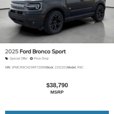
2025
Ford Bronco Sport
Special Offer
Price Drop
VIN:
3FMCR9CN2SRF72099
Stock:
2252201
Model:
R9C
$38,790
MSRP