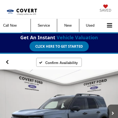
SAVED
Service
New
Used
Call Now
Get An Instant
Vehicle Valuation
CLICK HERE TO GET STARTED
Confirm Availability