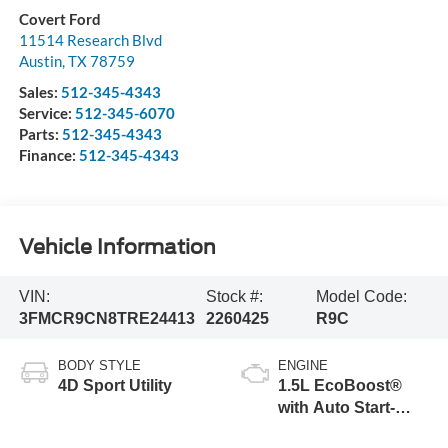
Covert Ford
11514 Research Blvd
Austin
,
TX
78759
Sales:
512-345-4343
Service:
512-345-6070
Parts:
512-345-4343
Finance:
512-345-4343
Vehicle Information
VIN:
Stock #:
Model Code:
3FMCR9CN8TRE24413
2260425
R9C
BODY STYLE
ENGINE
4D Sport Utility
1.5L EcoBoost®
with Auto Start-
Stop Technology