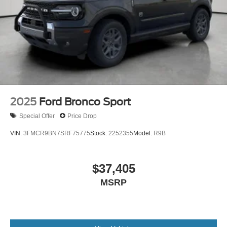
2025
Ford Bronco Sport
Special Offer
Price Drop
VIN:
3FMCR9BN7SRF75775
Stock:
2252355
Model:
R9B
$37,405
MSRP