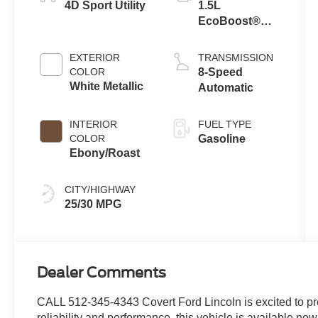
4D Sport Utility
1.5L
EcoBoost®
with Auto Start-
Stop
EXTERIOR
TRANSMISSION
Technology
COLOR
8-Speed
White Metallic
Automatic
INTERIOR
FUEL TYPE
COLOR
Gasoline
Ebony/Roast
CITY/HIGHWAY
25/30 MPG
Dealer Comments
CALL 512-345-4343 Covert Ford Lincoln is excited to pr
reliability and performance, this vehicle is available now