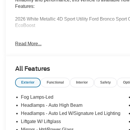
Features:
2026 White Metallic 4D Sport Utility Ford Bronco Spor
EcoBoost
Read More...
Serving Texas with excellence for over 115 years, Covert
best-selling Ford trucks like the F-150 and Bronco, vers
premium Lincoln models like the Navigator and Aviator.
Anywhere in Texas Call us today at 512-345-4343 or visi
All Features
Hablamos Español! Shop New & Used Vehicles Now.
Exterior
Functional
Interior
Safety
Opt
Fog Lamps-Led
Headlamps - Auto High Beam
Headlamps - Auto Led W/Signature Led Lighting
Liftgate W/ Liftglass
Mirrors - Htd/Power Glass