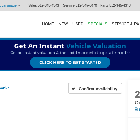
Sales
512-345-4343
Service
512-345-6070
Parts
512-345-4343
t Language
▼
HOME
NEW
USED
SPECIALS
SERVICE & P
Get An Instant
Vehicle Valuation
Get an instant valuation & then add more info to get a firm offer
CLICK HERE TO GET STARTED
Banks
Confirm Availability
Ou
I