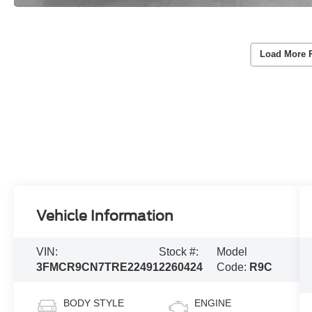
Load More 
Vehicle Information
VIN:
Stock #:
Model
3FMCR9CN7TRE22491
2260424
Code:
R9C
BODY STYLE
ENGINE