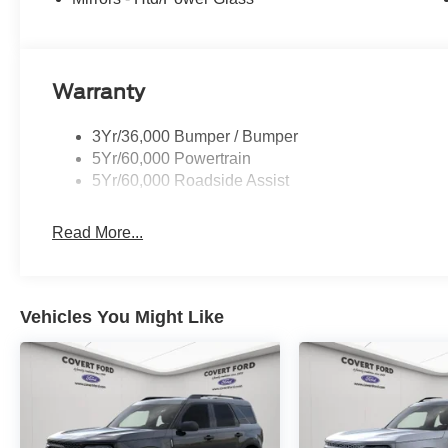
Warranty
3Yr/36,000 Bumper / Bumper
5Yr/60,000 Powertrain
5Yr/60,000 Roadside Assist
Read More...
Vehicles You Might Like