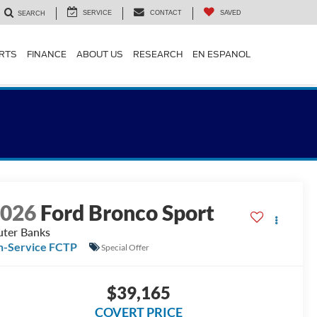
SERVICE
CONTACT
SAVED
SEARCH
ARTS
FINANCE
ABOUT US
RESEARCH
EN ESPANOL
2026
Ford Bronco Sport
ter Banks
n-Service FCTP
Special Offer
$39,165
COVERT PRICE