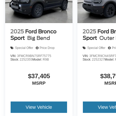
2025
Ford Bronco
2025
Ford B
Sport
Big Bend
Sport
Outer
Special Offer
Price Drop
Special Offer
Pr
VIN:
3FMCR9BN7SRF75775
VIN:
3FMCR9CN4SRF7
Stock:
2252355
Model:
R9B
Stock:
2252327
Model:
$37,405
$38,7
MSRP
MSR
View Vehicle
View Veh