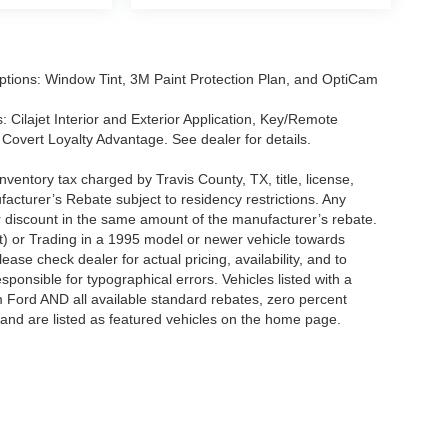
tions: Window Tint, 3M Paint Protection Plan, and OptiCam
 Cilajet Interior and Exterior Application, Key/Remote
Covert Loyalty Advantage. See dealer for details.
nventory tax charged by Travis County, TX, title, license,
facturer’s Rebate subject to residency restrictions. Any
er discount in the same amount of the manufacturer’s rebate.
t) or Trading in a 1995 model or newer vehicle towards
se check dealer for actual pricing, availability, and to
sponsible for typographical errors. Vehicles listed with a
m Ford AND all available standard rebates, zero percent
ts and are listed as featured vehicles on the home page.