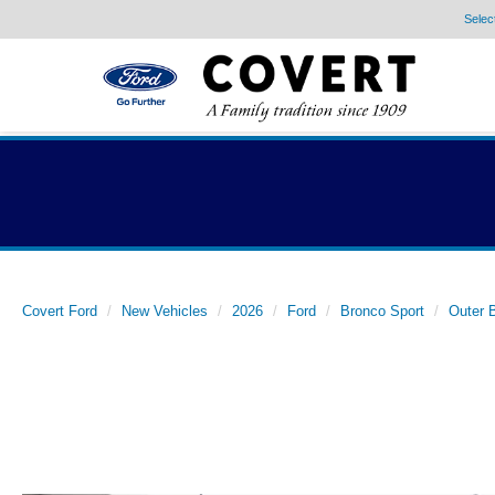
Selec
Covert Ford
New Vehicles
2026
Ford
Bronco Sport
Outer 