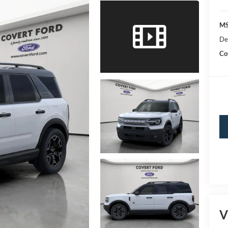
MS
De
Co
V