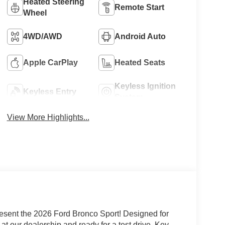
Heated Steering
Remote Start
Wheel
4WD/AWD
Android Auto
Apple CarPlay
Heated Seats
Keyless Ignition
Keyless Entry
System
View More Highlights...
esent the 2026 Ford Bronco Sport! Designed for
 at our dealership and ready for a test drive. Key