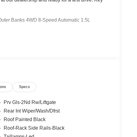
t Outer Banks 4WD 8-Speed Automatic 1.5L
 Ford Lincoln Austin is your trusted dealership for
atile SUVs like the Explorer and Expedition, and
 Certified Service & Maintenance Free Delivery
t covertford.com to find your dream vehicle.
ions
Specs
Prv Gls-2Nd Rw/Liftgate
Rear Int Wiper/Wash/Dfrst
Roof Painted Black
Roof-Rack Side Rails-Black
Taillamps-Led