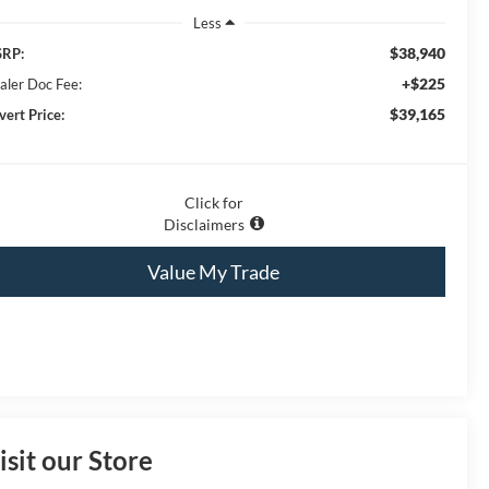
Less
$38,940
RP:
+$225
aler Doc Fee:
$39,165
vert Price:
Click for
Disclaimers
Value My Trade
isit our Store