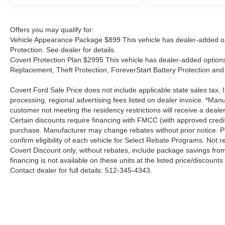
Offers you may qualify for:
Vehicle Appearance Package $899 This vehicle has dealer-added op
Protection. See dealer for details.
Covert Protection Plan $2995 This vehicle has dealer-added options:
Replacement, Theft Protection, ForeverStart Battery Protection and 
Covert Ford Sale Price does not include applicable state sales tax, I
processing, regional advertising fees listed on dealer invoice. *Manu
customer not meeting the residency restrictions will receive a deal
Certain discounts require financing with FMCC (with approved credi
purchase. Manufacturer may change rebates without prior notice. Plea
confirm eligibility of each vehicle for Select Rebate Programs. Not re
Covert Discount only, without rebates, include package savings fro
financing is not available on these units at the listed price/discoun
Contact dealer for full details: 512-345-4343.