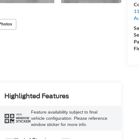
Co
11
Au
Photos
Sa
Se
Pa
Fi
Highlighted Features
Feature availability subject to final
VIEW
vehicle configuration. Please reference
WINDOW
STICKER
window sticker for more info.