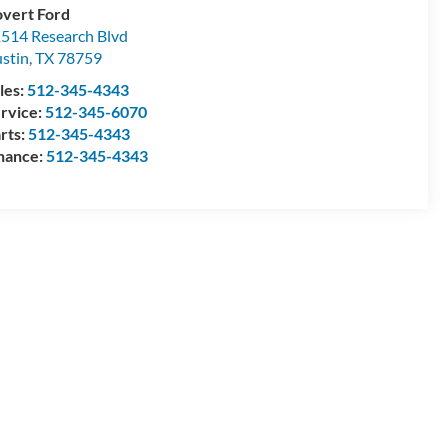
vert Ford
514 Research Blvd
stin
,
TX
78759
les:
512-345-4343
rvice:
512-345-6070
rts:
512-345-4343
nance:
512-345-4343