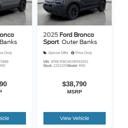
ronco
2025
Ford Bronco
 Banks
Sport
Outer Banks
ice Drop
Special Offer
Price Drop
5988
VIN:
3FMCR9CN5SRF83551
R9C
Stock:
2252325
Model:
R9C
90
$38,790
P
MSRP
icle
View Vehicle