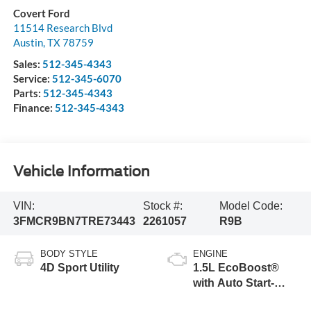
Covert Ford
11514 Research Blvd
Austin
,
TX
78759
Sales:
512-345-4343
Service:
512-345-6070
Parts:
512-345-4343
Finance:
512-345-4343
Vehicle Information
VIN:
Stock #:
Model Code:
3FMCR9BN7TRE73443
2261057
R9B
BODY STYLE
ENGINE
4D Sport Utility
1.5L EcoBoost®
with Auto Start-
Stop Technology