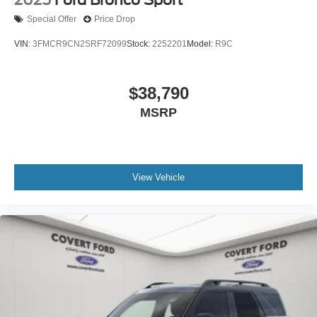
Special Offer
Price Drop
VIN:
3FMCR9CN2SRF72099
Stock:
2252201
Model:
R9C
$38,790
MSRP
View Vehicle