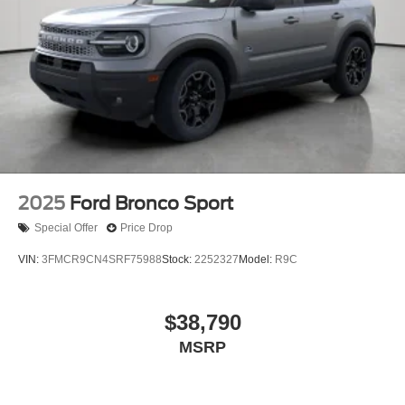
2025
Ford Bronco Sport
Special Offer
Price Drop
VIN:
3FMCR9CN4SRF75988
Stock:
2252327
Model:
R9C
$38,790
MSRP