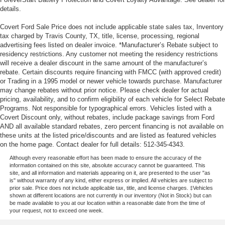
details.
Covert Ford Sale Price does not include applicable state sales tax, Inventory
tax charged by Travis County, TX, title, license, processing, regional
advertising fees listed on dealer invoice. *Manufacturer’s Rebate subject to
residency restrictions. Any customer not meeting the residency restrictions
will receive a dealer discount in the same amount of the manufacturer’s
rebate. Certain discounts require financing with FMCC (with approved credit)
or Trading in a 1995 model or newer vehicle towards purchase. Manufacturer
may change rebates without prior notice. Please check dealer for actual
pricing, availability, and to confirm eligibility of each vehicle for Select Rebate
Programs. Not responsible for typographical errors. Vehicles listed with a
Covert Discount only, without rebates, include package savings from Ford
AND all available standard rebates, zero percent financing is not available on
these units at the listed price/discounts and are listed as featured vehicles
on the home page. Contact dealer for full details: 512-345-4343.
Although every reasonable effort has been made to ensure the accuracy of the
information contained on this site, absolute accuracy cannot be guaranteed. This
site, and all information and materials appearing on it, are presented to the user "as
is" without warranty of any kind, either express or implied. All vehicles are subject to
prior sale. Price does not include applicable tax, title, and license charges. ‡Vehicles
shown at different locations are not currently in our inventory (Not in Stock) but can
be made available to you at our location within a reasonable date from the time of
your request, not to exceed one week.