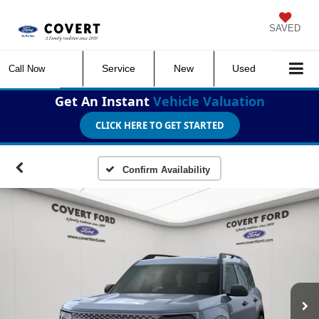
SAVED
Service
New
Used
Call Now
Get An Instant
Vehicle Valuation
CLICK HERE TO GET STARTED
Confirm Availability