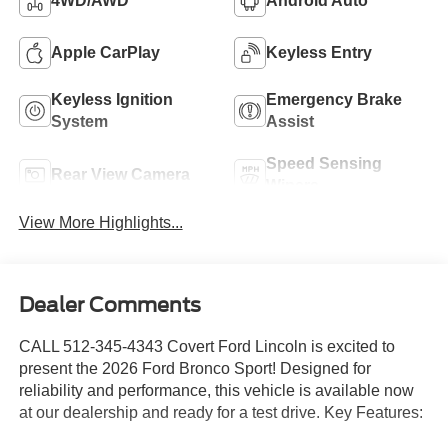
4WD/AWD
Android Auto
Apple CarPlay
Keyless Entry
Keyless Ignition
Emergency Brake
System
Assist
Speed Sensing
Rear View Camera
Wipers
View More Highlights...
Dealer Comments
CALL 512-345-4343 Covert Ford Lincoln is excited to
present the 2026 Ford Bronco Sport! Designed for
reliability and performance, this vehicle is available now
at our dealership and ready for a test drive. Key Features: