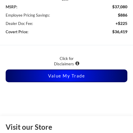
$37,080
MSRP:
$886
Employee Pricing Savings:
+$225
Dealer Doc Fee:
$36,419
Covert Price:
Click for
Disclaimers
Value My Trade
Visit our Store