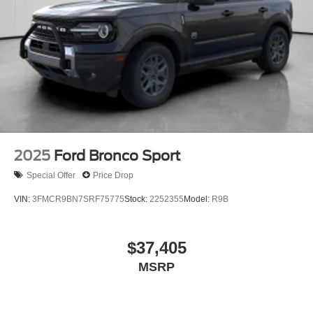
2025
Ford Bronco Sport
Special Offer
Price Drop
VIN:
3FMCR9BN7SRF75775
Stock:
2252355
Model:
R9B
$37,405
MSRP