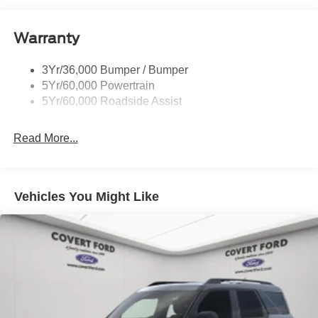
Roof-Rack Side Rails-Black
Warranty
Taillamps-Led
3Yr/36,000 Bumper / Bumper
5Yr/60,000 Powertrain
5Yr/60,000 Roadside Assist
Read More...
Vehicles You Might Like