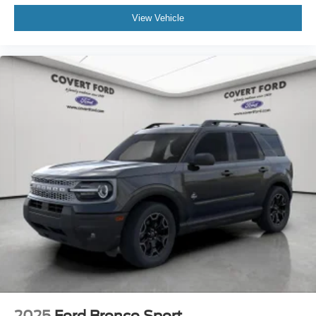
View Vehicle
2025
Ford Bronco Sport