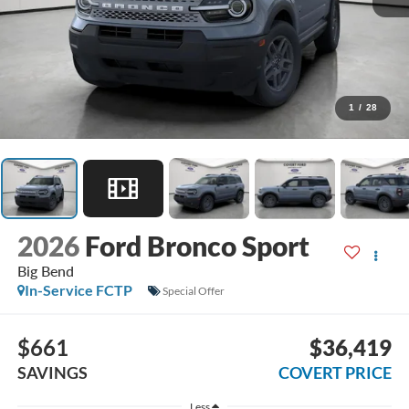
1
/
28
2026
Ford Bronco Sport
Big Bend
In-Service FCTP
Special Offer
$661
$36,419
SAVINGS
COVERT PRICE
Less