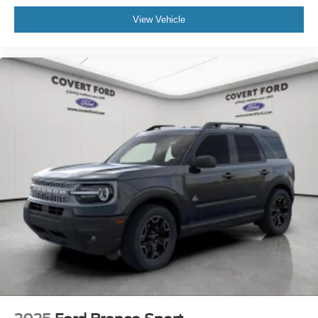
View Vehicle