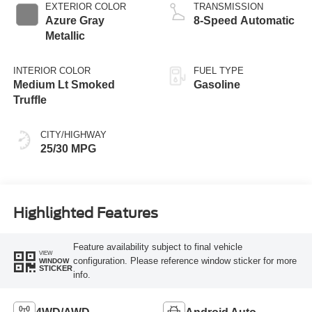
EXTERIOR COLOR
TRANSMISSION
Azure Gray
8-Speed Automatic
Metallic
INTERIOR COLOR
FUEL TYPE
Medium Lt Smoked
Gasoline
Truffle
CITY/HIGHWAY
25/30 MPG
Highlighted Features
Feature availability subject to final vehicle
VIEW
configuration. Please reference window sticker for more
WINDOW
STICKER
info.