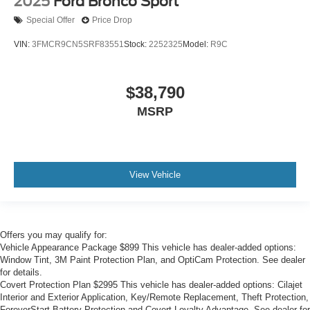
2025
Ford Bronco Sport
Special Offer
Price Drop
VIN:
3FMCR9CN5SRF83551
Stock:
2252325
Model:
R9C
$38,790
MSRP
View Vehicle
Offers you may qualify for:
Vehicle Appearance Package $899 This vehicle has dealer-added options:
Window Tint, 3M Paint Protection Plan, and OptiCam Protection. See dealer
for details.
Covert Protection Plan $2995 This vehicle has dealer-added options: Cilajet
Interior and Exterior Application, Key/Remote Replacement, Theft Protection,
ForeverStart Battery Protection and Covert Loyalty Advantage. See dealer for