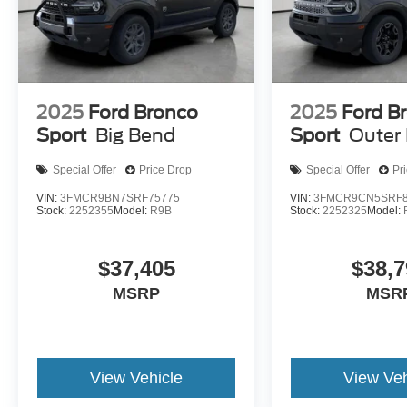
2025
Ford Bronco
2025
Ford B
Sport
Big Bend
Sport
Outer
Special Offer
Price Drop
Special Offer
Pr
VIN:
3FMCR9BN7SRF75775
VIN:
3FMCR9CN5SRF8
Stock:
2252355
Model:
R9B
Stock:
2252325
Model:
$37,405
$38,7
MSRP
MSR
View Vehicle
View Veh