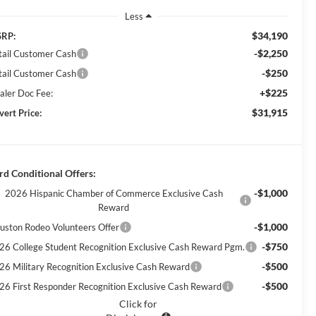
Less
$34,190
RP:
-$2,250
tail Customer Cash
-$250
tail Customer Cash
+$225
aler Doc Fee:
$31,915
vert Price:
rd Conditional Offers:
-$1,000
2026 Hispanic Chamber of Commerce Exclusive Cash
Reward
-$1,000
uston Rodeo Volunteers Offer
-$750
26 College Student Recognition Exclusive Cash Reward Pgm.
-$500
26 Military Recognition Exclusive Cash Reward
-$500
26 First Responder Recognition Exclusive Cash Reward
Click for