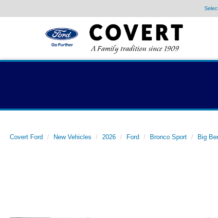
Selec
Covert Ford
New Vehicles
2026
Ford
Bronco Sport
Big Be