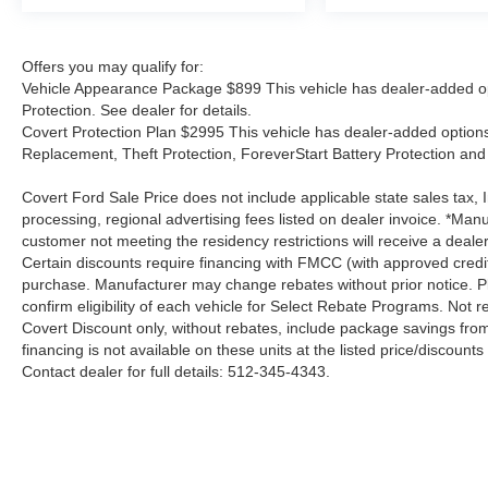
Offers you may qualify for:
Vehicle Appearance Package $899 This vehicle has dealer-added op
Protection. See dealer for details.
Covert Protection Plan $2995 This vehicle has dealer-added options:
Replacement, Theft Protection, ForeverStart Battery Protection and 
Covert Ford Sale Price does not include applicable state sales tax, I
processing, regional advertising fees listed on dealer invoice. *Manu
customer not meeting the residency restrictions will receive a deal
Certain discounts require financing with FMCC (with approved credi
purchase. Manufacturer may change rebates without prior notice. Plea
confirm eligibility of each vehicle for Select Rebate Programs. Not re
Covert Discount only, without rebates, include package savings fro
financing is not available on these units at the listed price/discoun
Contact dealer for full details: 512-345-4343.