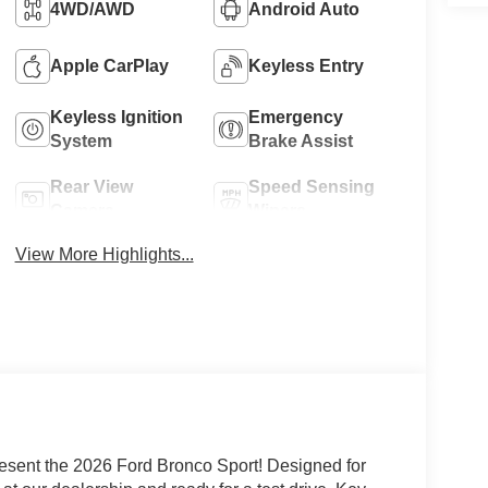
4WD/AWD
Android Auto
Apple CarPlay
Keyless Entry
Keyless Ignition
Emergency
System
Brake Assist
Rear View
Speed Sensing
Camera
Wipers
View More Highlights...
esent the 2026 Ford Bronco Sport! Designed for