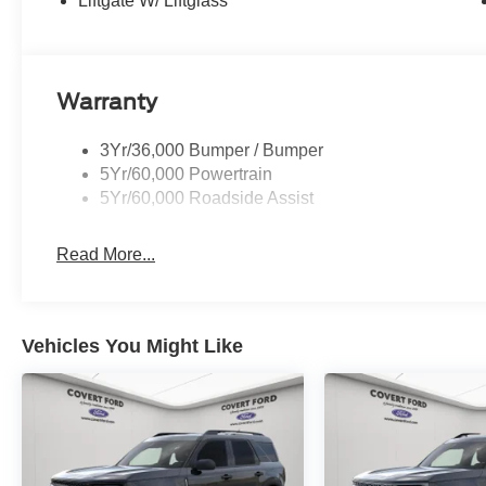
Liftgate W/ Liftglass
Warranty
3Yr/36,000 Bumper / Bumper
5Yr/60,000 Powertrain
5Yr/60,000 Roadside Assist
Read More...
Vehicles You Might Like