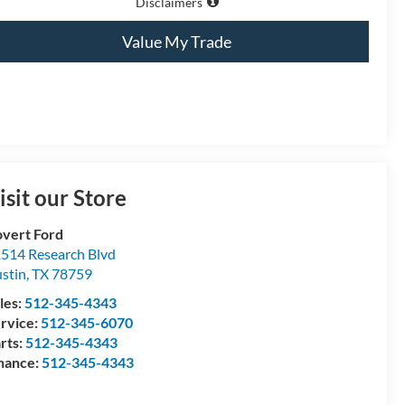
Disclaimers
Value My Trade
isit our Store
vert Ford
514 Research Blvd
stin
,
TX
78759
les:
512-345-4343
rvice:
512-345-6070
rts:
512-345-4343
nance:
512-345-4343