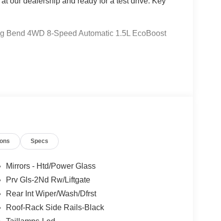
 at our dealership and ready for a test drive. Key
 Big Bend 4WD 8-Speed Automatic 1.5L EcoBoost
 Ford Lincoln Austin is your trusted dealership for
atile SUVs like the Explorer and Expedition, and
 Certified Service & Maintenance Free Delivery
t covertford.com to find your dream vehicle.
ions
Specs
Mirrors - Htd/Power Glass
Prv Gls-2Nd Rw/Liftgate
Rear Int Wiper/Wash/Dfrst
Roof-Rack Side Rails-Black