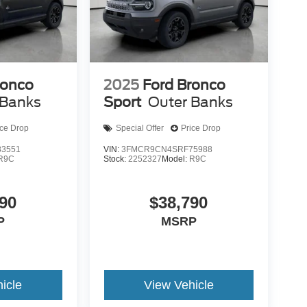
ronco
2025
Ford Bronco
 Banks
Sport
Outer Banks
ice Drop
Special Offer
Price Drop
3551
VIN:
3FMCR9CN4SRF75988
R9C
Stock:
2252327
Model:
R9C
90
$38,790
P
MSRP
icle
View Vehicle