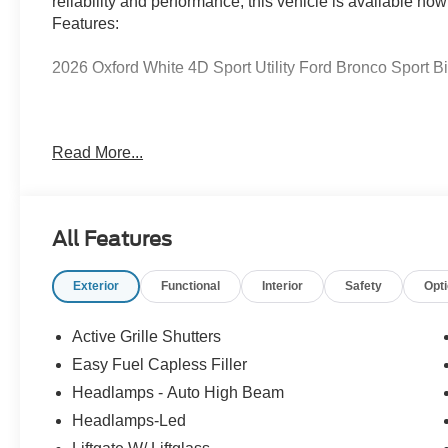
reliability and performance, this vehicle is available now
Features:
2026 Oxford White 4D Sport Utility Ford Bronco Sport
Serving Texas with excellence for over 115 years, Covert
Read More...
best-selling Ford trucks like the F-150 and Bronco, vers
premium Lincoln models like the Navigator and Aviator.
Anywhere in Texas Call us today at 512-345-4343 or visi
Hablamos Español! Shop New & Used Vehicles Now.
All Features
Exterior
Functional
Interior
Safety
Opt
Active Grille Shutters
Easy Fuel Capless Filler
Headlamps - Auto High Beam
Headlamps-Led