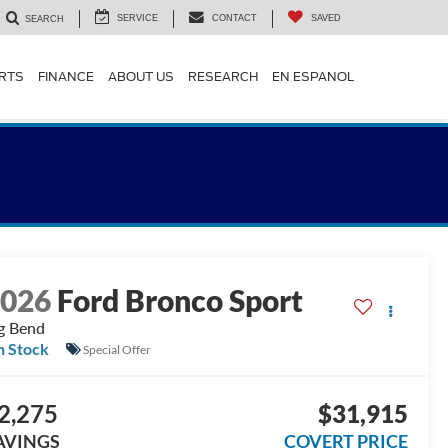
SERVICE
CONTACT
SAVED
SEARCH
ARTS
FINANCE
ABOUT US
RESEARCH
EN ESPANOL
2026
Ford Bronco Sport
g Bend
n Stock
Special Offer
2,275
$31,915
AVINGS
COVERT PRICE