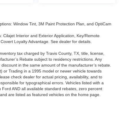
tions: Window Tint, 3M Paint Protection Plan, and OptiCam
 Cilajet Interior and Exterior Application, Key/Remote
Covert Loyalty Advantage. See dealer for details.
nventory tax charged by Travis County, TX, title, license,
facturer’s Rebate subject to residency restrictions. Any
er discount in the same amount of the manufacturer’s rebate.
t) or Trading in a 1995 model or newer vehicle towards
se check dealer for actual pricing, availability, and to
sponsible for typographical errors. Vehicles listed with a
m Ford AND all available standard rebates, zero percent
ts and are listed as featured vehicles on the home page.