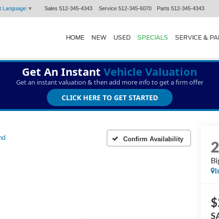
Sales
512-345-4343
Service
512-345-6070
Parts
512-345-4343
t Language
▼
HOME
NEW
USED
SPECIALS
SERVICE & P
Get An Instant
Vehicle Valuation
Get an instant valuation & then add more info to get a firm offer
CLICK HERE TO GET STARTED
nd
Confirm Availability
Bi
I
$
S