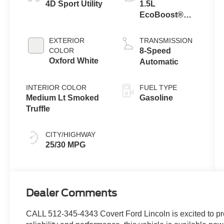
4D Sport Utility
1.5L
EcoBoost®
with Auto Start-
Stop
EXTERIOR
TRANSMISSION
Technology
COLOR
8-Speed
Oxford White
Automatic
INTERIOR COLOR
FUEL TYPE
Medium Lt Smoked
Gasoline
Truffle
CITY/HIGHWAY
25/30 MPG
Dealer Comments
CALL 512-345-4343 Covert Ford Lincoln is excited to pr