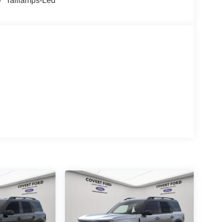
Taillamps-Led