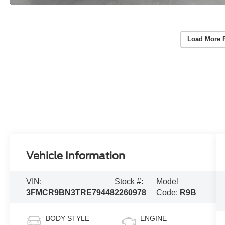
Load More 
Vehicle Information
VIN:
Stock #:
Model
3FMCR9BN3TRE79448
2260978
Code:
R9B
BODY STYLE
ENGINE