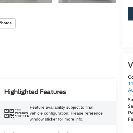
Photos
V
Co
11
Au
Highlighted Features
Sa
Se
Feature availability subject to final
VIEW
Pa
vehicle configuration. Please reference
WINDOW
STICKER
Fi
window sticker for more info.