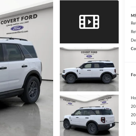
MS
Re
Re
De
Co
Fo
Ho
20
20
20