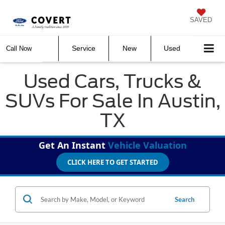
SAVED
Service
New
Used
Call Now
Used Cars, Trucks &
SUVs For Sale In Austin,
TX
Get An Instant
Vehicle Valuation
CLICK HERE TO GET STARTED
Search