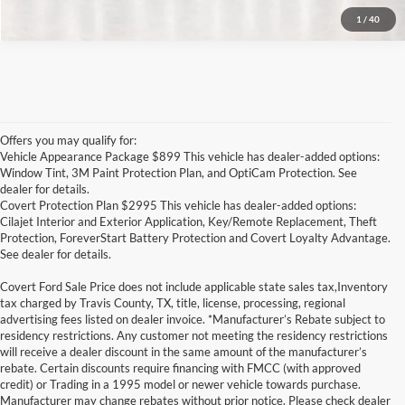
1
/
40
Offers you may qualify for:
Vehicle Appearance Package $899 This vehicle has dealer-added options:
Window Tint, 3M Paint Protection Plan, and OptiCam Protection. See
dealer for details.
Covert Protection Plan $2995 This vehicle has dealer-added options:
Cilajet Interior and Exterior Application, Key/Remote Replacement, Theft
Protection, ForeverStart Battery Protection and Covert Loyalty Advantage.
See dealer for details.
Covert Ford Sale Price does not include applicable state sales tax,Inventory
tax charged by Travis County, TX, title, license, processing, regional
advertising fees listed on dealer invoice. *Manufacturer’s Rebate subject to
residency restrictions. Any customer not meeting the residency restrictions
will receive a dealer discount in the same amount of the manufacturer’s
rebate. Certain discounts require financing with FMCC (with approved
credit) or Trading in a 1995 model or newer vehicle towards purchase.
Manufacturer may change rebates without prior notice. Please check dealer