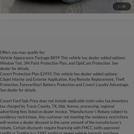
1
/
26
Offers you may qualify for:
Vehicle Appearance Package $899 This vehicle has dealer-added options:
Window Tint, 3M Paint Protection Plan, and OptiCam Protection. See
dealer for details.
Covert Protection Plan $2995 This vehicle has dealer-added options:
Cilajet Interior and Exterior Application, Key/Remote Replacement, Theft
Protection, ForeverStart Battery Protection and Covert Loyalty Advantage.
See dealer for details.
Covert Ford Sale Price does not include applicable state sales tax,Inventory
tax charged by Travis County, TX, title, license, processing, regional
advertising fees listed on dealer invoice. *Manufacturer’s Rebate subject to
residency restrictions. Any customer not meeting the residency restrictions
will receive a dealer discount in the same amount of the manufacturer’s
rebate. Certain discounts require financing with FMCC (with approved
credit) or Trading in a 1995 model or newer vehicle towards purchase.