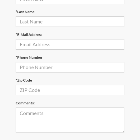
*Last Name
*E-Mail Address
*Phone Number
*Zip Code
Comments: