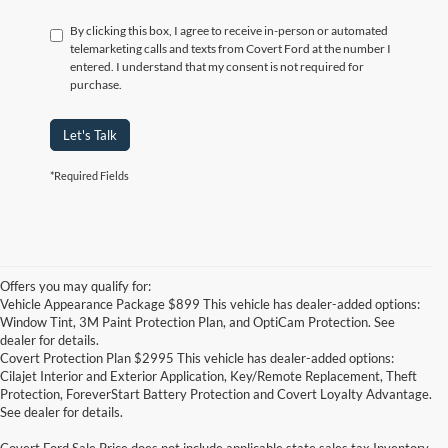
By clicking this box, I agree to receive in-person or automated
telemarketing calls and texts from Covert Ford at the number I
entered. I understand that my consent is not required for
purchase.
Let's Talk
*Required Fields
Offers you may qualify for:
Vehicle Appearance Package $899 This vehicle has dealer-added options:
Window Tint, 3M Paint Protection Plan, and OptiCam Protection. See
dealer for details.
Covert Protection Plan $2995 This vehicle has dealer-added options:
Cilajet Interior and Exterior Application, Key/Remote Replacement, Theft
Protection, ForeverStart Battery Protection and Covert Loyalty Advantage.
See dealer for details.
Covert Ford Sale Price does not include applicable state sales tax,Inventory