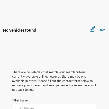
No vehicles found
There are no vehicles that match your search criteria
currently available online; however, there may be one
available in-store. Please fill out the contact form below to
express your interest and an experienced sales manager will
get back to you.
*First Name