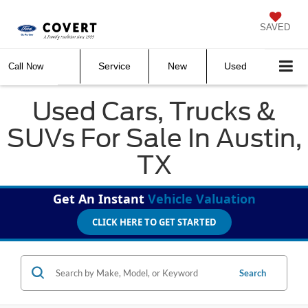
SAVED
Service
New
Used
Call Now
Used Cars, Trucks &
SUVs For Sale In Austin,
TX
Get An Instant
Vehicle Valuation
CLICK HERE TO GET STARTED
Search