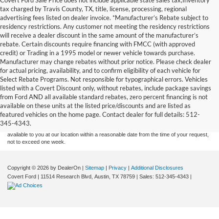
tax charged by Travis County, TX, title, license, processing, regional
advertising fees listed on dealer invoice. *Manufacturer’s Rebate subject to
residency restrictions. Any customer not meeting the residency restrictions
will receive a dealer discount in the same amount of the manufacturer’s
rebate. Certain discounts require financing with FMCC (with approved
credit) or Trading in a 1995 model or newer vehicle towards purchase.
Manufacturer may change rebates without prior notice. Please check dealer
for actual pricing, availability, and to confirm eligibility of each vehicle for
Select Rebate Programs. Not responsible for typographical errors. Vehicles
listed with a Covert Discount only, without rebates, include package savings
Although every reasonable effort has been made to ensure the accuracy of the
from Ford AND all available standard rebates, zero percent financing is not
information contained on this site, absolute accuracy cannot be guaranteed. This site,
available on these units at the listed price/discounts and are listed as
and all information and materials appearing on it, are presented to the user "as is"
without warranty of any kind, either express or implied. All vehicles are subject to prior
featured vehicles on the home page. Contact dealer for full details: 512-
sale. Price does not include applicable tax, title, and license charges. ‡Vehicles shown
345-4343.
at different locations are not currently in our inventory (Not in Stock) but can be made
available to you at our location within a reasonable date from the time of your request,
not to exceed one week.
Copyright © 2026
by DealerOn
|
Sitemap
|
Privacy
|
Additional Disclosures
Covert Ford
|
11514 Research Blvd,
Austin,
TX
78759
| Sales:
512-345-4343
|