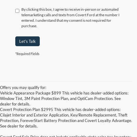
By clicking this box, I agree to receive in-person or automated
telemarketing calls and texts from Covert Ford at the number I
entered. I understand that my consent is not required for
purchase.
Let's Talk
*Required Fields
Offers you may qualify for:
Vehicle Appearance Package $899 This vehicle has dealer-added options:
Window Tint, 3M Paint Protection Plan, and OptiCam Protection. See
dealer for details.
Covert Protection Plan $2995 This vehicle has dealer-added options:
Cilajet Interior and Exterior Application, Key/Remote Replacement, Theft
Protection, ForeverStart Battery Protection and Covert Loyalty Advantage.
See dealer for details.
Covert Ford Sale Price does not include applicable state sales tax,Inventory