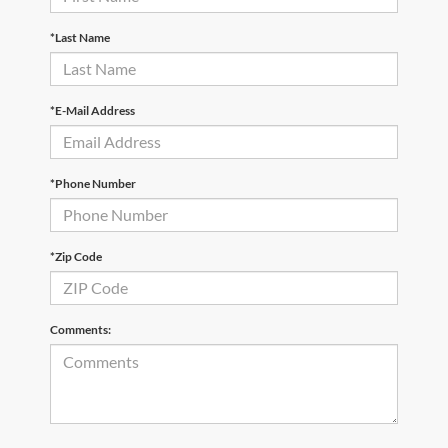
*Last Name
*E-Mail Address
*Phone Number
*Zip Code
Comments: