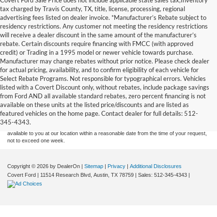
tax charged by Travis County, TX, title, license, processing, regional
advertising fees listed on dealer invoice. *Manufacturer’s Rebate subject to
residency restrictions. Any customer not meeting the residency restrictions
will receive a dealer discount in the same amount of the manufacturer’s
rebate. Certain discounts require financing with FMCC (with approved
credit) or Trading in a 1995 model or newer vehicle towards purchase.
Manufacturer may change rebates without prior notice. Please check dealer
for actual pricing, availability, and to confirm eligibility of each vehicle for
Select Rebate Programs. Not responsible for typographical errors. Vehicles
listed with a Covert Discount only, without rebates, include package savings
Although every reasonable effort has been made to ensure the accuracy of the
from Ford AND all available standard rebates, zero percent financing is not
information contained on this site, absolute accuracy cannot be guaranteed. This site,
available on these units at the listed price/discounts and are listed as
and all information and materials appearing on it, are presented to the user "as is"
without warranty of any kind, either express or implied. All vehicles are subject to prior
featured vehicles on the home page. Contact dealer for full details: 512-
sale. Price does not include applicable tax, title, and license charges. ‡Vehicles shown
345-4343.
at different locations are not currently in our inventory (Not in Stock) but can be made
available to you at our location within a reasonable date from the time of your request,
not to exceed one week.
Copyright © 2026
by DealerOn
|
Sitemap
|
Privacy
|
Additional Disclosures
Covert Ford
|
11514 Research Blvd,
Austin,
TX
78759
| Sales:
512-345-4343
|