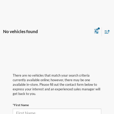
No vehicles found
There are no vehicles that match your search criteria
currently available online; however, there may be one
available in-store. Please fill out the contact form below to
express your interest and an experienced sales manager will
get back to you.
*First Name