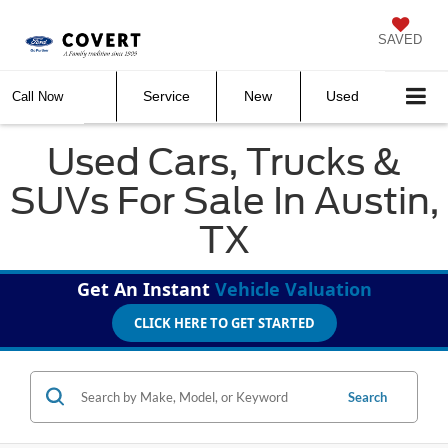
SAVED
Service
New
Used
Call Now
Used Cars, Trucks &
SUVs For Sale In Austin,
TX
Get An Instant
Vehicle Valuation
CLICK HERE TO GET STARTED
Search