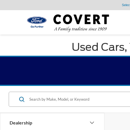
Selec
Used Cars, 
Dealership