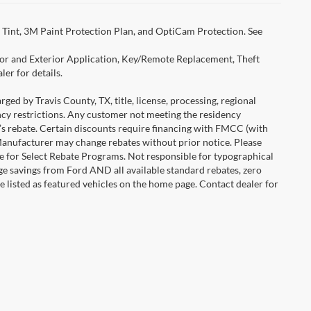
Tint, 3M Paint Protection Plan, and OptiCam Protection. See
rior and Exterior Application, Key/Remote Replacement, Theft
er for details.
ged by Travis County, TX, title, license, processing, regional
ency restrictions. Any customer not meeting the residency
r’s rebate. Certain discounts require financing with FMCC (with
Manufacturer may change rebates without prior notice. Please
icle for Select Rebate Programs. Not responsible for typographical
age savings from Ford AND all available standard rebates, zero
are listed as featured vehicles on the home page. Contact dealer for