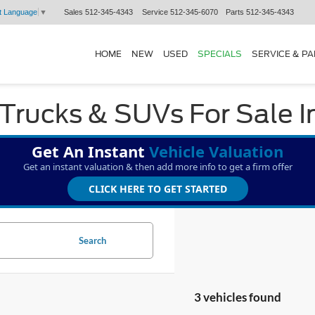
Sales
512-345-4343
Service
512-345-6070
Parts
512-345-4343
t Language
▼
HOME
NEW
USED
SPECIALS
SERVICE & P
Trucks & SUVs For Sale I
Get An Instant
Vehicle Valuation
Get an instant valuation & then add more info to get a firm offer
CLICK HERE TO GET STARTED
Search
3 vehicles found