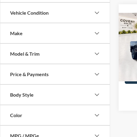
Vehicle Condition
Co
2025
Silv
Make
Spec
Covert
VIN:
3
Model & Trim
6,125
Price & Payments
Body Style
Color
MPG / MPGe