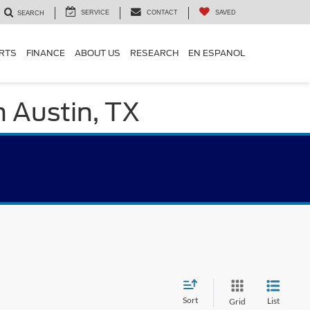
SERVICE
CONTACT
SAVED
SEARCH
ARTS
FINANCE
ABOUT US
RESEARCH
EN ESPANOL
n Austin, TX
Sort
List
Grid