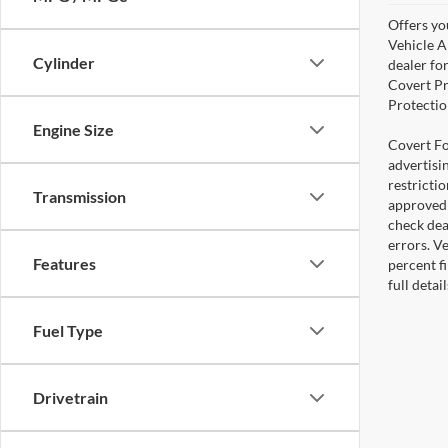
Offers yo
Vehicle A
Cylinder
dealer for
Covert Pr
Protectio
Engine Size
Covert For
advertisi
restricti
Transmission
approved 
check deal
errors. V
Features
percent fi
full deta
Fuel Type
Drivetrain