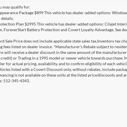
u may qualify for:
ppearance Package $899 This vehicle has dealer-added options: Window 
 details.
otection Plan $2995 This vehicle has dealer-added options: Cilajet Inte
n, ForeverStart Battery Protection and Covert Loyalty Advantage. See deal
d Sale Price does not include applicable state sales tax,Inventory tax char
ng fees listed on dealer invoice. *Manufacturer’s Rebate subject to resid
ons will receive a dealer discount in the same amount of the manufacture
credit) or Trading in a 1995 model or newer vehicle towards purchase. 
er for actual pricing, availability, and to confirm eligibility of each veh
ehicles listed with a Covert Discount only, without rebates, include pack
nancing is not available on these units at the listed price/discounts and 
ils: 512-345-4343.