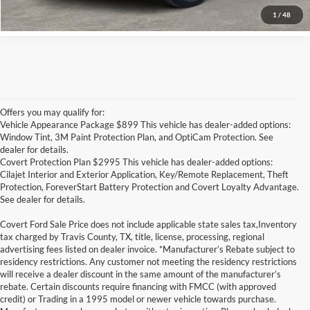
1
/
48
Offers you may qualify for:
Vehicle Appearance Package $899 This vehicle has dealer-added options:
Window Tint, 3M Paint Protection Plan, and OptiCam Protection. See
dealer for details.
Covert Protection Plan $2995 This vehicle has dealer-added options:
Cilajet Interior and Exterior Application, Key/Remote Replacement, Theft
Protection, ForeverStart Battery Protection and Covert Loyalty Advantage.
See dealer for details.
Covert Ford Sale Price does not include applicable state sales tax,Inventory
tax charged by Travis County, TX, title, license, processing, regional
advertising fees listed on dealer invoice. *Manufacturer’s Rebate subject to
residency restrictions. Any customer not meeting the residency restrictions
will receive a dealer discount in the same amount of the manufacturer’s
rebate. Certain discounts require financing with FMCC (with approved
credit) or Trading in a 1995 model or newer vehicle towards purchase.