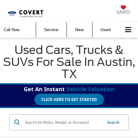
SAVED
Service
New
Used
Call Now
Used Cars, Trucks &
SUVs For Sale In Austin,
TX
Get An Instant
Vehicle Valuation
CLICK HERE TO GET STARTED
Search